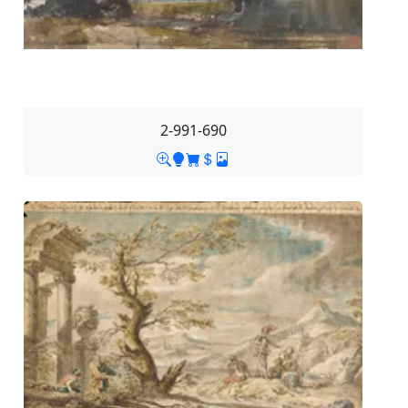
2-991-690