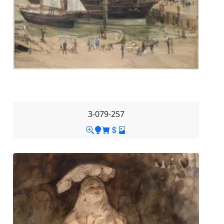
3-079-257