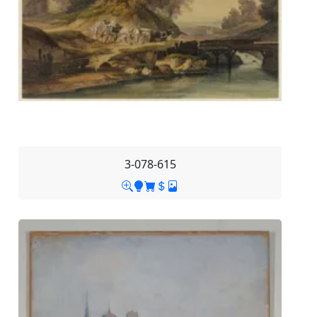
3-078-615