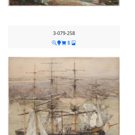
3-079-258