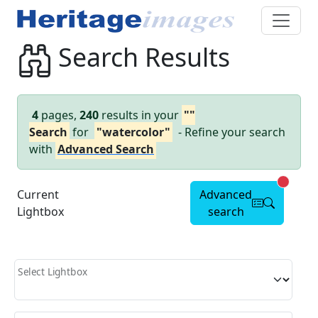
Search Results
4
pages,
240
results in your
""
Search
for
"watercolor"
- Refine your search
with
Advanced Search
Advanc
Current
Advanced
Lightbox
search
Select Lightbox