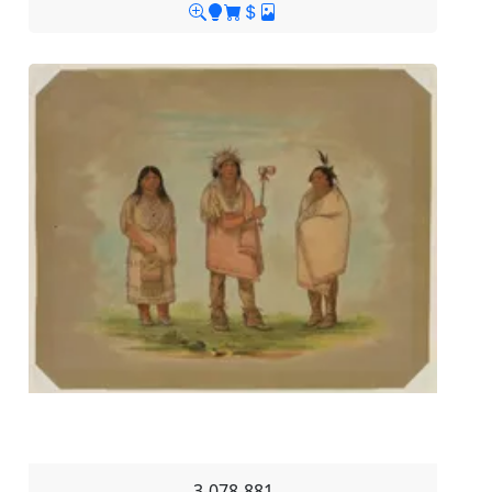
3-078-881