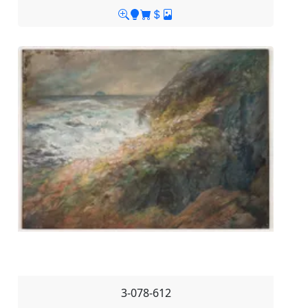
3-078-612