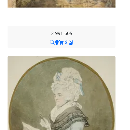
2-991-605