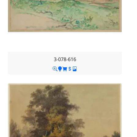
3-078-616