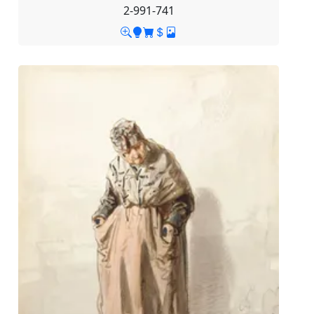
2-991-741