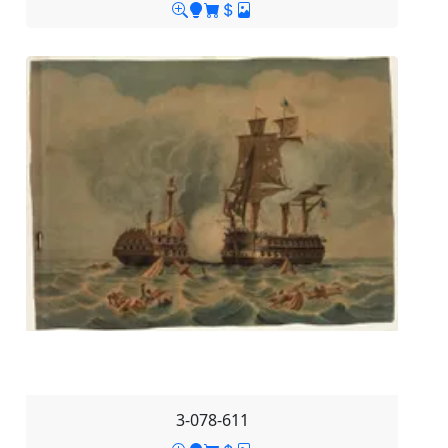
3-078-611