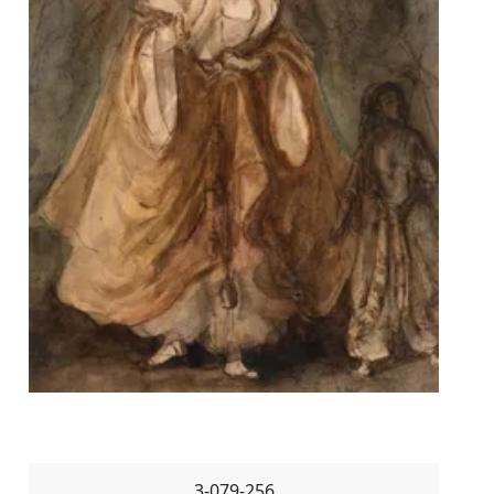
3-079-256