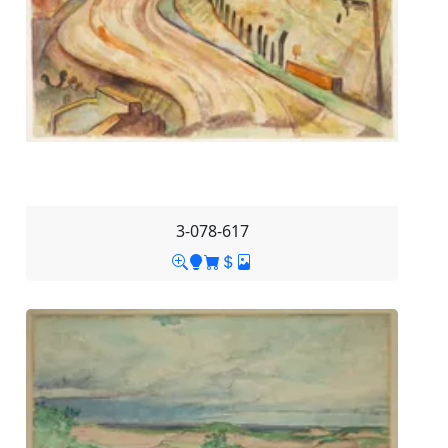
3-078-617