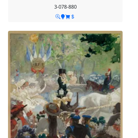
3-078-880