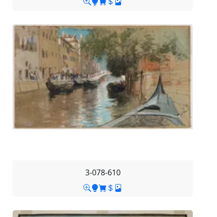
3-078-610