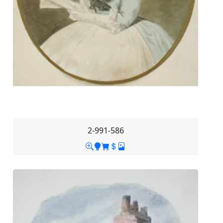
2-991-586