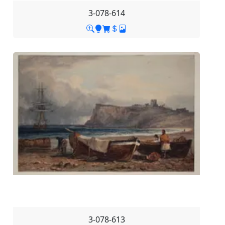
3-078-614
3-078-613