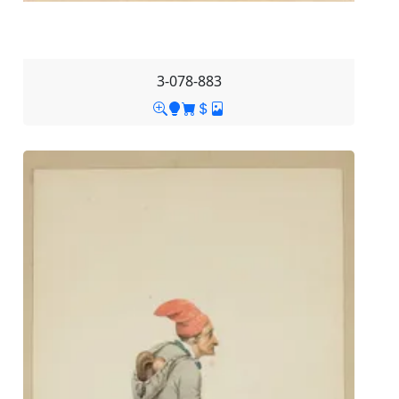
3-078-883