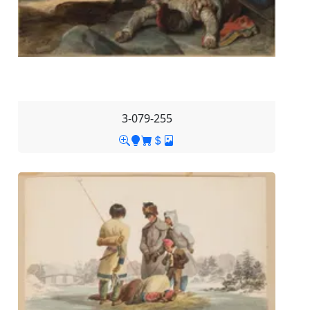
3-079-255