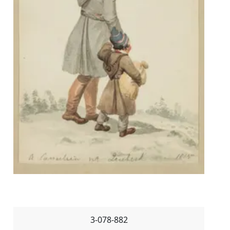
3-078-882