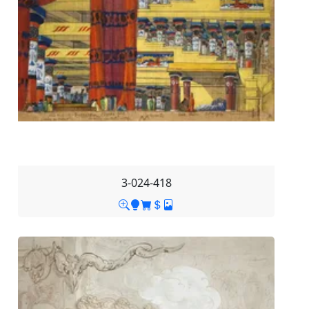
3-024-418