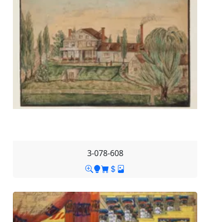
3-078-608