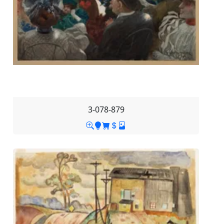
3-078-879