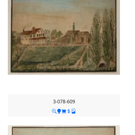
3-078-609