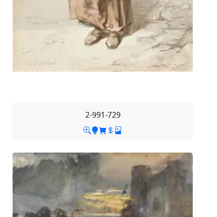
2-991-729