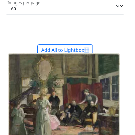
Images per page
Add All to Lightbox