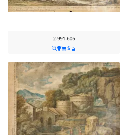
2-991-606