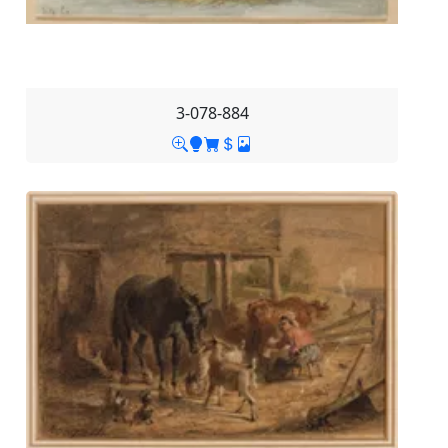
3-078-884