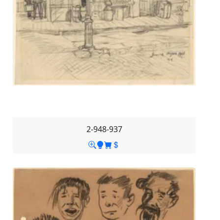
2-948-937