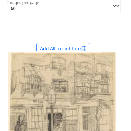
Images per page
Add All to Lightbox