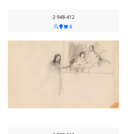
2-948-412