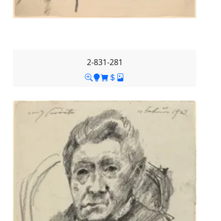
2-831-281