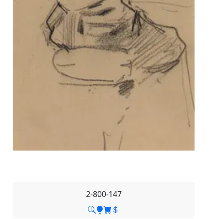
2-800-147