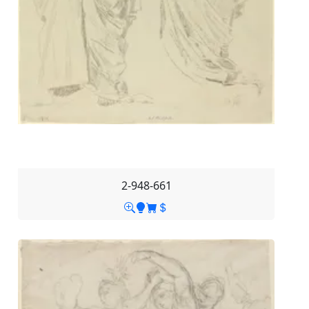
2-948-661