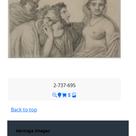
2-737-695
Back to top
Heritage Images