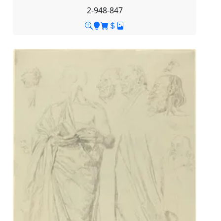
2-948-847