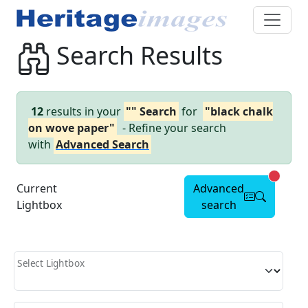
Search Results
12
results in your
"" Search
for
"black chalk
on wove paper"
- Refine your search
with
Advanced Search
Advanc
Current
Advanced
Lightbox
search
Select Lightbox