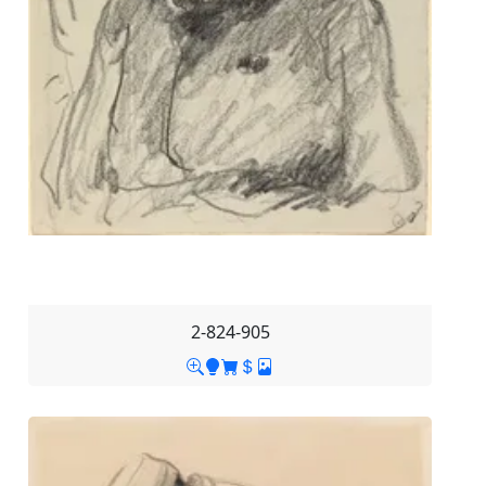
2-824-905