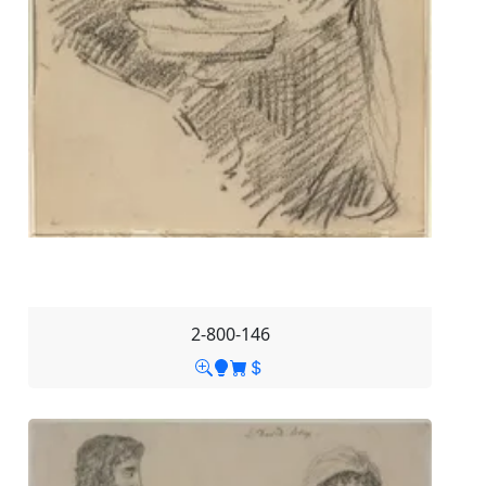
2-800-146