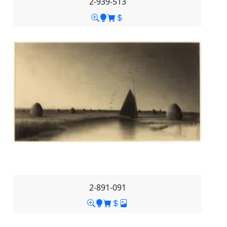
2-939-513
2-891-091