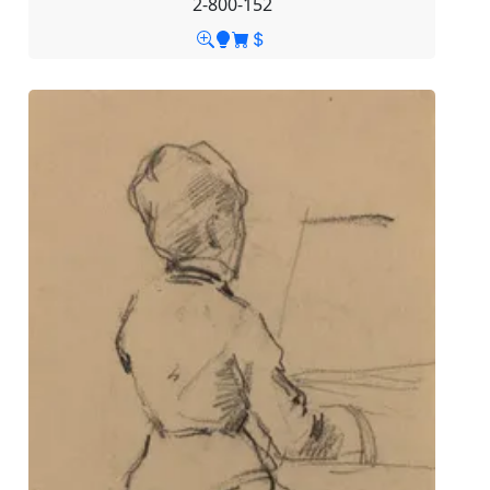
2-800-152