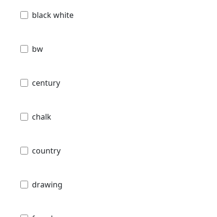
black white
bw
century
chalk
country
drawing