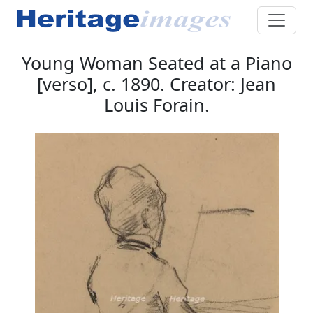
Young Woman Seated at a Piano
[verso], c. 1890. Creator: Jean
Louis Forain.