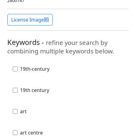
2800147
License Image
Keywords -
refine your search by
combining multiple keywords below.
19th-century
19th century
art
art centre