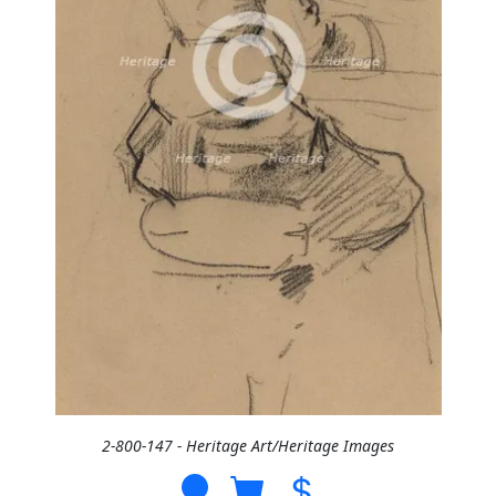
2-800-147 - Heritage Art/Heritage Images