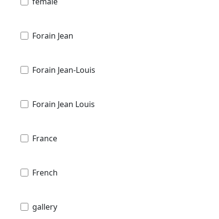
female
Forain Jean
Forain Jean-Louis
Forain Jean Louis
France
French
gallery