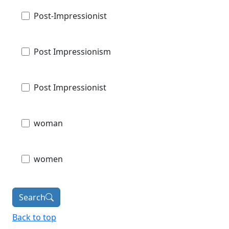
Post-Impressionist
Post Impressionism
Post Impressionist
woman
women
Search
Back to top