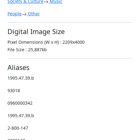
Society & Culture
Music
People
Other
Digital Image Size
Pixel Dimensions (W x H) : 2209x4000
File Size : 25,887kb
Aliases
1995.47.39.b
93018
0960000342
1995.47.39.b
2-800-147