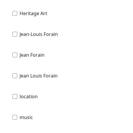
Heritage Art
Jean-Louis Forain
Jean Forain
Jean Louis Forain
location
music