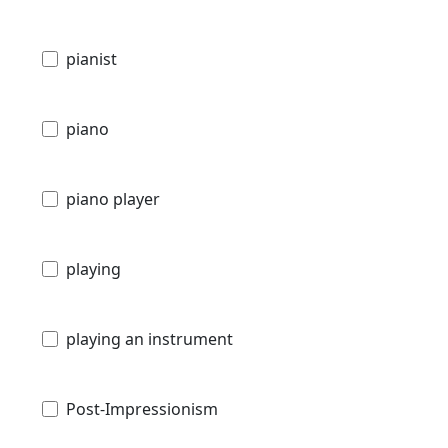
pianist
piano
piano player
playing
playing an instrument
Post-Impressionism