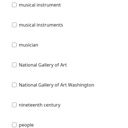
musical instrument
musical instruments
musician
National Gallery of Art
National Gallery of Art Washington
nineteenth century
people