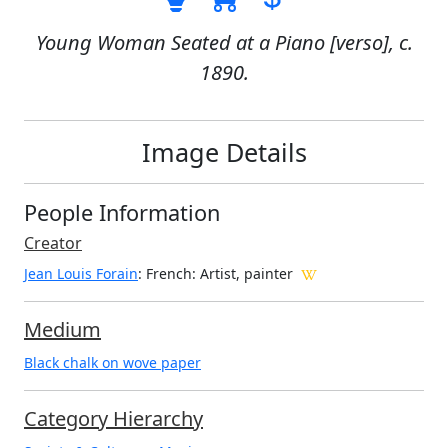
Young Woman Seated at a Piano [verso], c.
1890.
Image Details
People Information
Creator
Jean Louis Forain
: French
: Artist, painter
Medium
Black chalk on wove paper
Category Hierarchy