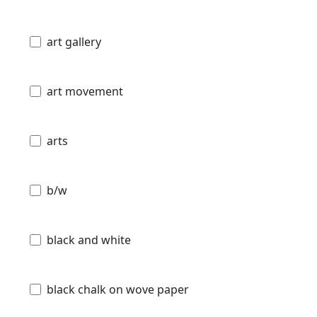
art gallery
art movement
arts
b/w
black and white
black chalk on wove paper