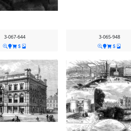
3-067-644
3-065-948