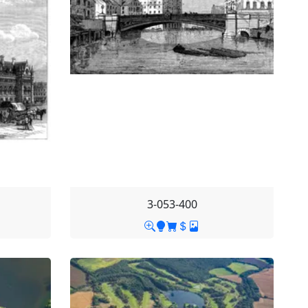
3-053-400