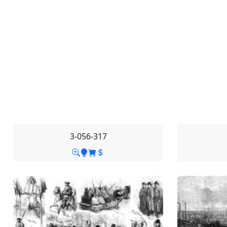
3-056-317