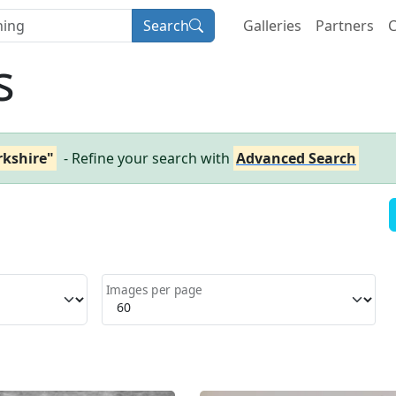
Search
Galleries
Partners
C
s
rkshire"
- Refine your search with
Advanced Search
Images per page