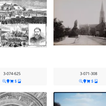
3-074-625
3-071-308