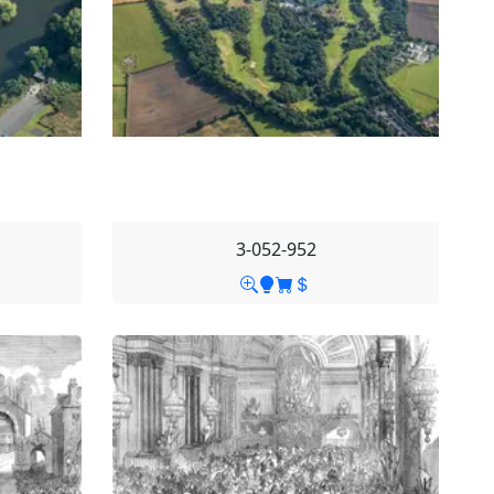
3-052-952