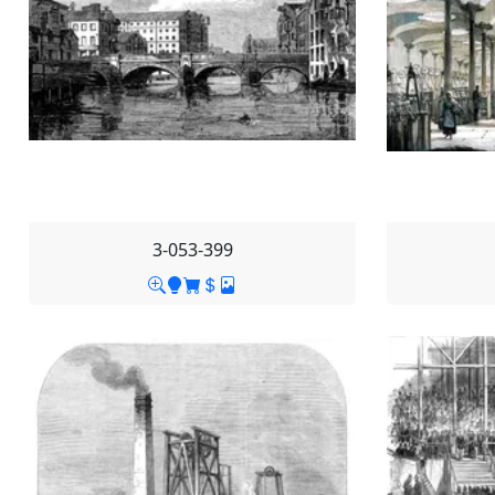
3-053-399