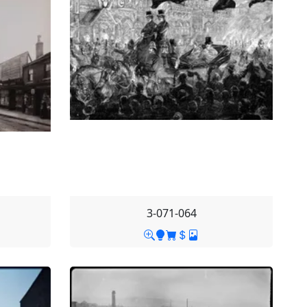
3-071-064