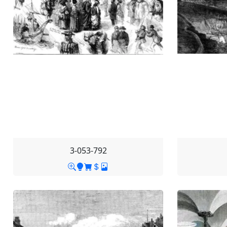
3-053-792