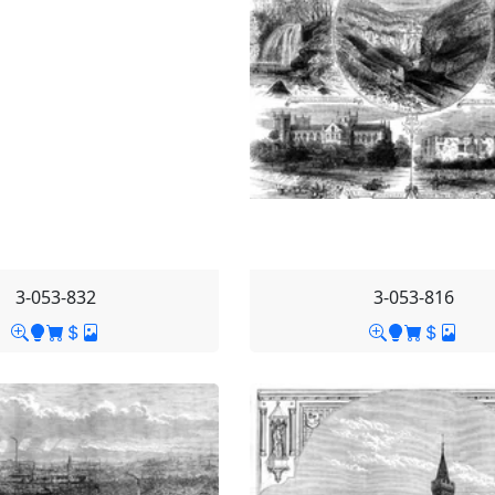
3-053-832
3-053-816