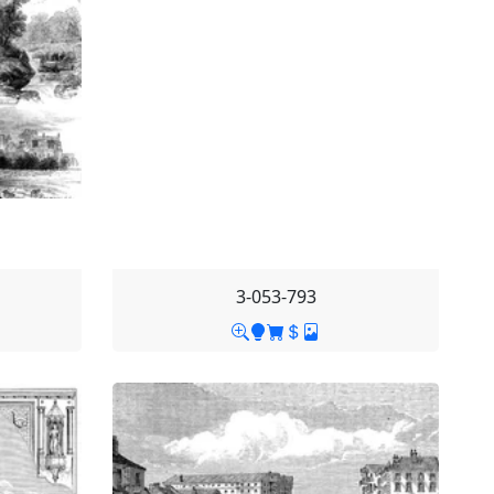
3-053-793