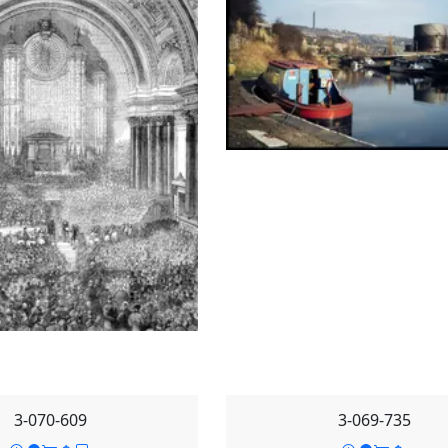
3-070-609
3-069-735