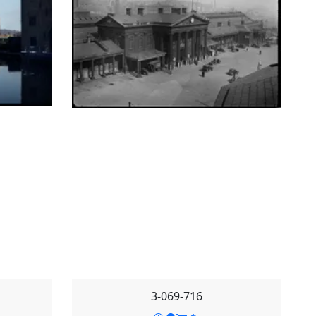
3-069-716