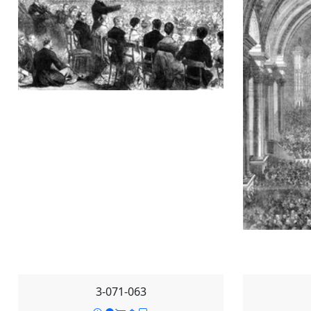
3-071-063