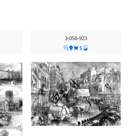
3-056-923