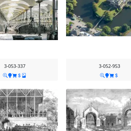
3-053-337
3-052-953