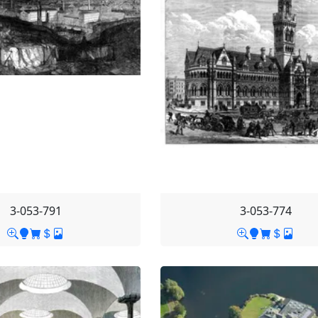
3-053-791
3-053-774