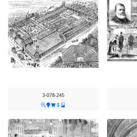
3-078-245