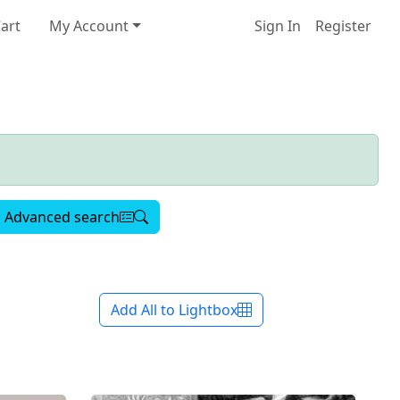
art
My Account
Sign In
Register
Advanced search
Add All to Lightbox