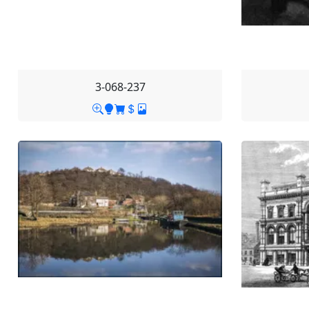
3-068-237