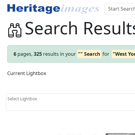
Search Result
6
pages,
325
results in your
"" Search
for
"West Yo
Current Lightbox
Select Lightbox