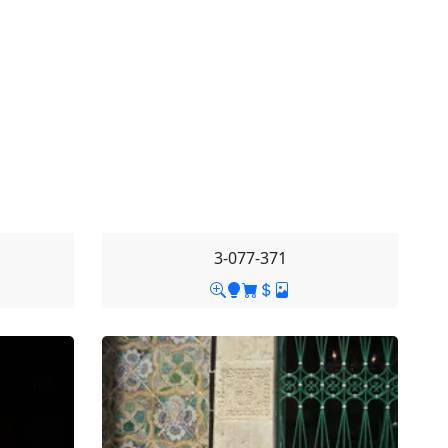
3-077-371