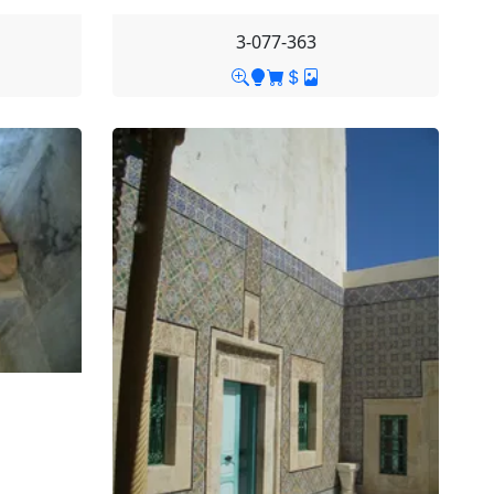
3-077-363