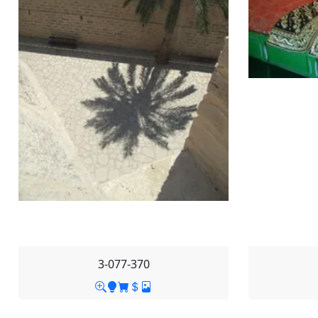
3-077-370