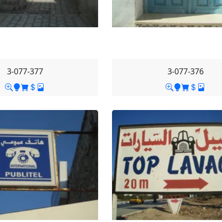
3-077-377
3-077-376