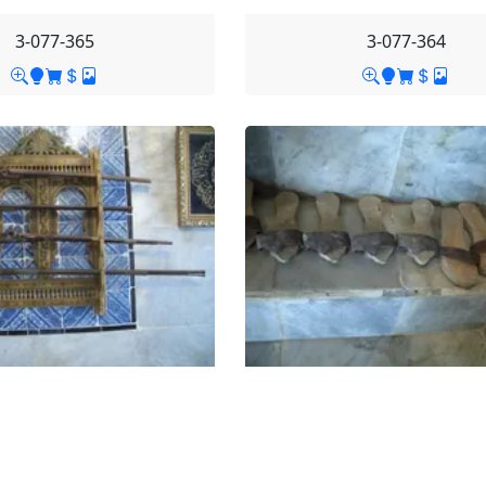
3-077-365
3-077-364