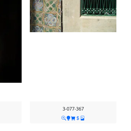
3-077-367