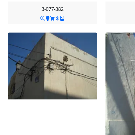
3-077-382