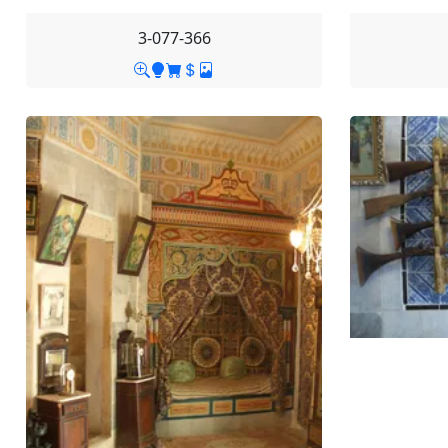
3-077-366