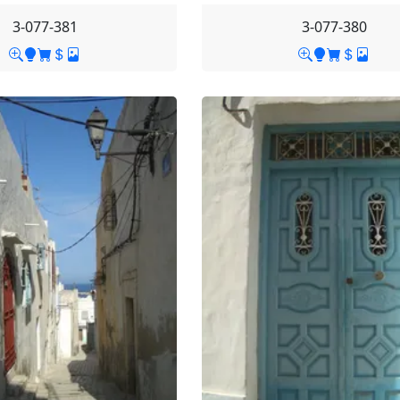
3-077-381
3-077-380