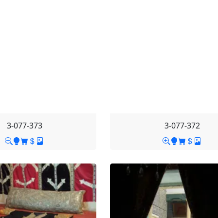
3-077-373
3-077-372