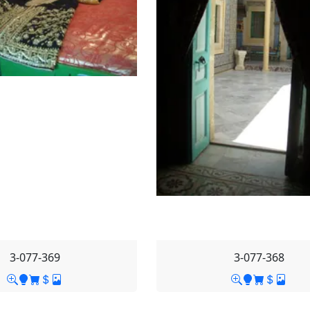
3-077-369
3-077-368