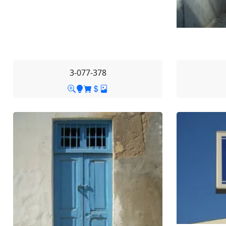
3-077-378