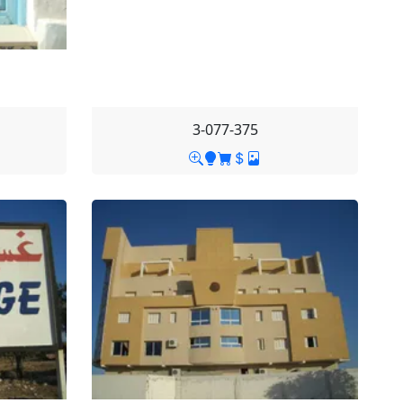
3-077-375