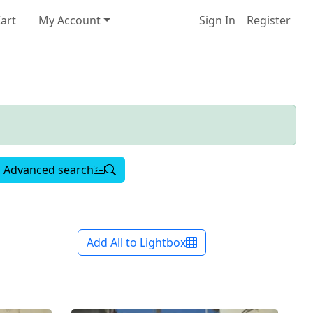
art
My Account
Sign In
Register
Advanced search
Add All to Lightbox