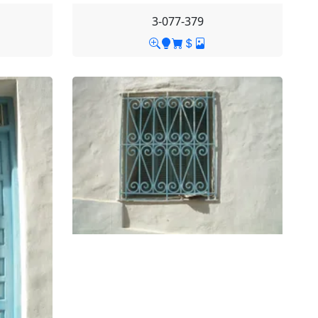
3-077-379