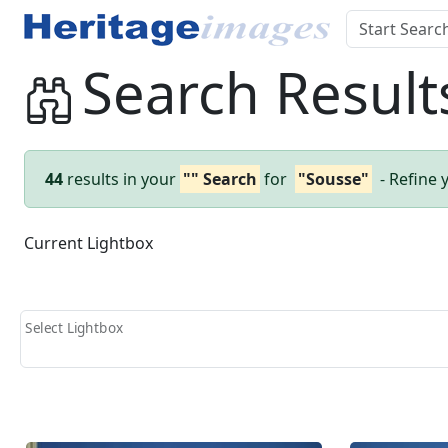
Search Result
44
results in your
"" Search
for
"Sousse"
- Refine 
Current Lightbox
Select Lightbox