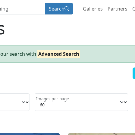
Search
Galleries
Partners
C
s
your search with
Advanced Search
Images per page