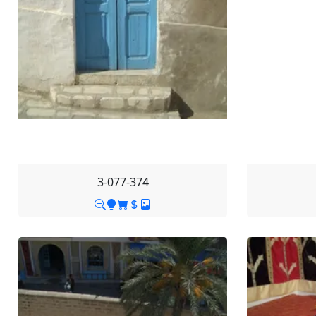
3-077-374