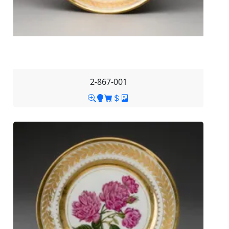
2-867-001