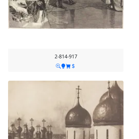
2-814-917