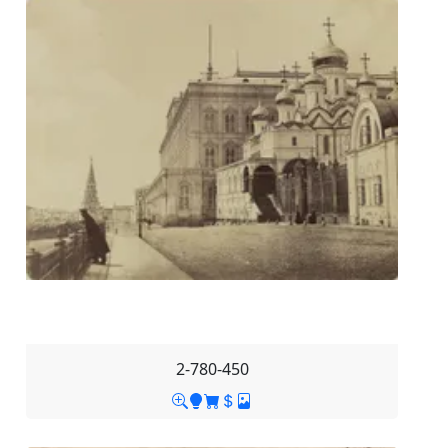
2-780-450