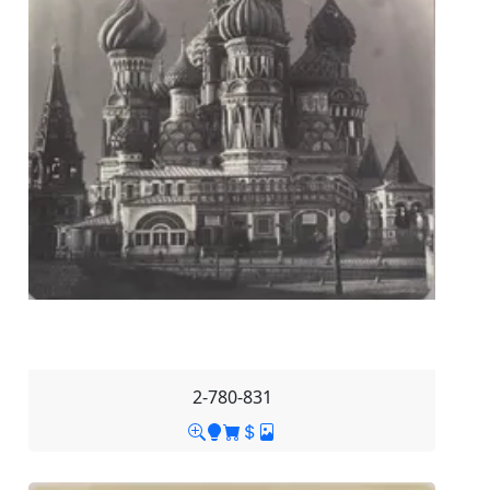
2-780-831