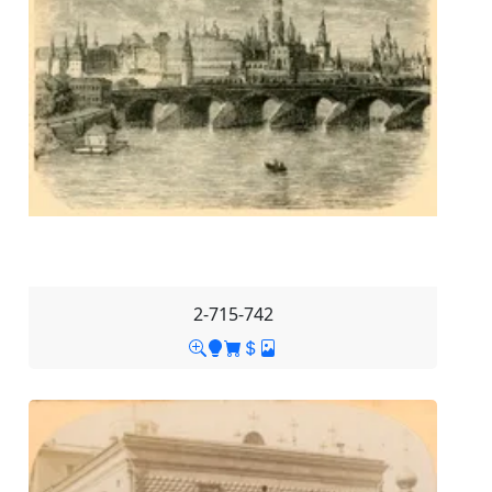
2-715-742