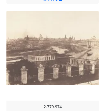
2-779-974