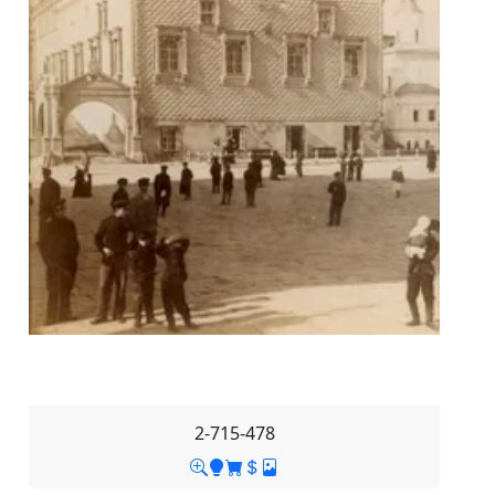
2-715-478