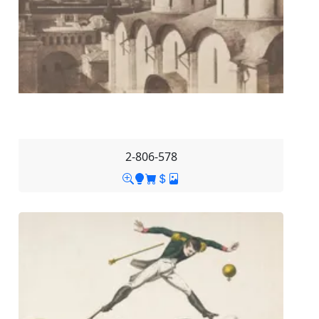
2-806-578