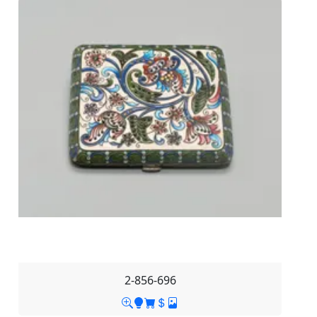
2-856-696