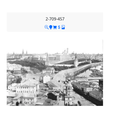
2-709-457