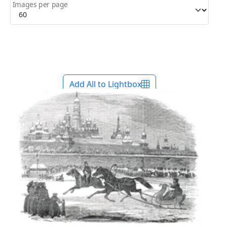
Images per page
Add All to Lightbox