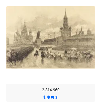
2-814-960