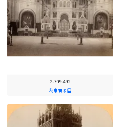
2-709-492