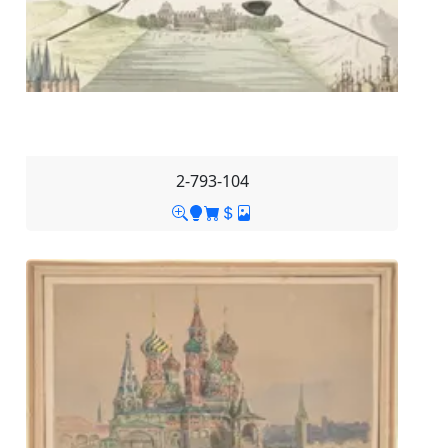
2-793-104