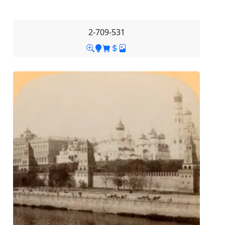
2-709-531