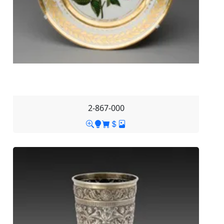
2-867-000