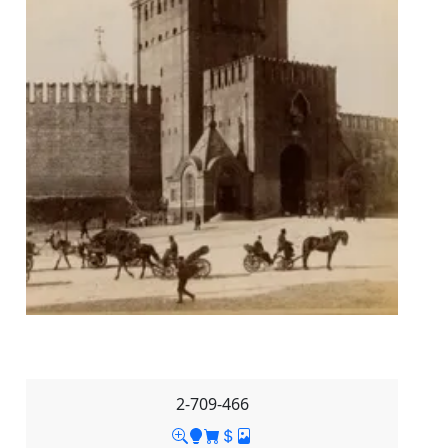
2-709-466