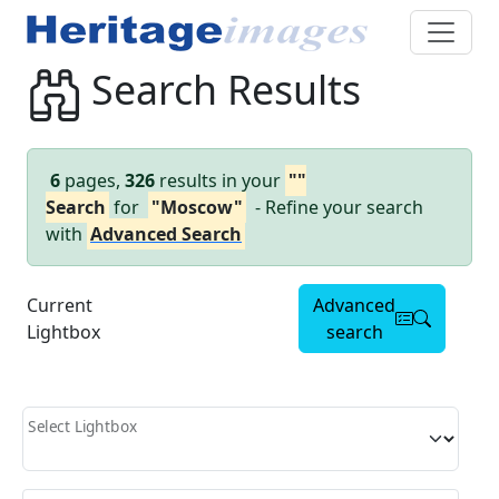
Search Results
6
pages,
326
results in your
""
Search
for
"Moscow"
- Refine your search
with
Advanced Search
Current
Advanced
Lightbox
search
Select Lightbox