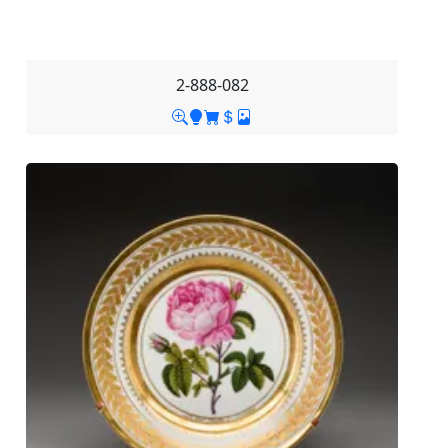
2-888-082