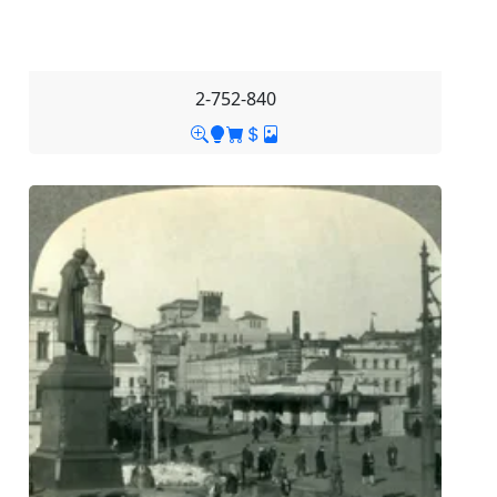
2-752-840