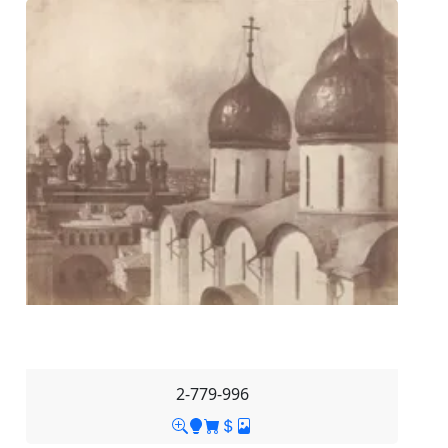
2-779-996