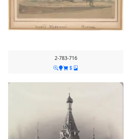
2-783-716