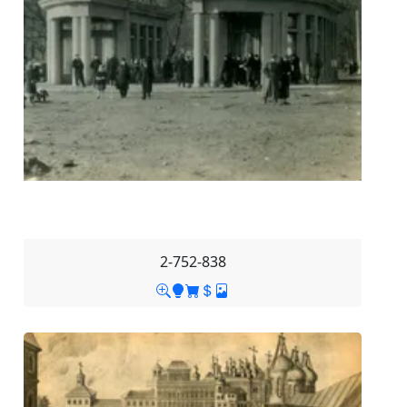
2-752-838