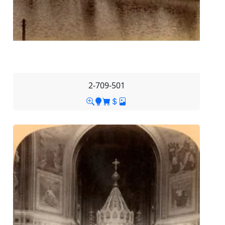
2-709-501