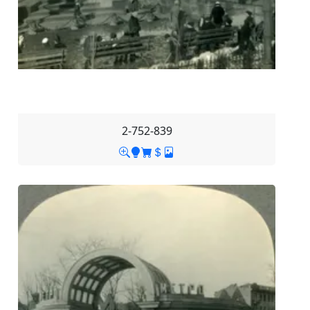
2-752-839