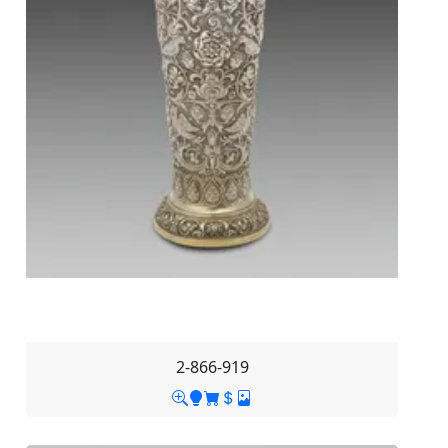
2-866-919