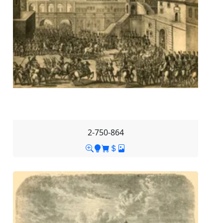
2-750-864