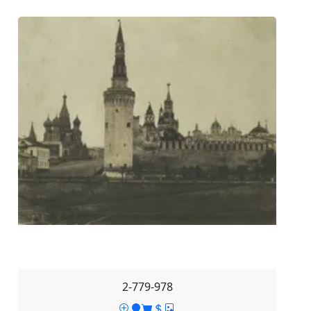
2-779-978