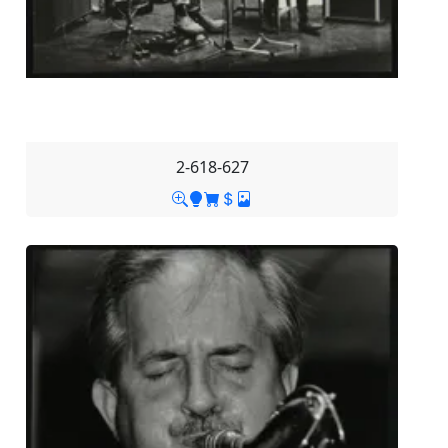
2-618-627