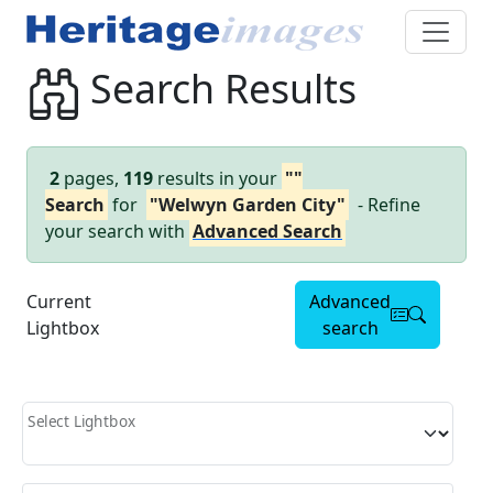
Search Results
2
pages,
119
results in your
""
Search
for
"Welwyn Garden City"
- Refine
your search with
Advanced Search
Current
Advanced
Lightbox
search
Select Lightbox