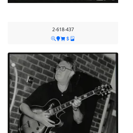
2-618-437