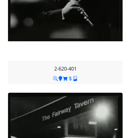
2-620-401