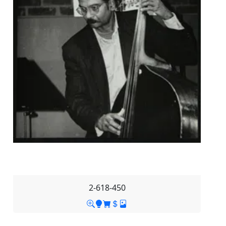
2-618-450