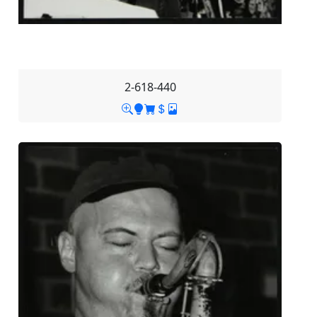
2-618-440