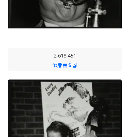
2-618-451