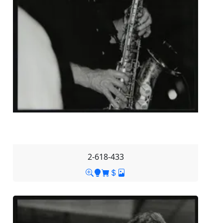
2-618-433