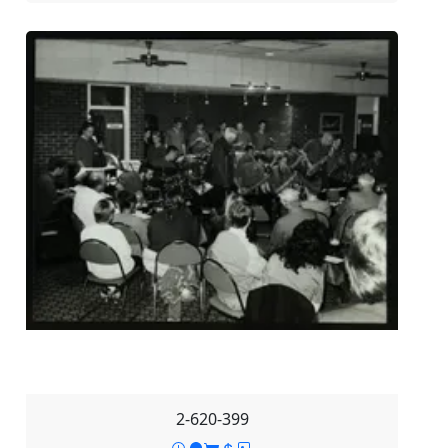
2-620-399