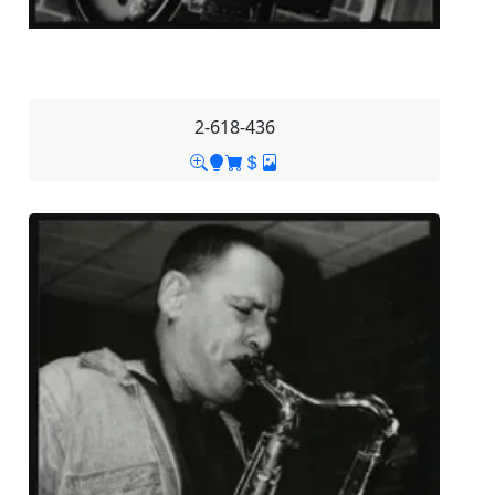
2-618-436