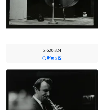
2-620-324