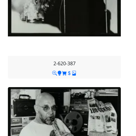
2-620-387