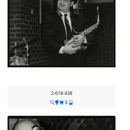
2-618-438