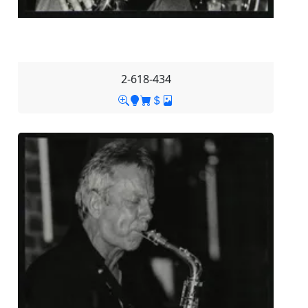
2-618-434