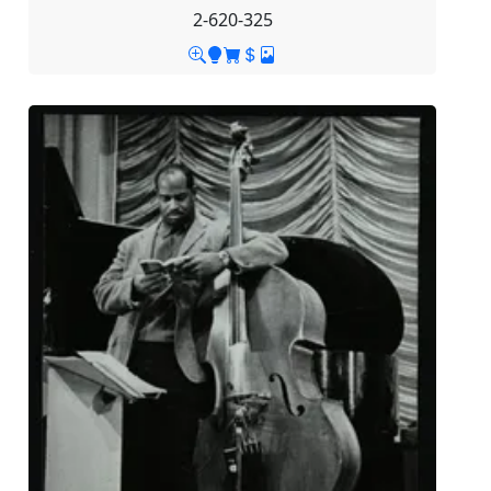
2-620-325