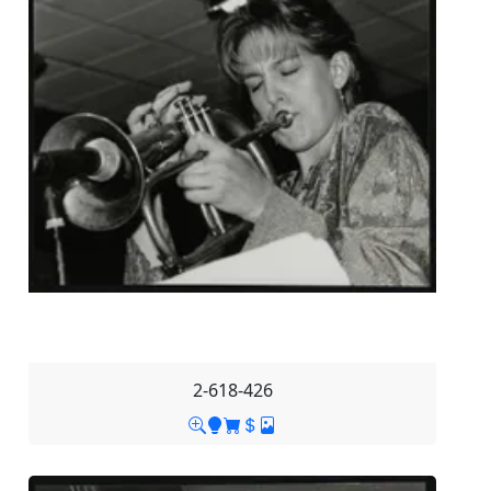
2-618-426