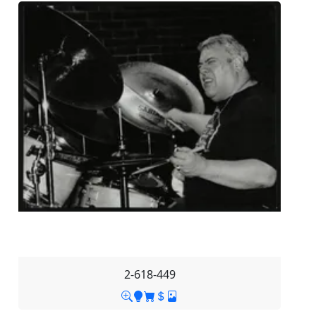
2-618-449