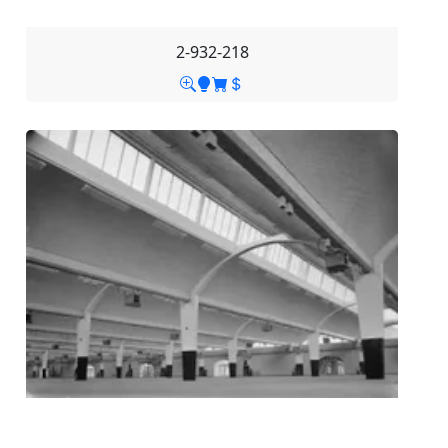
2-932-218