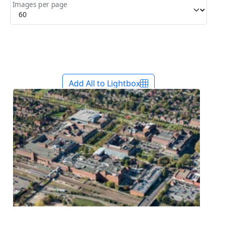
Images per page
Add All to Lightbox