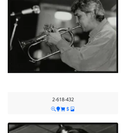
2-618-432