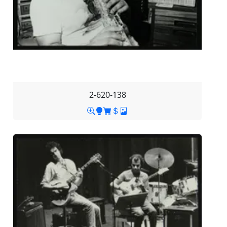
2-620-138