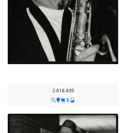
2-618-439