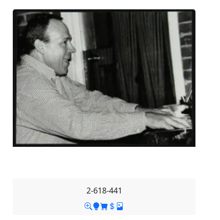
2-618-441