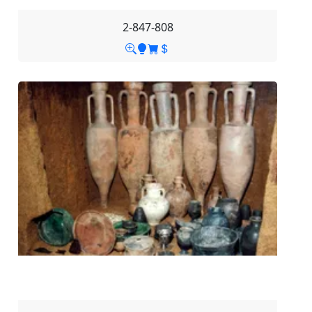
2-847-808