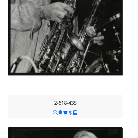
2-618-435