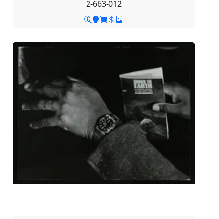
2-663-012