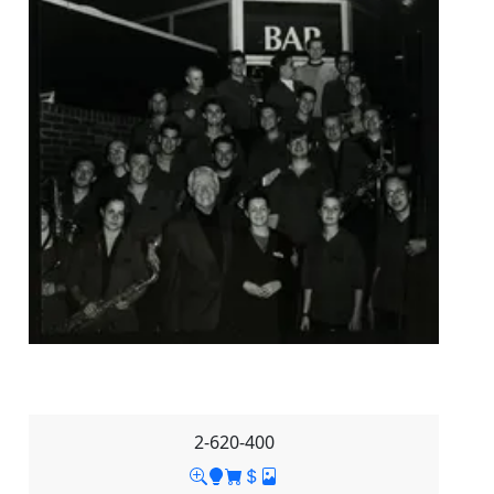
2-620-400