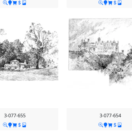
3-077-655
3-077-654