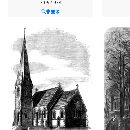
3-052-938