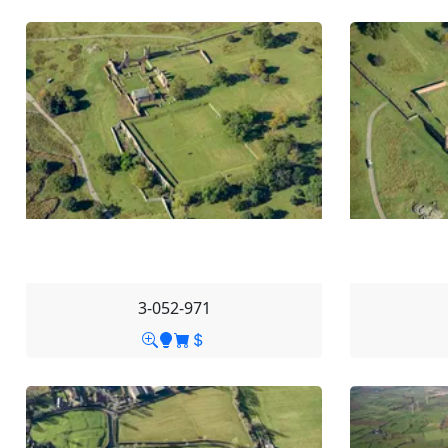
3-052-971