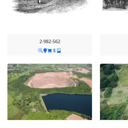
2-982-562