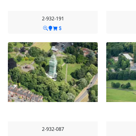
2-932-191
2-932-087