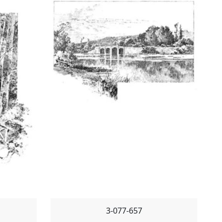
3-077-657