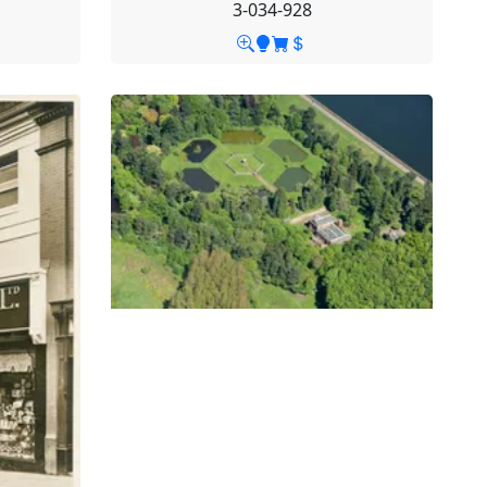
3-034-928