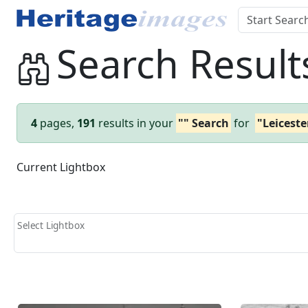
Search Result
4
pages,
191
results in your
"" Search
for
"Leiceste
Current Lightbox
Select Lightbox