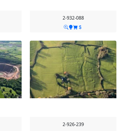
2-932-088
2-926-239