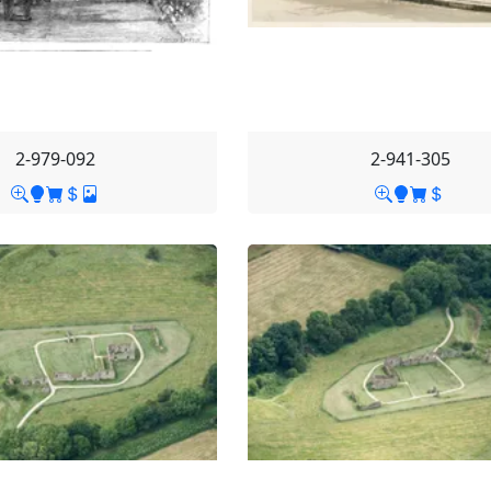
2-979-092
2-941-305