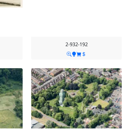
2-932-192