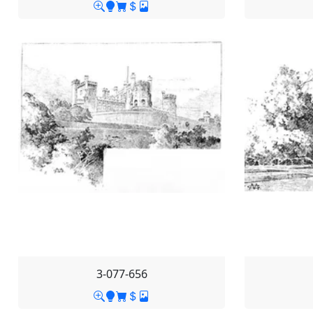
3-077-656