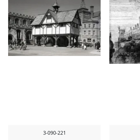
3-090-221