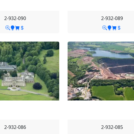
2-932-090
2-932-089
2-932-086
2-932-085