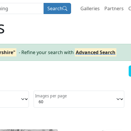
Search
Galleries
Partners
C
s
rshire"
- Refine your search with
Advanced Search
Images per page