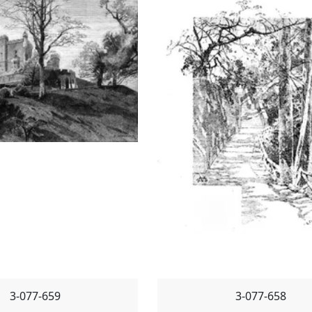
3-077-659
3-077-658