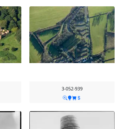
3-052-939