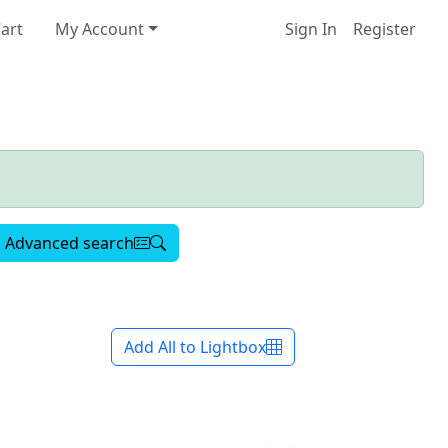
art
My Account
Sign In
Register
Advanced search
Add All to Lightbox