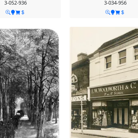
3-052-936
3-034-956