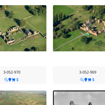
3-052-970
3-052-969