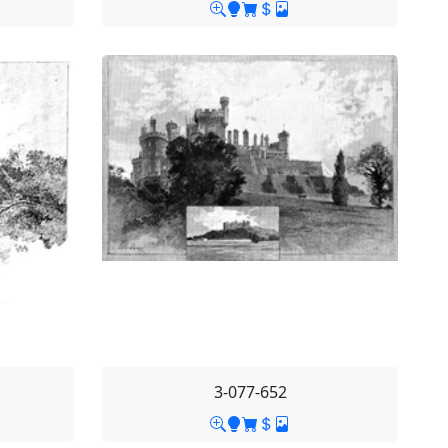
3-077-652