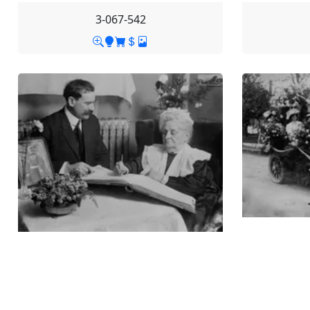
3-067-542