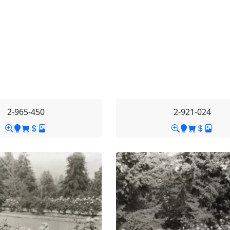
2-965-450
2-921-024