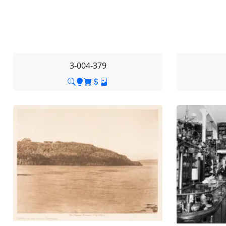
3-004-379