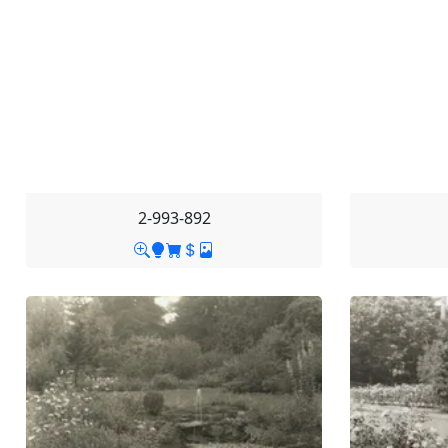
2-993-892