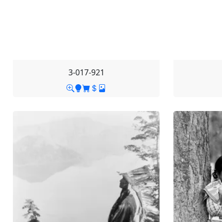
3-017-921