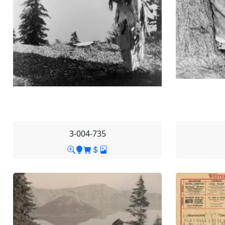
3-004-735