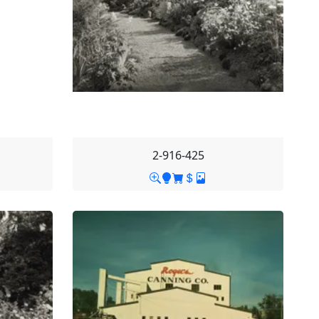
2-916-425