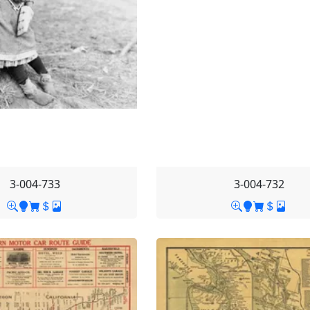
3-004-733
3-004-732