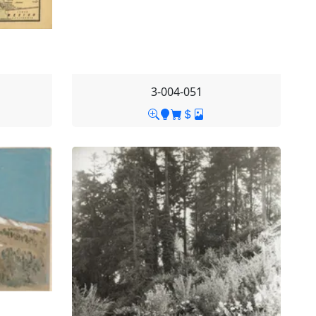
3-004-051