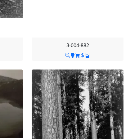
3-004-882