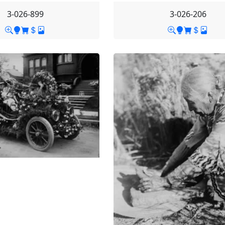
3-026-899
3-026-206