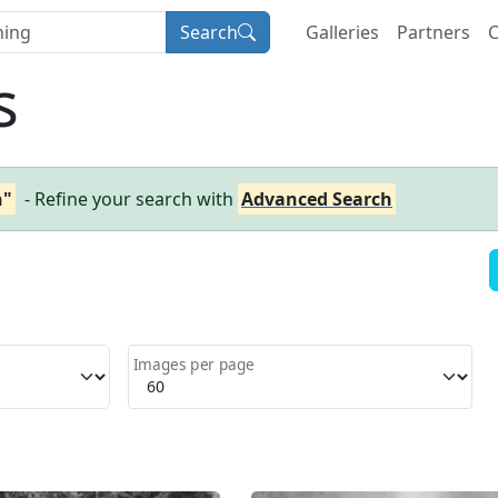
Search
Galleries
Partners
C
s
n"
- Refine your search with
Advanced Search
Images per page