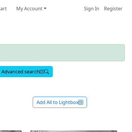
art
My Account
Sign In
Register
Advanced search
Add All to Lightbox