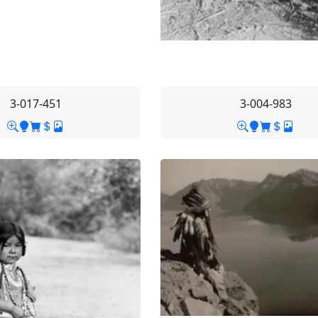
3-017-451
3-004-983