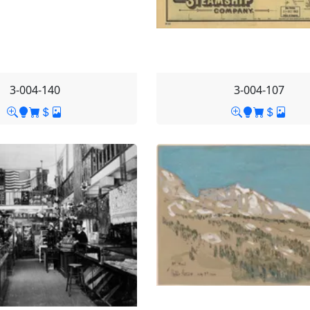
3-004-140
3-004-107