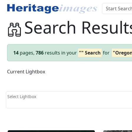
Search Result
14
pages,
786
results in your
"" Search
for
"Orego
Current Lightbox
Select Lightbox