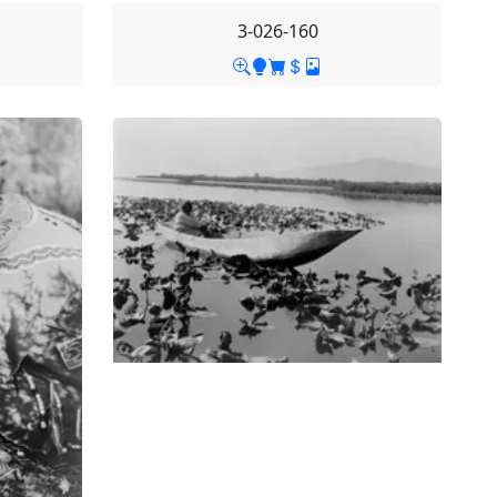
3-026-160