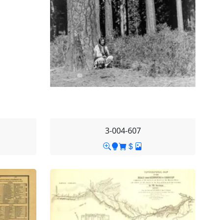
3-004-607