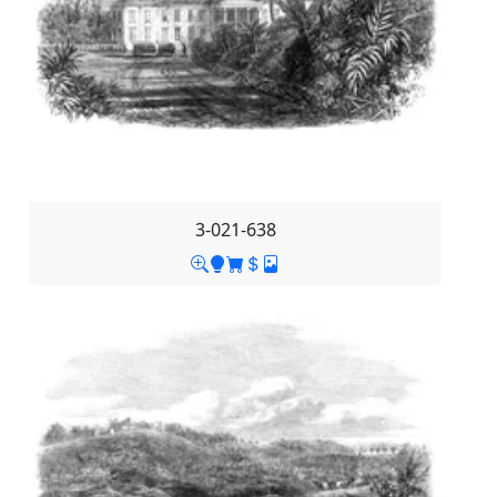
3-021-638