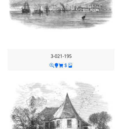
3-021-195