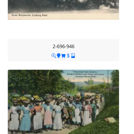
2-696-946