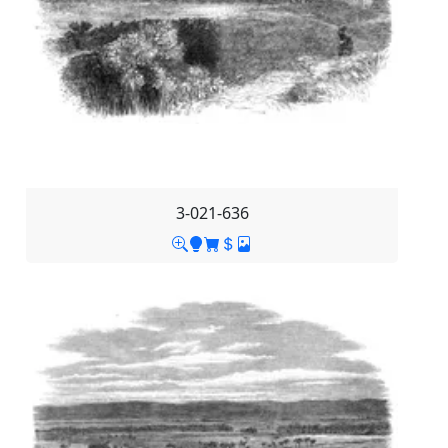
3-021-636