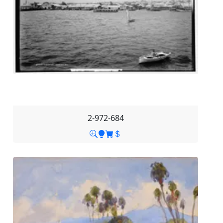
2-972-684