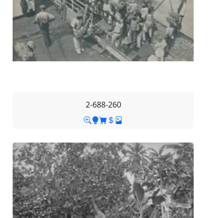
2-688-260