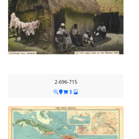
2-696-715