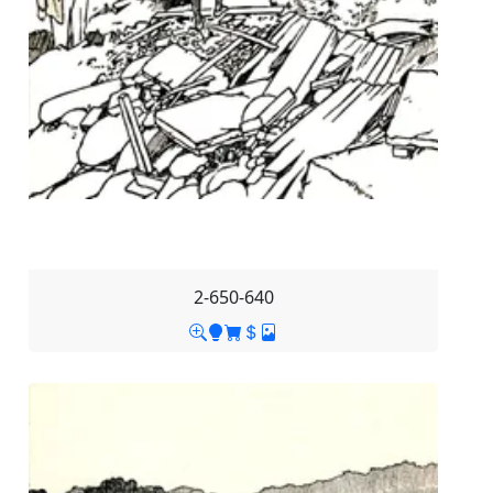
2-650-640