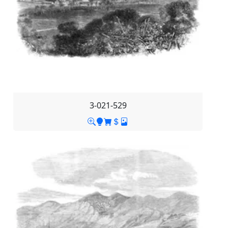
3-021-529