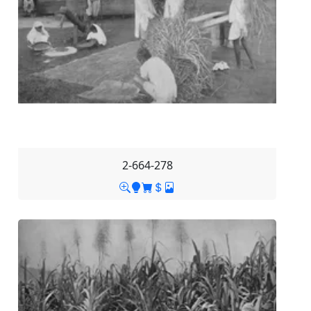
2-664-278