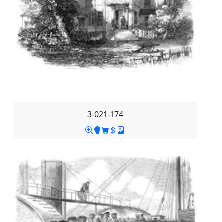
3-021-174