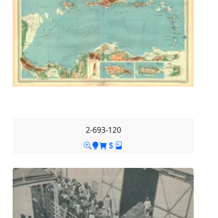
2-693-120