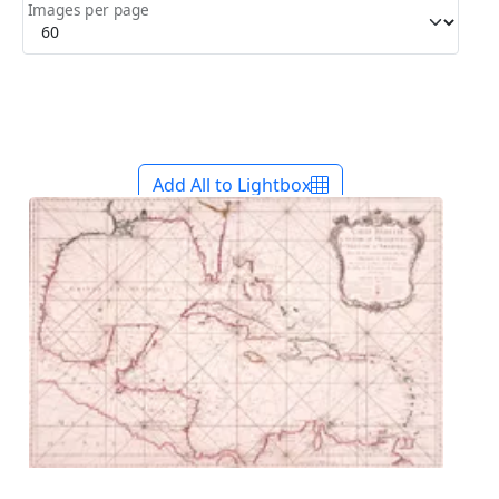
Images per page
Add All to Lightbox