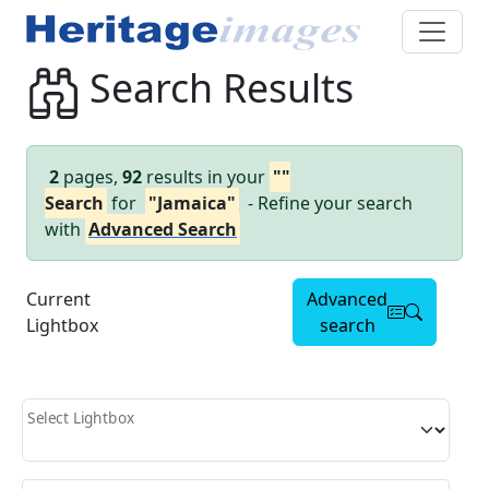
Search Results
2
pages,
92
results in your
""
Search
for
"Jamaica"
- Refine your search
with
Advanced Search
Current
Advanced
Lightbox
search
Select Lightbox