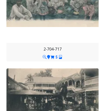
2-704-717