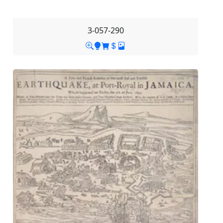
3-057-290