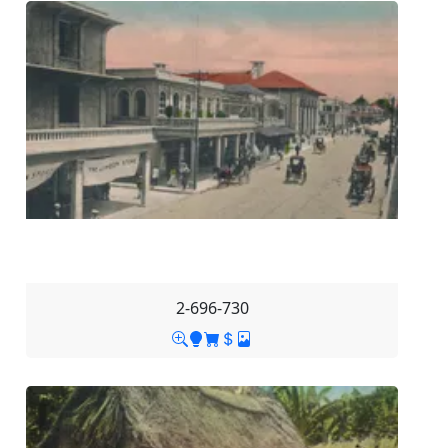
2-696-730