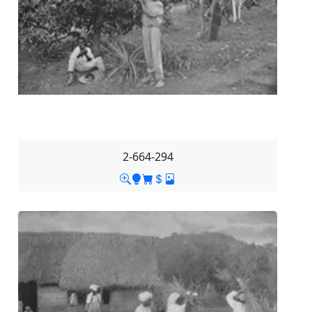
2-664-294