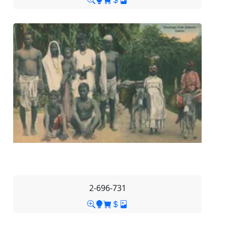
2-696-731