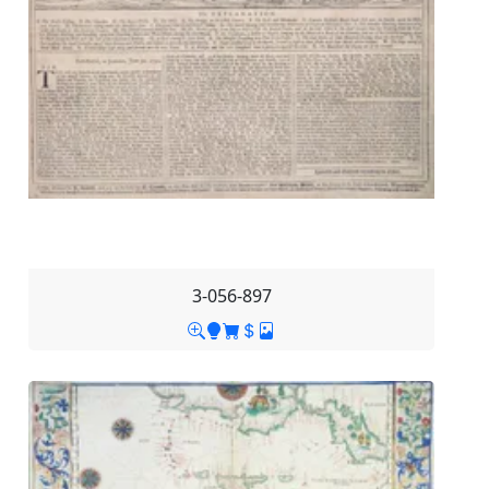
3-056-897