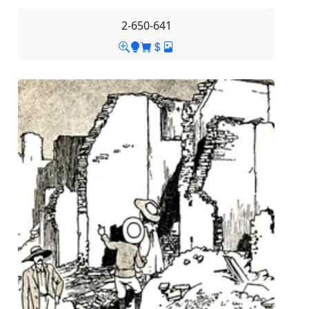
2-650-641