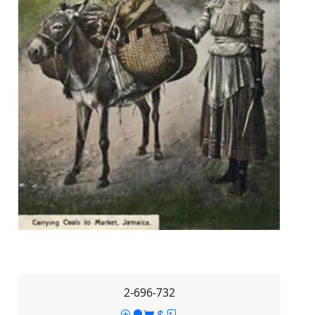
2-696-732