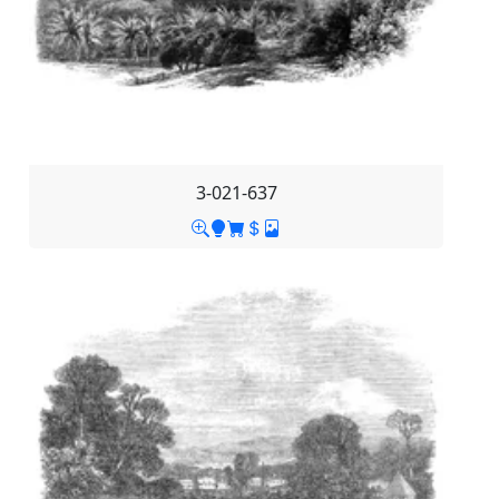
3-021-637