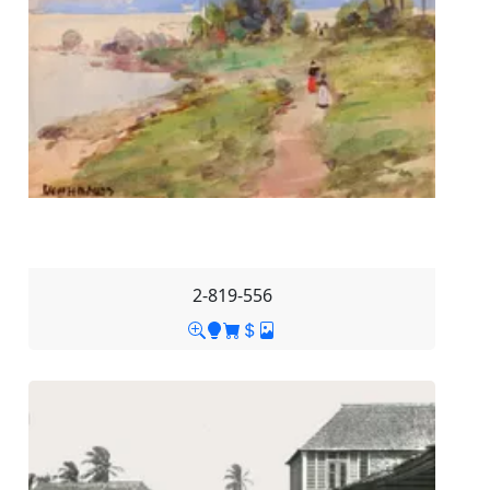
2-819-556