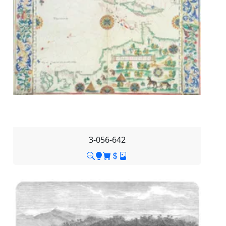
3-056-642