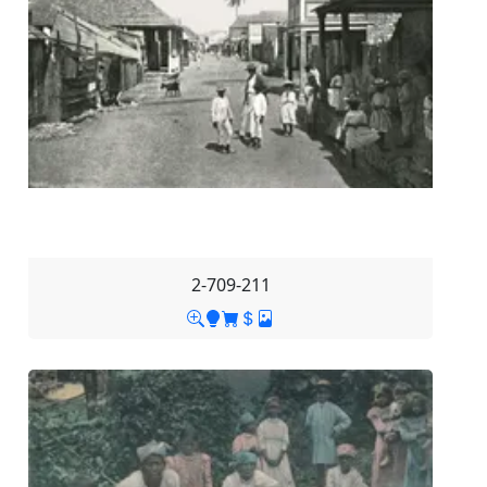
2-709-211