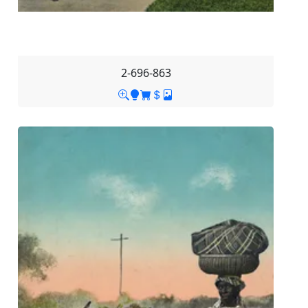
2-696-863