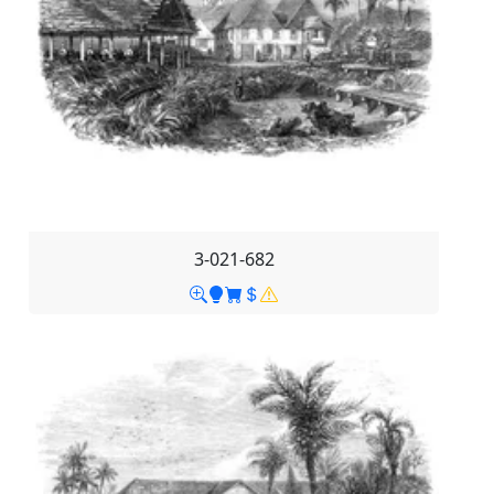
3-021-682