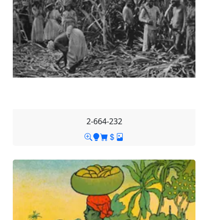
2-664-232