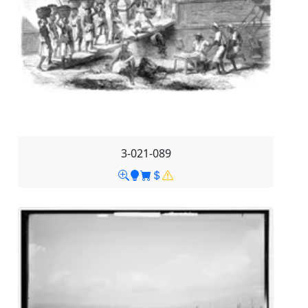
3-021-089