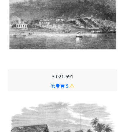
3-021-691