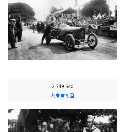
2-749-540