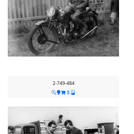
2-749-484