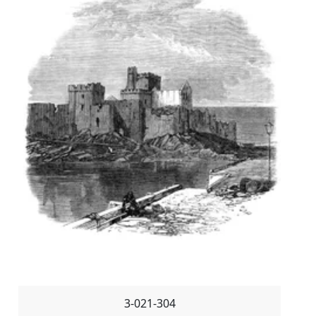
3-021-304