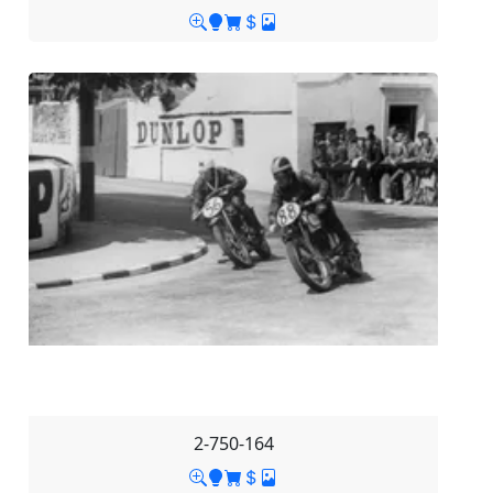
2-750-164