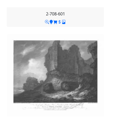
2-708-601