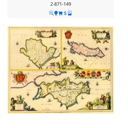
2-871-149