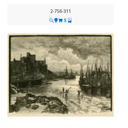
2-756-311