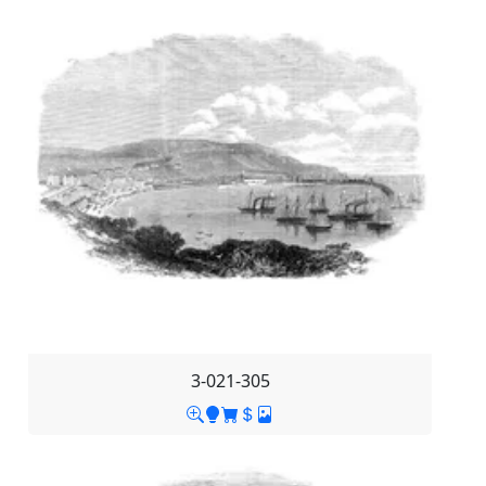
3-021-305