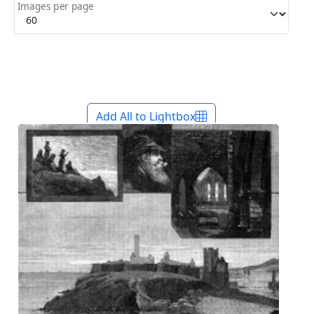
Images per page
Add All to Lightbox