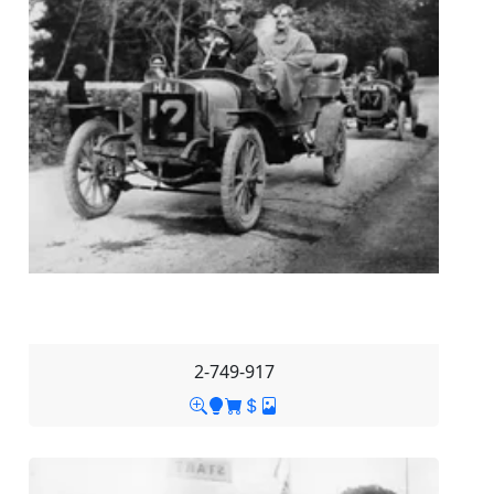
2-749-917