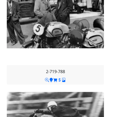
2-719-788