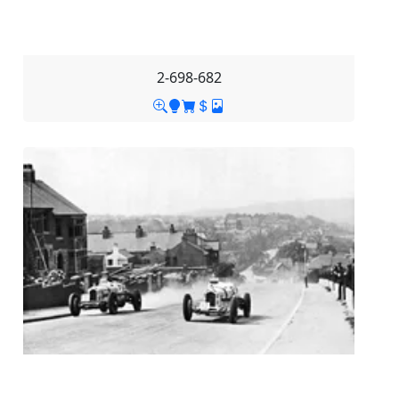
2-698-682