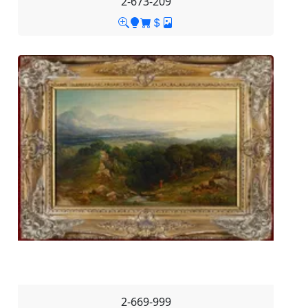
2-673-209
2-669-999