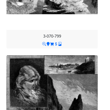
3-070-799