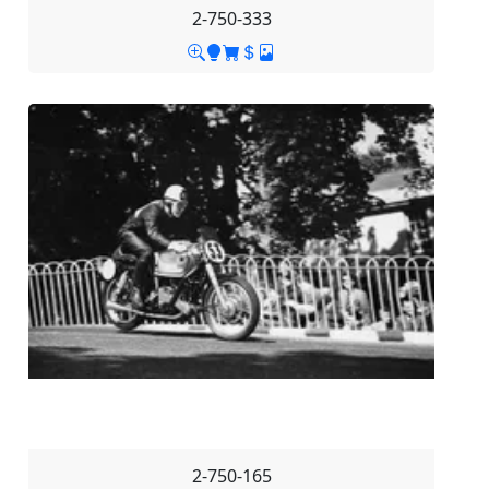
2-750-333
2-750-165