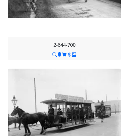
2-644-700