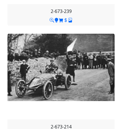
2-673-239
2-673-214