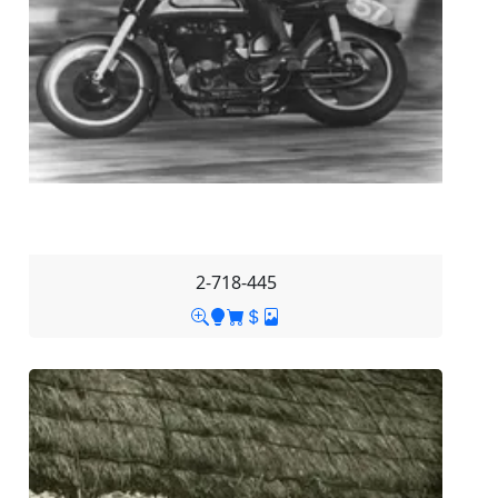
2-718-445