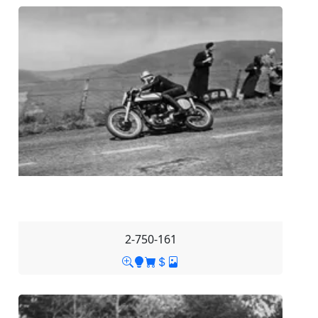
2-750-161