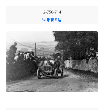
2-750-714