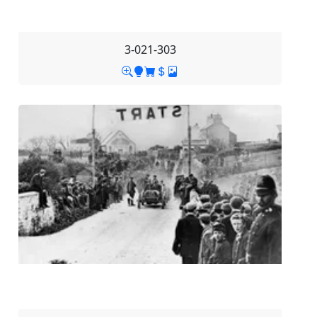
3-021-303