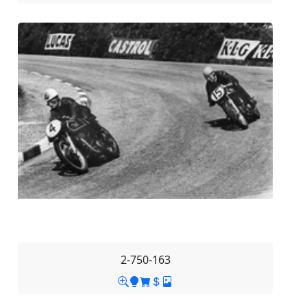
2-750-163