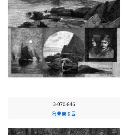
3-070-846