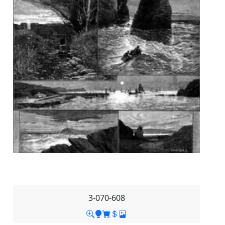
3-070-608