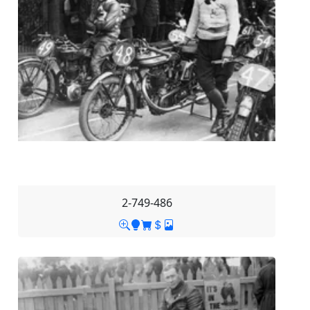
2-749-486