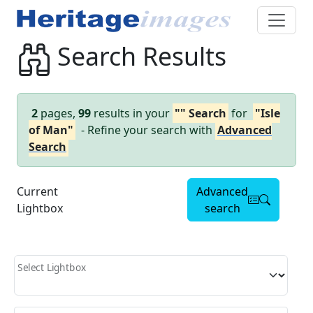
Search Results
2
pages,
99
results in your
"" Search
for
"Isle
of Man"
- Refine your search with
Advanced
Search
Current
Advanced
Lightbox
search
Select Lightbox