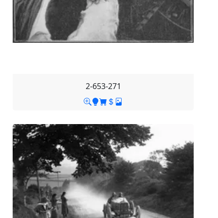
2-653-271