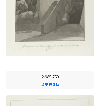
2-985-759