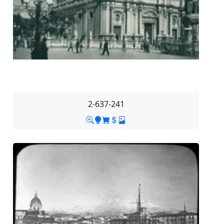
2-637-241