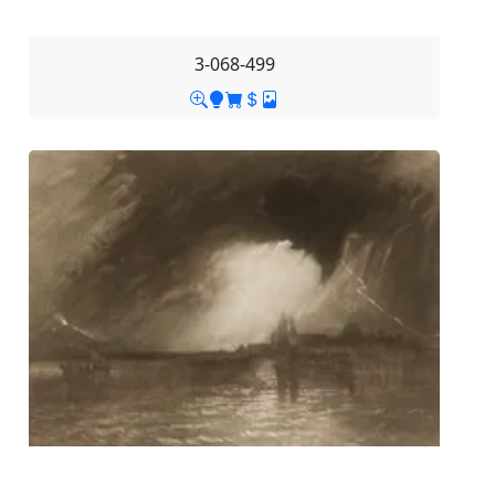
3-068-499