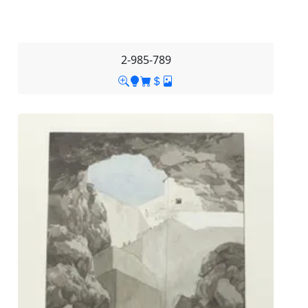
2-985-789