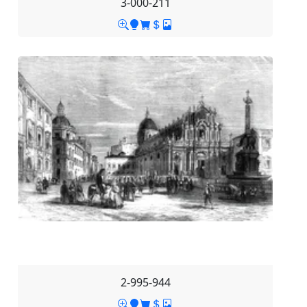
3-000-211
2-995-944