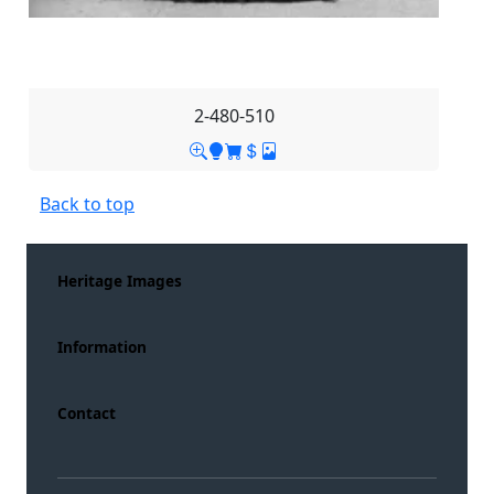
2-480-510
Back to top
Heritage Images
Information
Contact