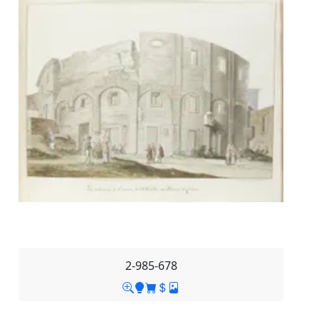
2-985-678