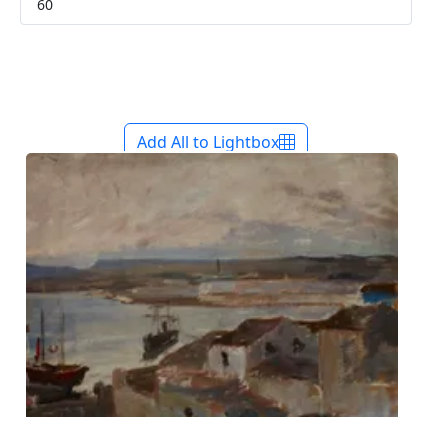
Add All to Lightbox