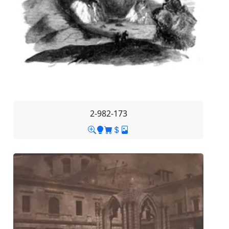
2-982-173