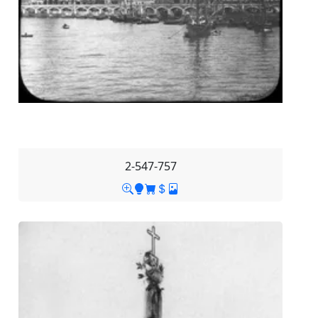
2-547-757