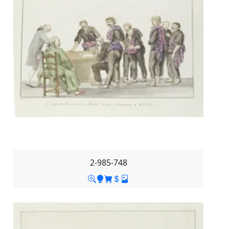
2-985-748