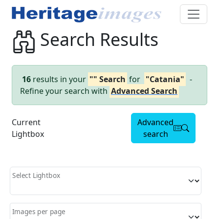
Search Results
16
results in your
"" Search
for
"Catania"
-
Refine your search with
Advanced Search
Current
Advanced
Lightbox
search
Select Lightbox
Images per page