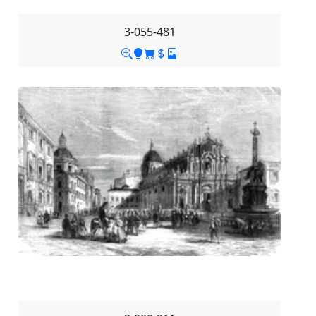
3-055-481