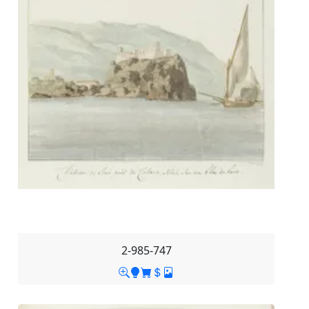
2-985-747