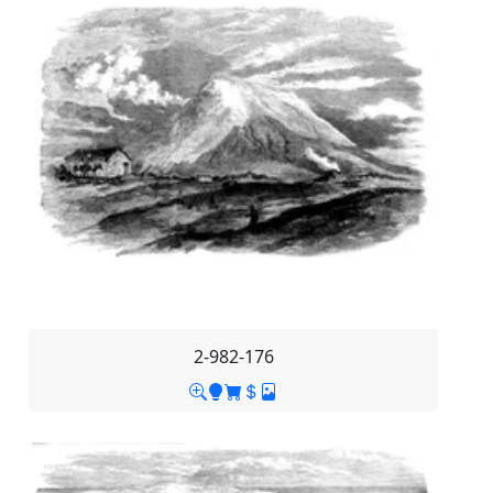
2-982-176