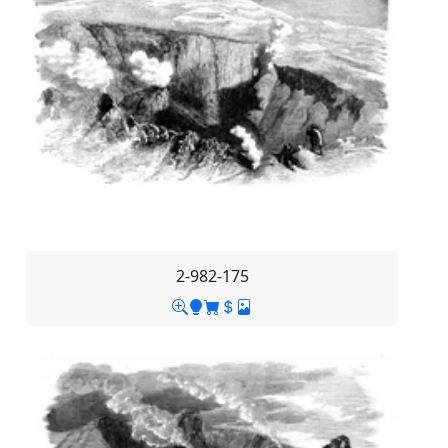
2-982-175