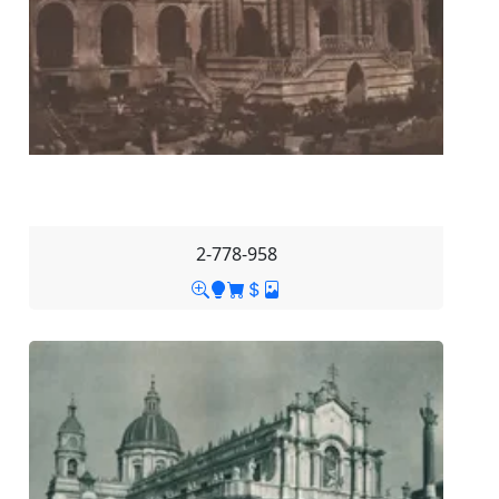
2-778-958