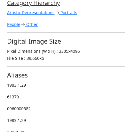
Category Hierarchy
Artistic Representations
Portraits
People
Other
Digital Image Size
Pixel Dimensions (W x H) : 3305x4096
File Size : 39,660kb
Aliases
1983.1.29
61379
0960000582
1983.1.29