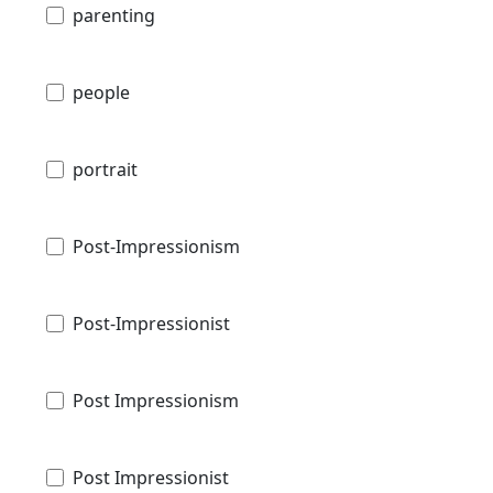
parenting
people
portrait
Post-Impressionism
Post-Impressionist
Post Impressionism
Post Impressionist