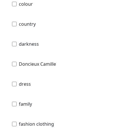
colour
country
darkness
Doncieux Camille
dress
family
fashion clothing