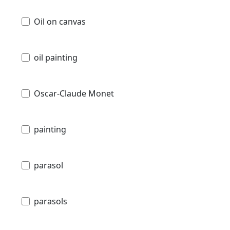
Oil on canvas
oil painting
Oscar-Claude Monet
painting
parasol
parasols