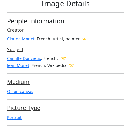
Image Details
People Information
Creator
Claude Monet
: French
: Artist, painter
Subject
Camille Doncieux
: French:
Jean Monet
: French: Wikipedia
Medium
Oil on canvas
Picture Type
Portrait