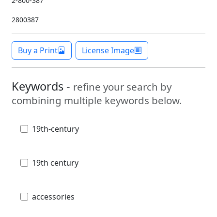
2-800-387
2800387
Buy a Print
License Image
Keywords -
refine your search by
combining multiple keywords below.
19th-century
19th century
accessories