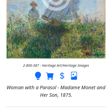
2-800-387 - Heritage Art/Heritage Images
Woman with a Parasol - Madame Monet and
Her Son, 1875.