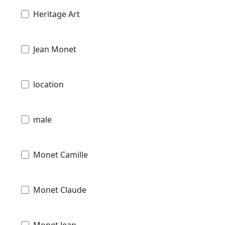
Heritage Art
Jean Monet
location
male
Monet Camille
Monet Claude
Monet Jean