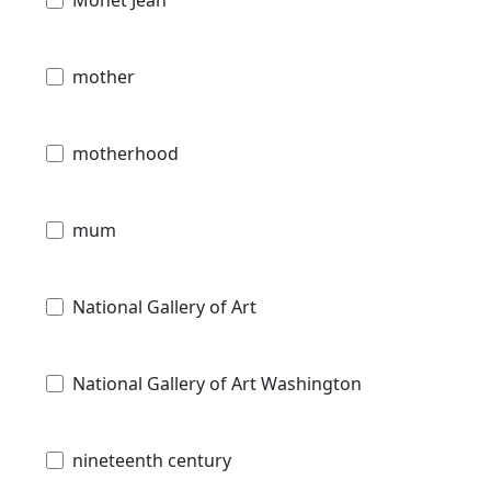
mother
motherhood
mum
National Gallery of Art
National Gallery of Art Washington
nineteenth century