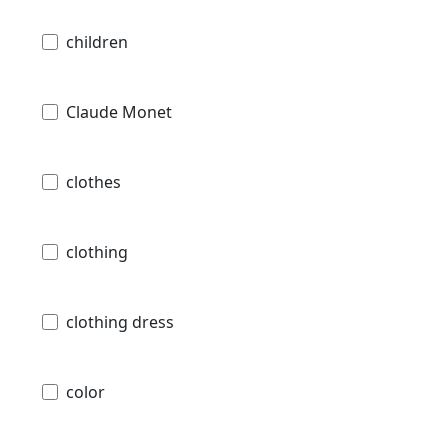
children
Claude Monet
clothes
clothing
clothing dress
color