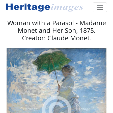
Woman with a Parasol - Madame
Monet and Her Son, 1875.
Creator: Claude Monet.