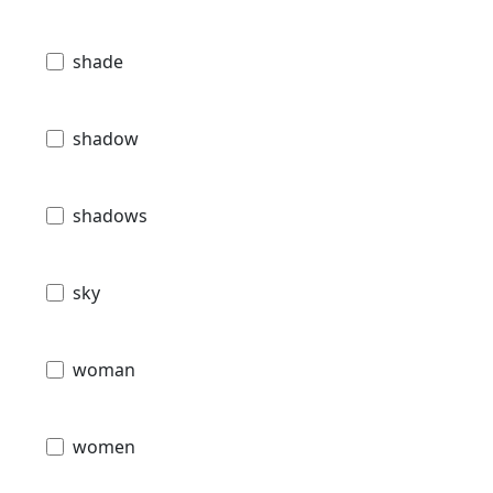
shade
shadow
shadows
sky
woman
women