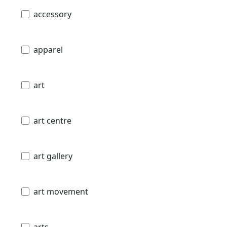
accessory
apparel
art
art centre
art gallery
art movement
arts