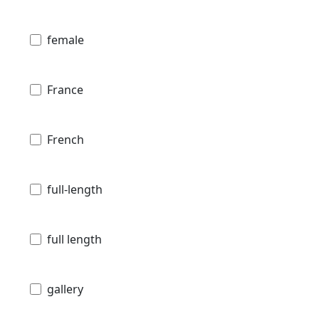
female
France
French
full-length
full length
gallery