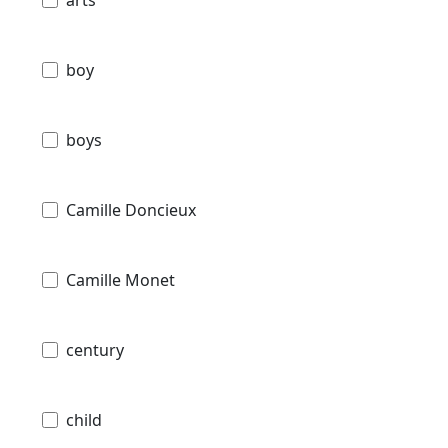
boy
boys
Camille Doncieux
Camille Monet
century
child