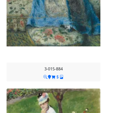
3-015-884