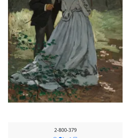
2-800-379