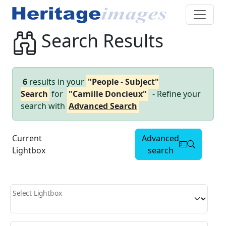
Search Results
6
results in your
"People - Subject"
Search
for
"Camille Doncieux"
- Refine your
search with
Advanced Search
Current
Advanced
Lightbox
search
Select Lightbox