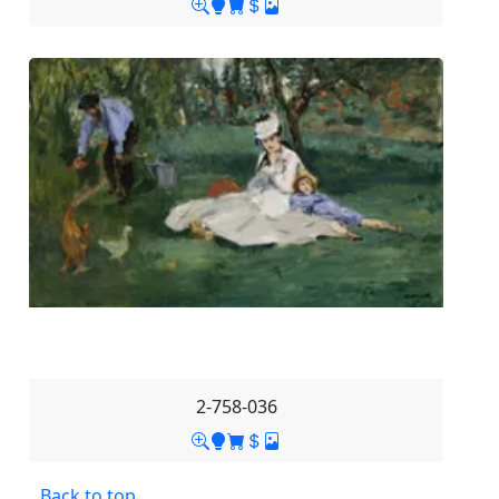
2-758-036
Back to top