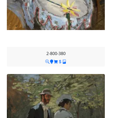
2-800-380