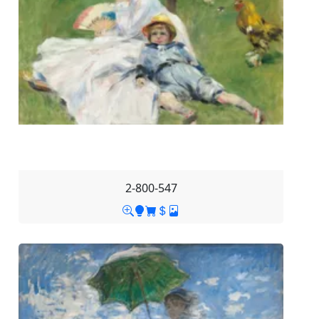
2-800-547