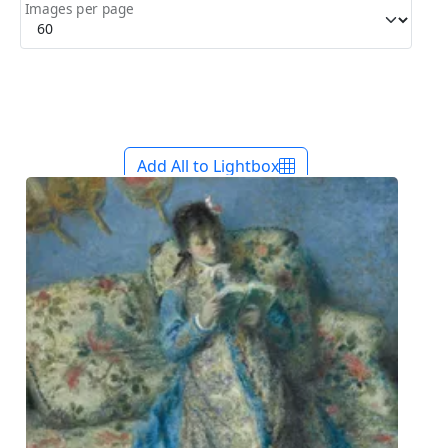
Images per page
Add All to Lightbox