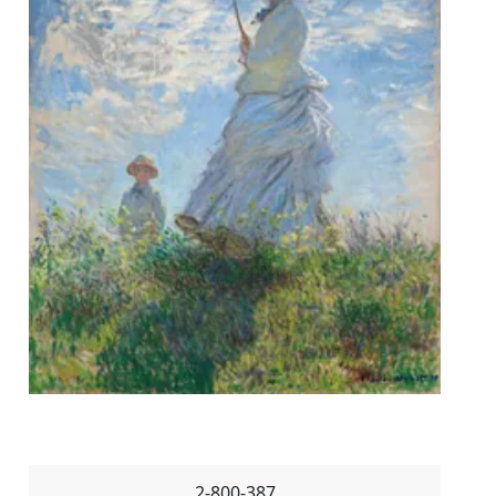
2-800-387