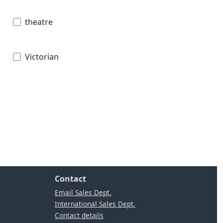
theatre
Victorian
Contact
Email Sales Dept.
International Sales Dept.
Contact details