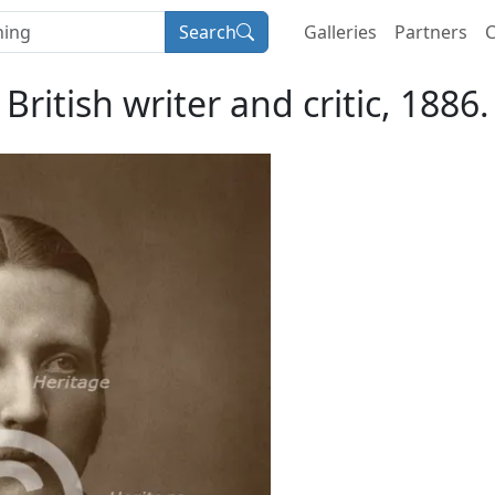
Search
Galleries
Partners
C
 British writer and critic, 1886.