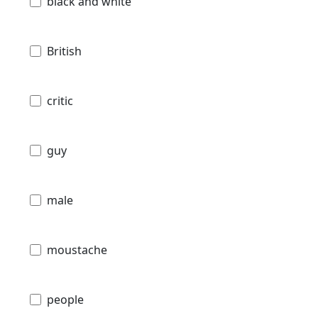
black and white
British
critic
guy
male
moustache
people