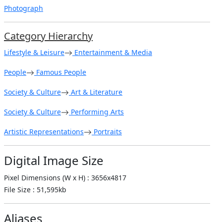
Photograph
Category Hierarchy
Lifestyle & Leisure
Entertainment & Media
People
Famous People
Society & Culture
Art & Literature
Society & Culture
Performing Arts
Artistic Representations
Portraits
Digital Image Size
Pixel Dimensions (W x H) : 3656x4817
File Size : 51,595kb
Aliases