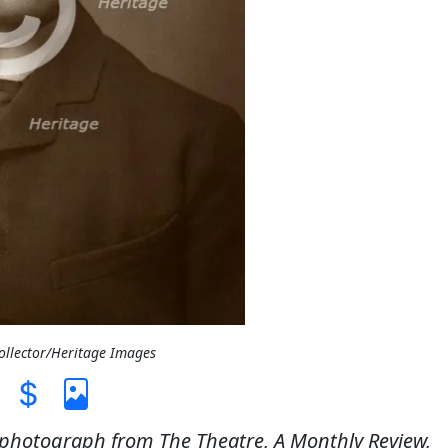
Collector/Heritage Images
 A photograph from The Theatre, A Monthly Review,