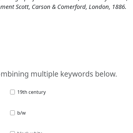
lement Scott, Carson & Comerford, London, 1886.
combining multiple keywords below.
19th century
b/w