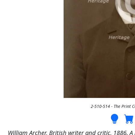
2-510-514 - The Print 
William Archer, British writer and critic, 1886.