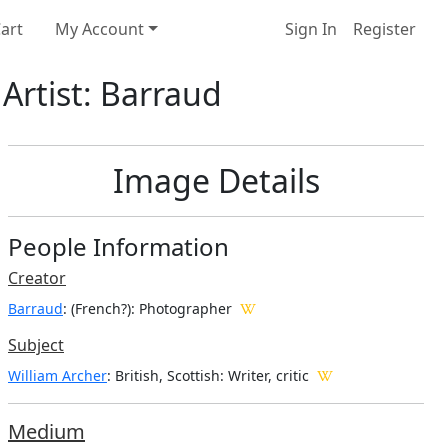
art
My Account
Sign In
Register
 Artist: Barraud
Image Details
People Information
Creator
Barraud
: (French?)
: Photographer
Subject
William Archer
: British, Scottish: Writer, critic
Medium