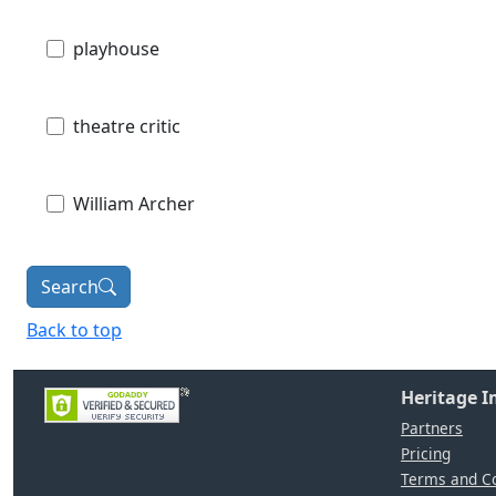
playhouse
theatre critic
William Archer
Search
Back to top
Heritage 
Partners
Pricing
Terms and Co