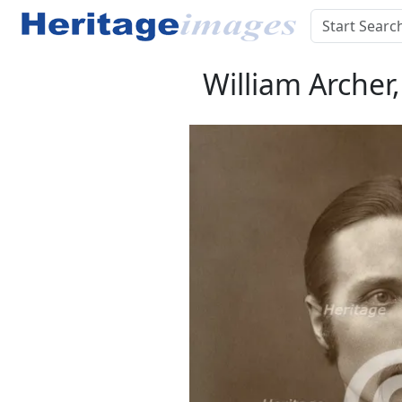
William Archer,