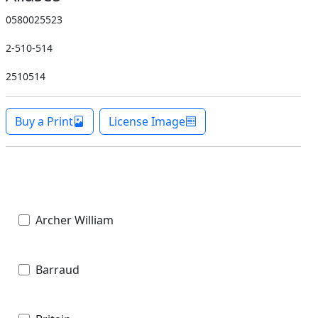
0580025523
2-510-514
2510514
Buy a Print
License Image
Archer William
Barraud