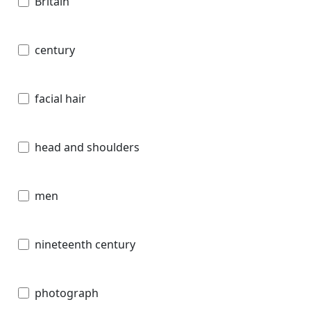
Britain
century
facial hair
head and shoulders
men
nineteenth century
photograph