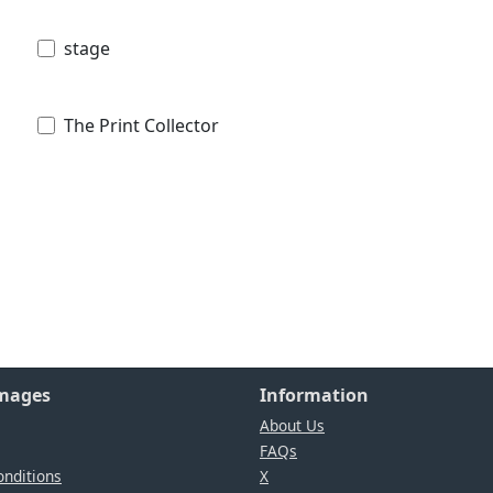
stage
The Print Collector
Images
Information
About Us
FAQs
nditions
X