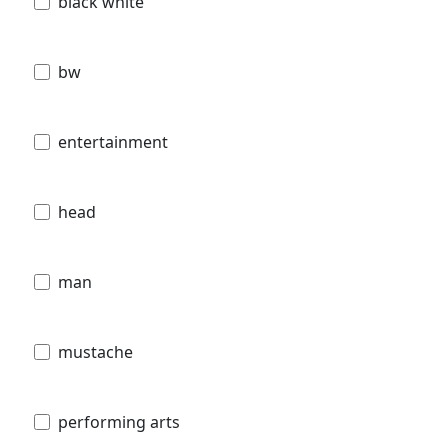
black white
bw
entertainment
head
man
mustache
performing arts