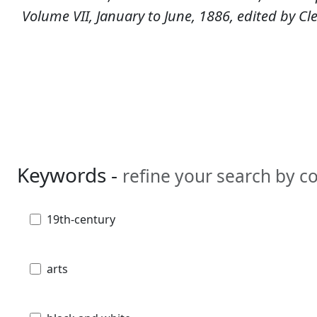
Volume VII, January to June, 1886, edited by C
Keywords -
refine your search by 
19th-century
arts