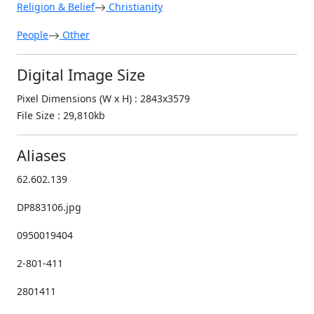
Religion & Belief
Christianity
People
Other
Digital Image Size
Pixel Dimensions (W x H) : 2843x3579
File Size : 29,810kb
Aliases
62.602.139
DP883106.jpg
0950019404
2-801-411
2801411