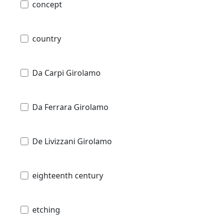
concept
country
Da Carpi Girolamo
Da Ferrara Girolamo
De Livizzani Girolamo
eighteenth century
etching