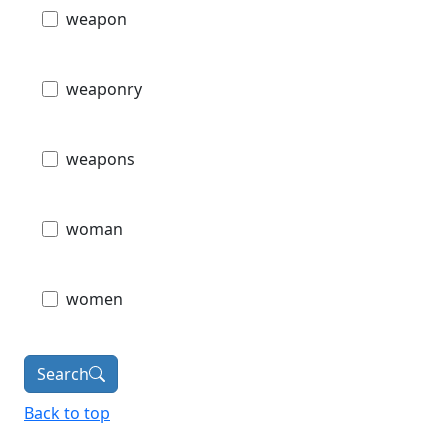
weapon
weaponry
weapons
woman
women
Search
Back to top