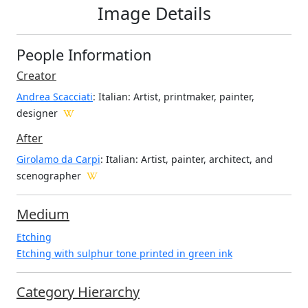
Image Details
People Information
Creator
Andrea Scacciati
: Italian
: Artist, printmaker, painter,
designer
After
Girolamo da Carpi
: Italian: Artist, painter, architect, and
scenographer
Medium
Etching
Etching with sulphur tone printed in green ink
Category Hierarchy