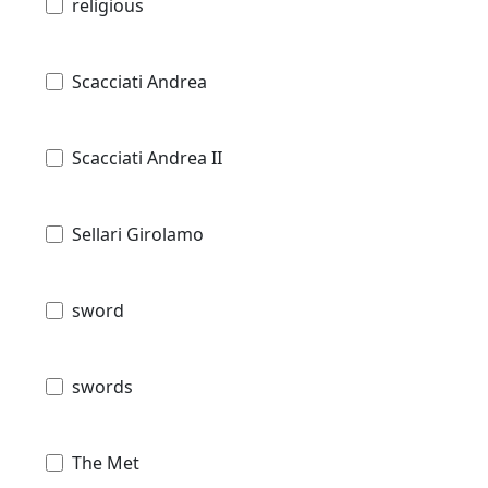
religious
Scacciati Andrea
Scacciati Andrea II
Sellari Girolamo
sword
swords
The Met