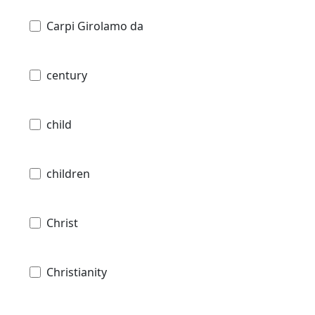
Carpi Girolamo da
century
child
children
Christ
Christianity