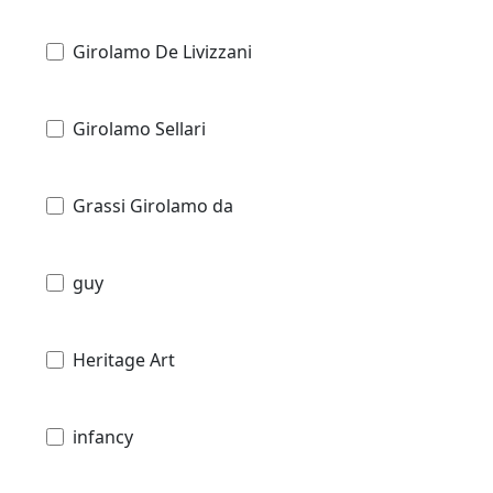
Girolamo De Livizzani
Girolamo Sellari
Grassi Girolamo da
guy
Heritage Art
infancy