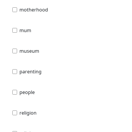
motherhood
mum
museum
parenting
people
religion