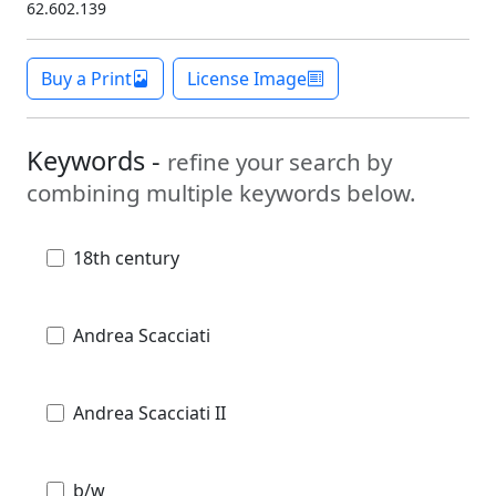
62.602.139
Buy a Print
License Image
Keywords -
refine your search by
combining multiple keywords below.
18th century
Andrea Scacciati
Andrea Scacciati II
b/w