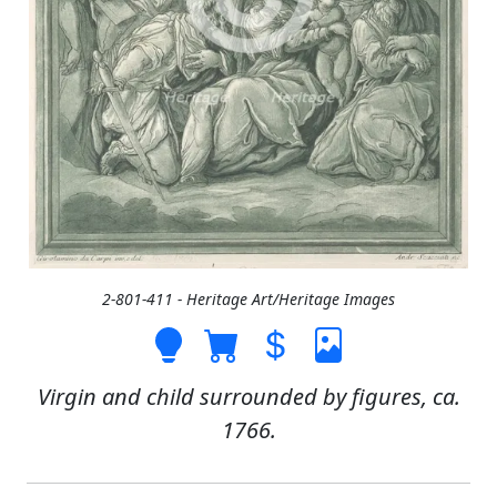
2-801-411 - Heritage Art/Heritage Images
Virgin and child surrounded by figures, ca.
1766.