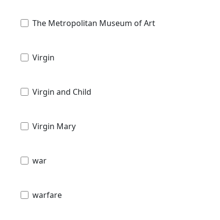
The Metropolitan Museum of Art
Virgin
Virgin and Child
Virgin Mary
war
warfare