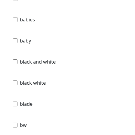
babies
baby
black and white
black white
blade
bw