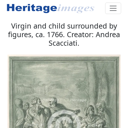
Virgin and child surrounded by
figures, ca. 1766. Creator: Andrea
Scacciati.