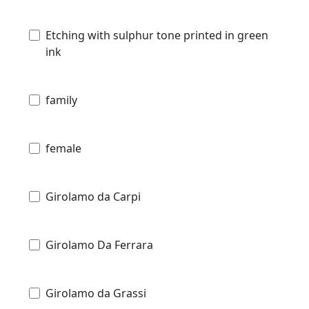
Etching with sulphur tone printed in green
ink
family
female
Girolamo da Carpi
Girolamo Da Ferrara
Girolamo da Grassi