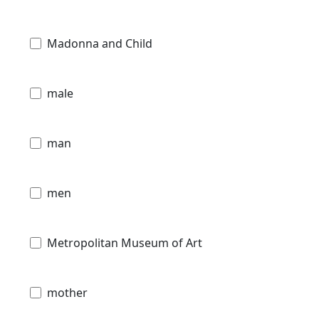
Madonna and Child
male
man
men
Metropolitan Museum of Art
mother