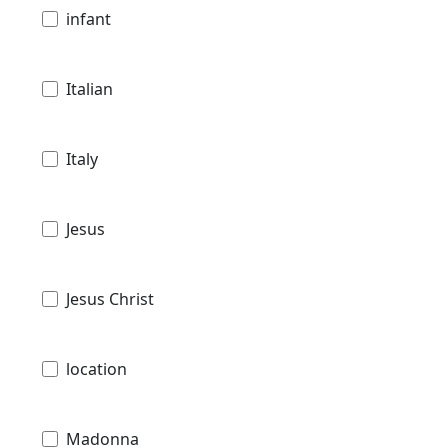
infant
Italian
Italy
Jesus
Jesus Christ
location
Madonna