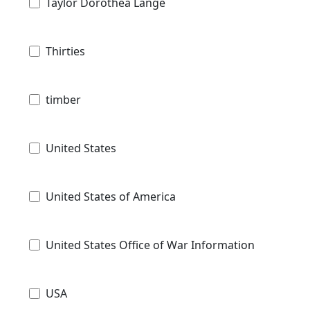
Taylor Dorothea Lange
Thirties
timber
United States
United States of America
United States Office of War Information
USA