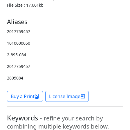
File Size : 17,601kb
Aliases
2017759457
1010000050
2-895-084
2017759457
2895084
Buy a Print
License Image
Keywords -
refine your search by
combining multiple keywords below.