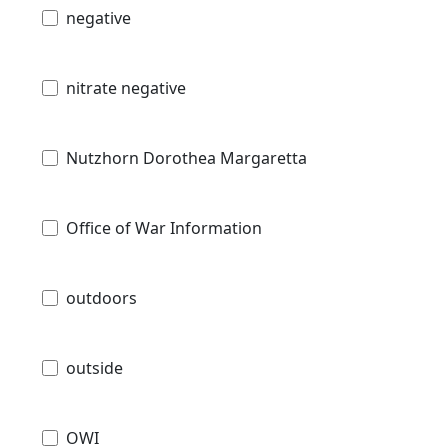
negative
nitrate negative
Nutzhorn Dorothea Margaretta
Office of War Information
outdoors
outside
OWI