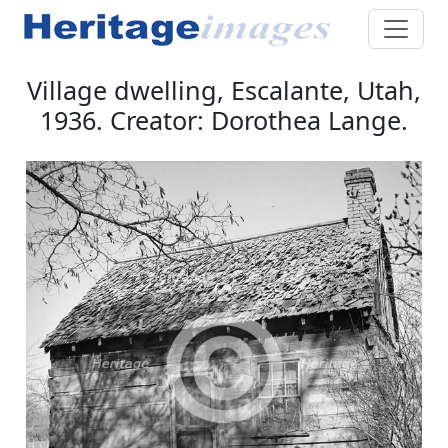
Village dwelling, Escalante, Utah,
1936. Creator: Dorothea Lange.