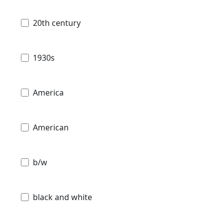
20th century
1930s
America
American
b/w
black and white