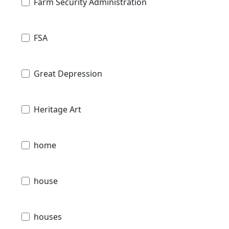
Farm Security Administration
FSA
Great Depression
Heritage Art
home
house
houses