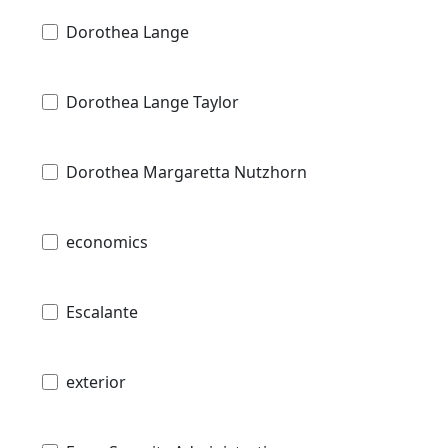
Dorothea Lange
Dorothea Lange Taylor
Dorothea Margaretta Nutzhorn
economics
Escalante
exterior