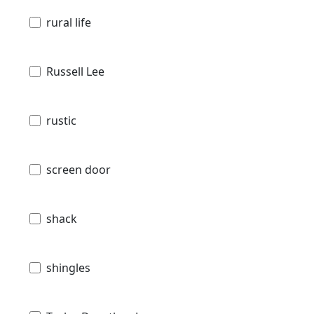
rural life
Russell Lee
rustic
screen door
shack
shingles