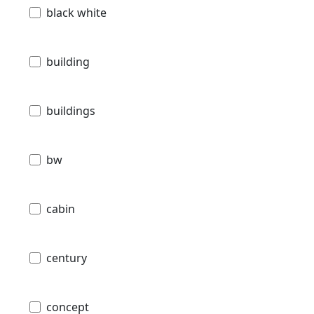
black white
building
buildings
bw
cabin
century
concept