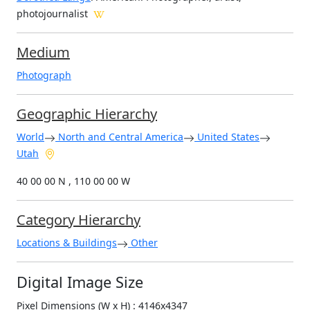
photojournalist
Medium
Photograph
Geographic Hierarchy
World
North and Central America
United States
Utah
40 00 00 N , 110 00 00 W
Category Hierarchy
Locations & Buildings
Other
Digital Image Size
Pixel Dimensions (W x H) : 4146x4347