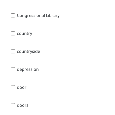
Congressional Library
country
countryside
depression
door
doors