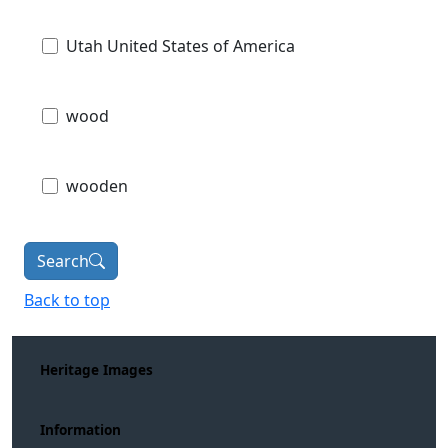
Utah United States of America
wood
wooden
Search
Back to top
Heritage Images
Information