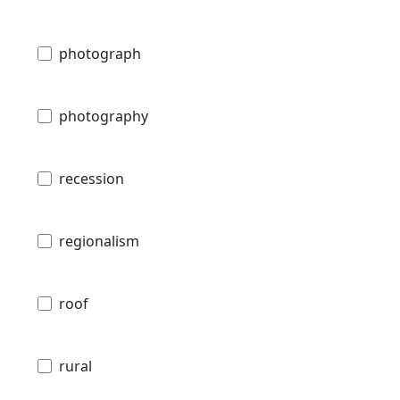
photograph
photography
recession
regionalism
roof
rural