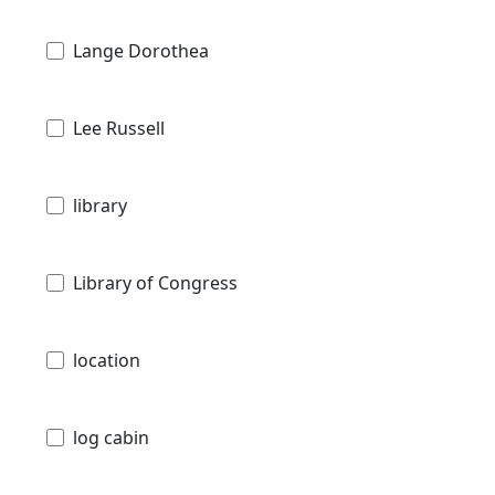
Lange Dorothea
Lee Russell
library
Library of Congress
location
log cabin