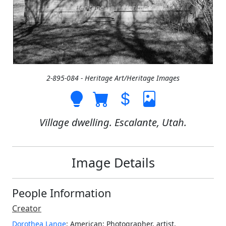
2-895-084 - Heritage Art/Heritage Images
Village dwelling. Escalante, Utah.
Image Details
People Information
Creator
Dorothea Lange
: American
: Photographer, artist,