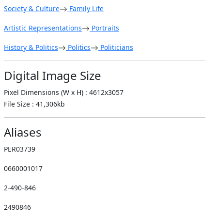
Society & Culture
Family Life
Artistic Representations
Portraits
History & Politics
Politics
Politicians
Digital Image Size
Pixel Dimensions (W x H) : 4612x3057
File Size : 41,306kb
Aliases
PER03739
0660001017
2-490-846
2490846