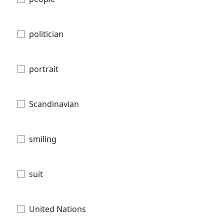
politician
portrait
Scandinavian
smiling
suit
United Nations