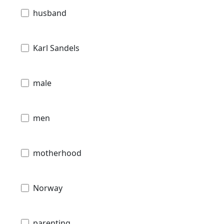
husband
Karl Sandels
male
men
motherhood
Norway
parenting