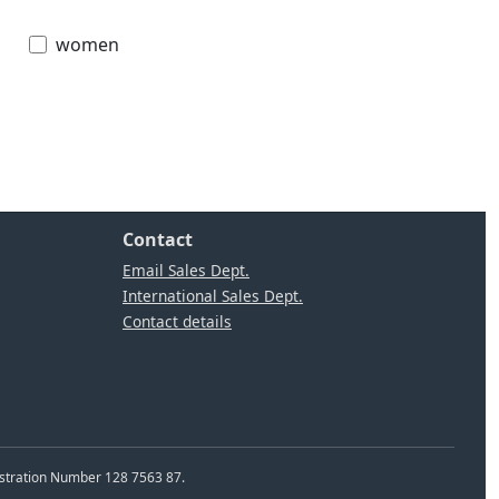
women
Contact
Email Sales Dept.
International Sales Dept.
Contact details
istration Number 128 7563 87.