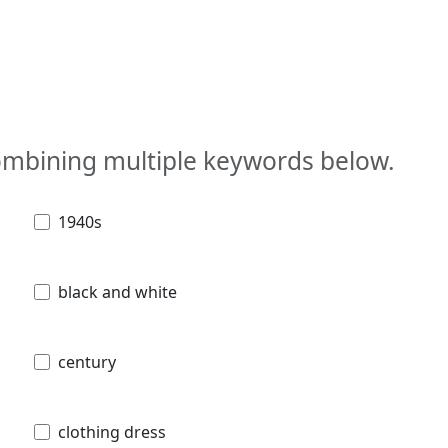
combining multiple keywords below.
1940s
black and white
century
clothing dress