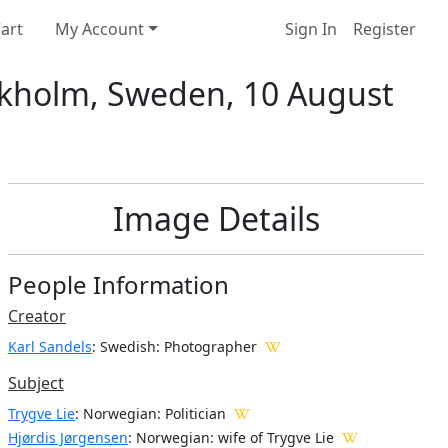
art
My Account
Sign In
Register
tockholm, Sweden, 10 August
Image Details
People Information
Creator
Karl Sandels
: Swedish
: Photographer
Subject
Trygve Lie
: Norwegian: Politician
Hjørdis Jørgensen
: Norwegian: wife of Trygve Lie