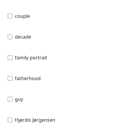
couple
decade
family portrait
fatherhood
guy
Hjørdis Jørgensen