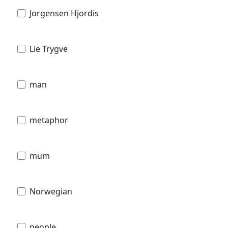
Jorgensen Hjordis
Lie Trygve
man
metaphor
mum
Norwegian
people