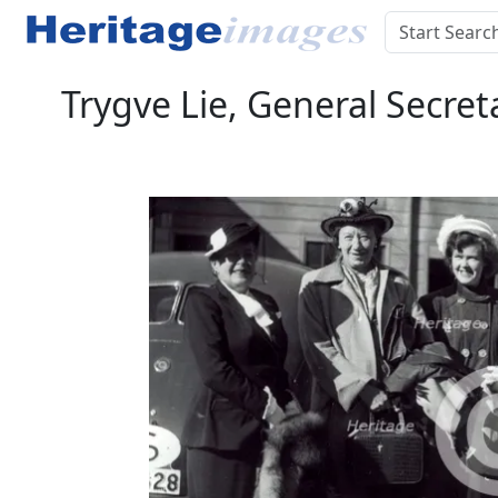
Trygve Lie, General Secret