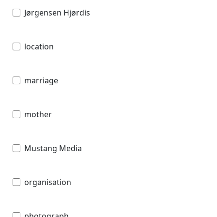
Jørgensen Hjørdis
location
marriage
mother
Mustang Media
organisation
photograph