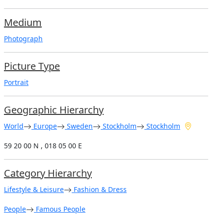
Medium
Photograph
Picture Type
Portrait
Geographic Hierarchy
World
Europe
Sweden
Stockholm
Stockholm
59 20 00 N , 018 05 00 E
Category Hierarchy
Lifestyle & Leisure
Fashion & Dress
People
Famous People