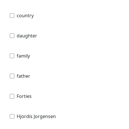
country
daughter
family
father
Forties
Hjordis Jorgensen