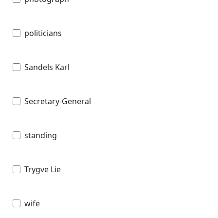
politicians
Sandels Karl
Secretary-General
standing
Trygve Lie
wife