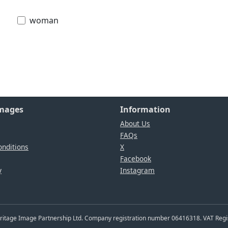
woman
Images
Information
About Us
FAQs
nditions
X
Facebook
y
Instagram
Heritage Image Partnership Ltd. Company registration number 06416318. VAT Reg