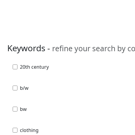
Keywords -
refine your search by 
20th century
b/w
bw
clothing