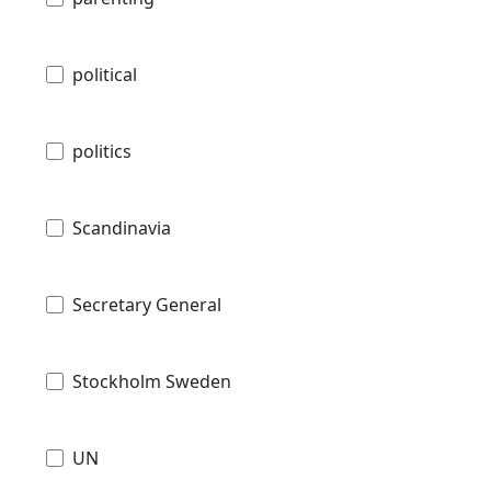
political
politics
Scandinavia
Secretary General
Stockholm Sweden
UN