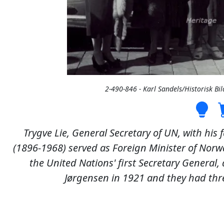
2-490-846 - Karl Sandels/Historisk 
Trygve Lie, General Secretary of UN, with his
(1896-1968) served as Foreign Minister of Nor
the United Nations' first Secretary General,
Jørgensen in 1921 and they had thre