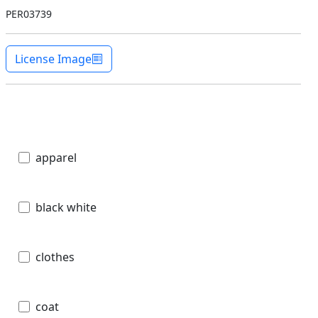
PER03739
License Image
apparel
black white
clothes
coat