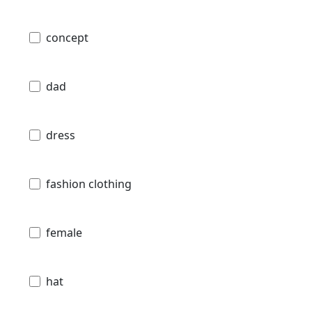
concept
dad
dress
fashion clothing
female
hat