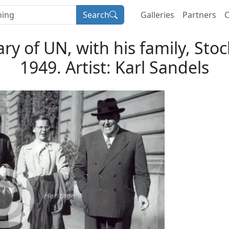
Search
Galleries
Partners
C
ary of UN, with his family, S
1949. Artist: Karl Sandels