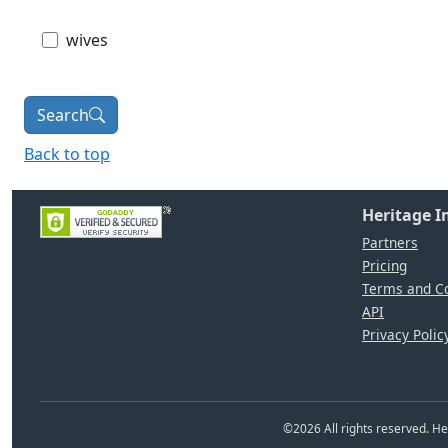
wives
Search
Back to top
Heritage 
Partners
Pricing
Terms and Co
API
Privacy Polic
©
2026
All rights reserved. 