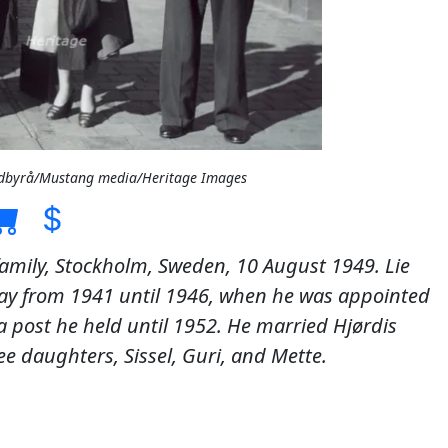
Bildbyrå/Mustang media/Heritage Images
 family, Stockholm, Sweden, 10 August 1949. Lie
way from 1941 until 1946, when he was appointed
 a post he held until 1952. He married Hjørdis
e daughters, Sissel, Guri, and Mette.