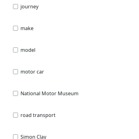
journey
make
model
motor car
National Motor Museum
road transport
Simon Clay