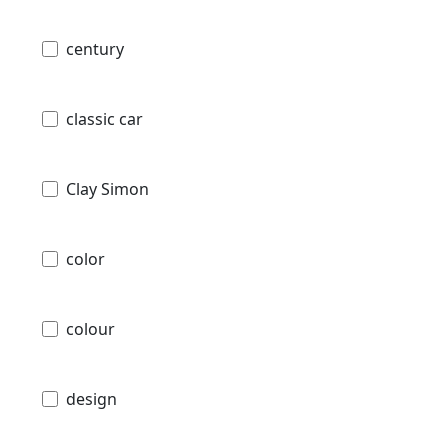
century
classic car
Clay Simon
color
colour
design