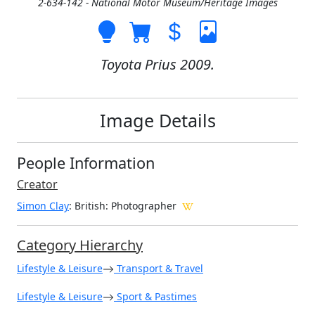
2-634-142 - National Motor Museum/Heritage Images
Toyota Prius 2009.
Image Details
People Information
Creator
Simon Clay
: British
: Photographer
Category Hierarchy
Lifestyle & Leisure
Transport & Travel
Lifestyle & Leisure
Sport & Pastimes