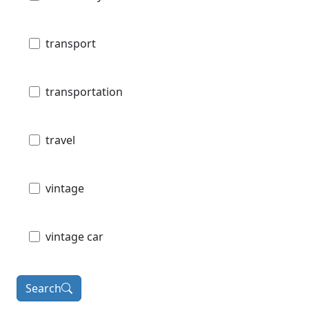
transport
transportation
travel
vintage
vintage car
Search