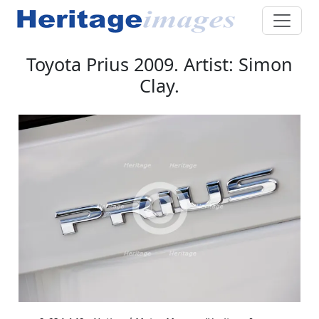
Toyota Prius 2009. Artist: Simon
Clay.