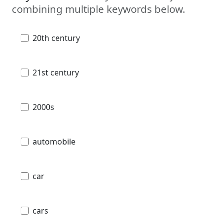
combining multiple keywords below.
20th century
21st century
2000s
automobile
car
cars