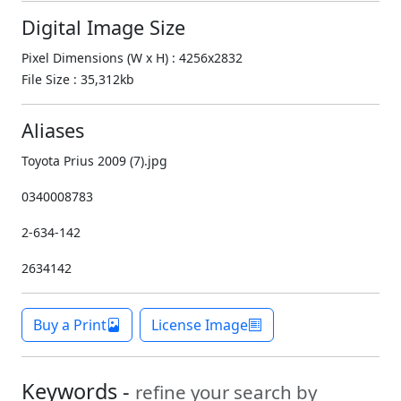
Digital Image Size
Pixel Dimensions (W x H) : 4256x2832
File Size : 35,312kb
Aliases
Toyota Prius 2009 (7).jpg
0340008783
2-634-142
2634142
Buy a Print
License Image
Keywords -
refine your search by