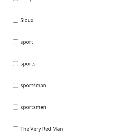
Sioux
sport
sports
sportsman
sportsmen
The Very Red Man