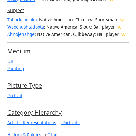
Subject
Tullockchishko
: Native American, Choctaw: Sportsman
Weechushtadoota
: Native America, Sioux: Ball player
Ahnojenahge
: Native American, Ojibbeway: Ball player
Medium
Oil
Painting
Picture Type
Portrait
Category Hierarchy
Artistic Representations
Portraits
History & Politics
Other