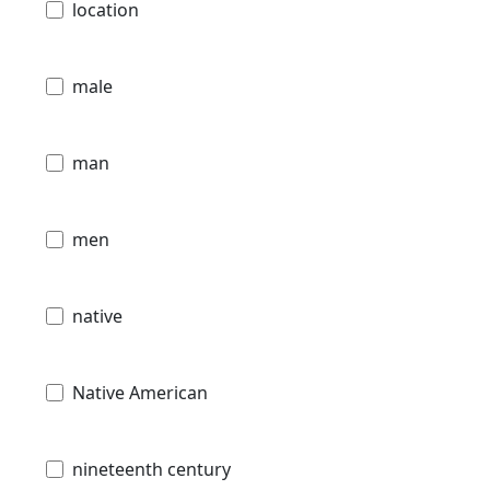
location
male
man
men
native
Native American
nineteenth century