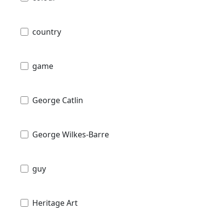
country
game
George Catlin
George Wilkes-Barre
guy
Heritage Art