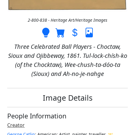
2-800-838 - Heritage Art/Heritage Images
Three Celebrated Ball Players - Choctaw,
Sioux and Ojibbeway, 1861. Tul-lock-chísh-ko
(of the Chocktaw), Wee-chush-ta-dóo-ta
(Sioux) and Ah-no-je-nahge
Image Details
People Information
Creator
George Catlin
: American
: Artist, painter, traveller