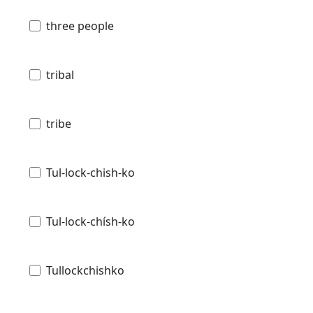
three people
tribal
tribe
Tul-lock-chish-ko
Tul-lock-chísh-ko
Tullockchishko