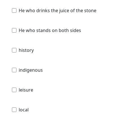
He who drinks the juice of the stone
He who stands on both sides
history
indigenous
leisure
local