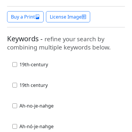
Buy a Print
License Image
Keywords -
refine your search by
combining multiple keywords below.
19th-century
19th century
Ah-no-je-nahge
Ah-nó-je-nahge