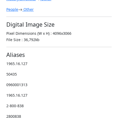
People
Other
Digital Image Size
Pixel Dimensions (W x H) : 4096x3066
File Size : 36,792kb
Aliases
1965.16.127
50435
0960001313
1965.16.127
2-800-838
2800838