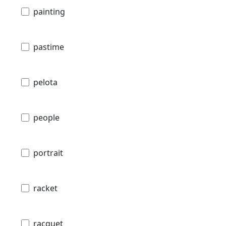
painting
pastime
pelota
people
portrait
racket
racquet