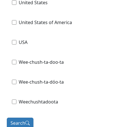
United States
United States of America
USA
Wee-chush-ta-doo-ta
Wee-chush-ta-dóo-ta
Weechushtadoota
Search