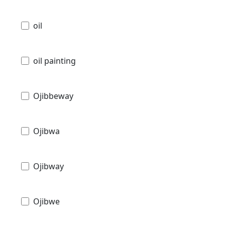
oil
oil painting
Ojibbeway
Ojibwa
Ojibway
Ojibwe