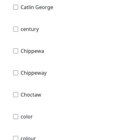
Catlin George
century
Chippewa
Chippeway
Choctaw
color
colour