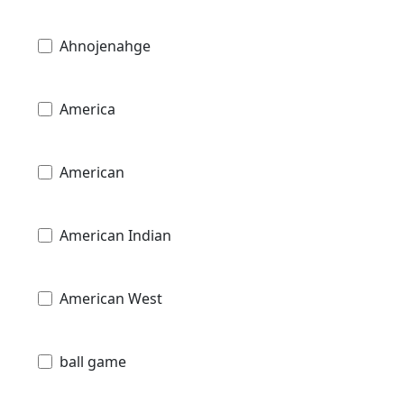
Ahnojenahge
America
American
American Indian
American West
ball game