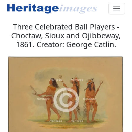
Three Celebrated Ball Players -
Choctaw, Sioux and Ojibbeway,
1861. Creator: George Catlin.