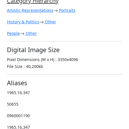
Category Hierarchy
Artistic Representations
Portraits
History & Politics
Other
People
Other
Digital Image Size
Pixel Dimensions (W x H) : 3350x4096
File Size : 40,200kb
Aliases
1965.16.347
50655
0960001190
1965.16.347