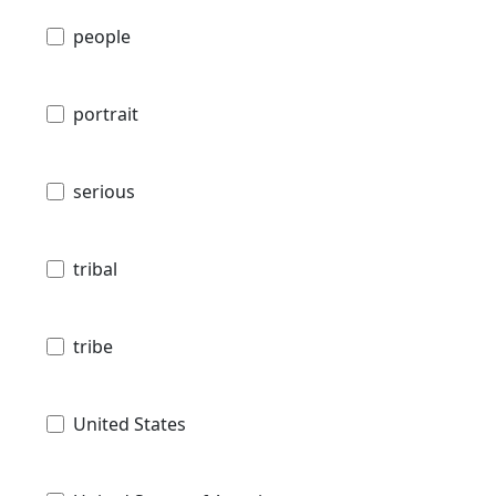
people
portrait
serious
tribal
tribe
United States