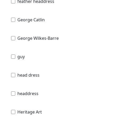
feather headdress
George Catlin
George Wilkes-Barre
guy
head dress
headdress
Heritage Art