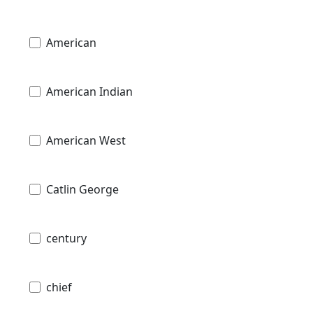
American
American Indian
American West
Catlin George
century
chief