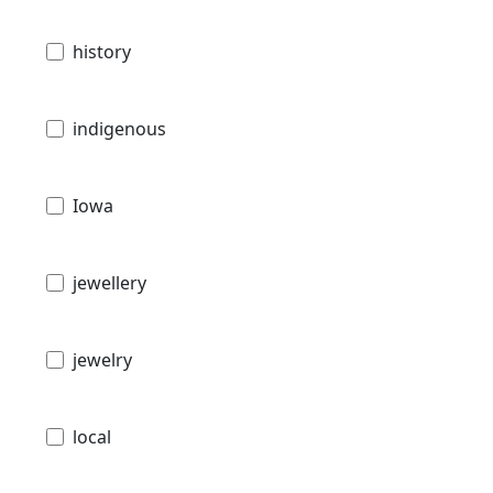
history
indigenous
Iowa
jewellery
jewelry
local