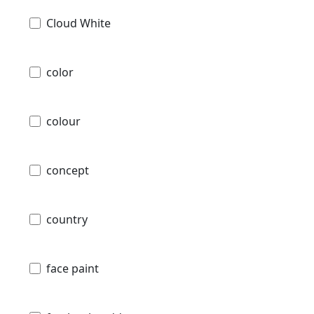
Cloud White
color
colour
concept
country
face paint