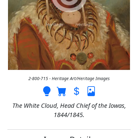
2-800-715 - Heritage Art/Heritage Images
The White Cloud, Head Chief of the Iowas,
1844/1845.