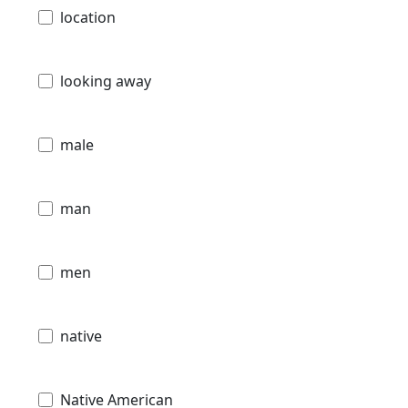
location
looking away
male
man
men
native
Native American