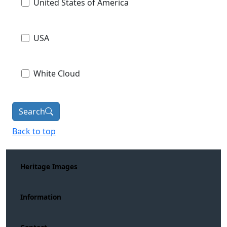
United States of America
USA
White Cloud
Search
Back to top
Heritage Images
Information