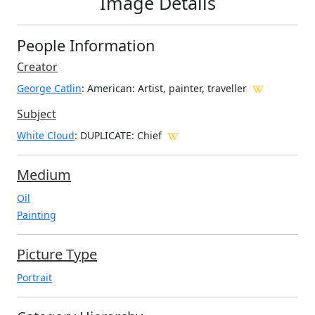
Image Details
People Information
Creator
George Catlin
: American
: Artist, painter, traveller
Subject
White Cloud
: DUPLICATE: Chief
Medium
Oil
Painting
Picture Type
Portrait