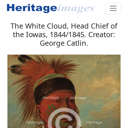
The White Cloud, Head Chief of
the Iowas, 1844/1845. Creator:
George Catlin.