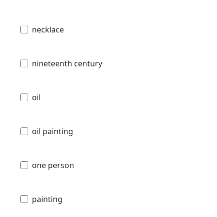
necklace
nineteenth century
oil
oil painting
one person
painting