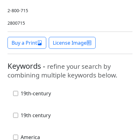
2-800-715
2800715
Buy a Print
License Image
Keywords -
refine your search by
combining multiple keywords below.
19th-century
19th century
America