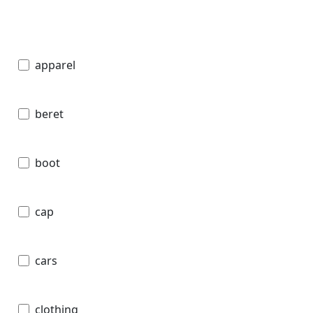
apparel
beret
boot
cap
cars
clothing