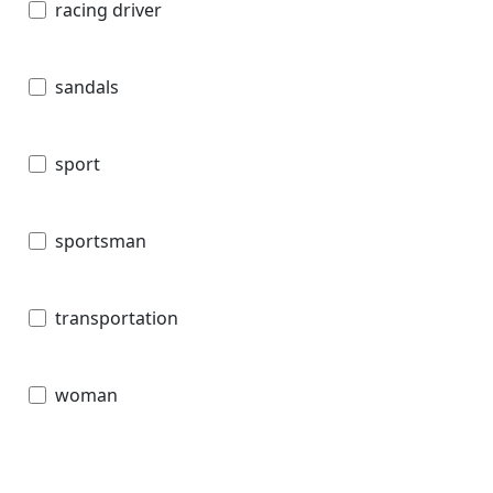
racing driver
sandals
sport
sportsman
transportation
woman