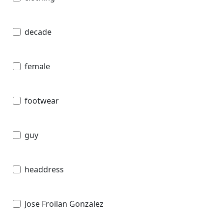
decade
female
footwear
guy
headdress
Jose Froilan Gonzalez