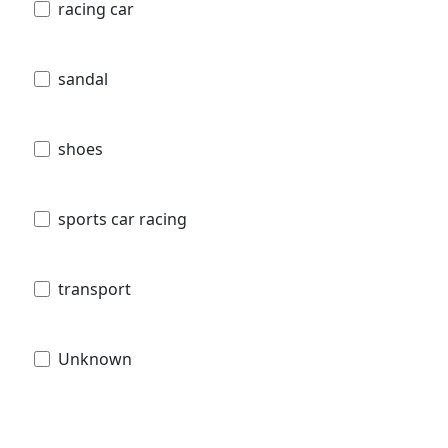
racing car
sandal
shoes
sports car racing
transport
Unknown