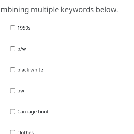
combining multiple keywords below.
1950s
b/w
black white
bw
Carriage boot
clothes