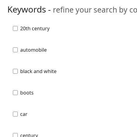
Keywords -
refine your search by 
20th century
automobile
black and white
boots
car
century