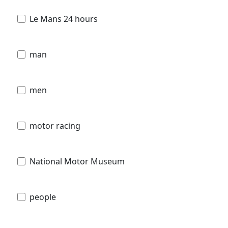
Le Mans 24 hours
man
men
motor racing
National Motor Museum
people