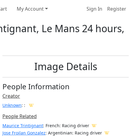
art
My Account
Sign In
Register
intignant, Le Mans 24 hours,
Image Details
People Information
Creator
Unknown
:
:
People Related
Maurice Trintignant
: French: Racing driver
Jose Froilan Gonzalez
: Argentinian: Racing driver