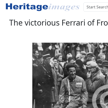
The victorious Ferrari of F