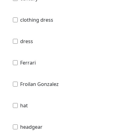
clothing dress
dress
Ferrari
Froilan Gonzalez
hat
headgear