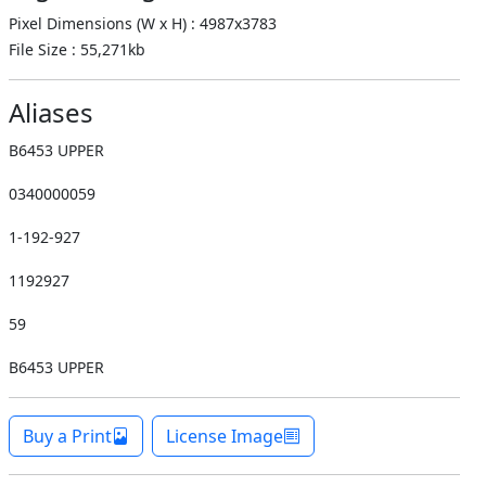
Pixel Dimensions (W x H) : 4987x3783
File Size : 55,271kb
Aliases
B6453 UPPER
0340000059
1-192-927
1192927
59
B6453 UPPER
Buy a Print
License Image