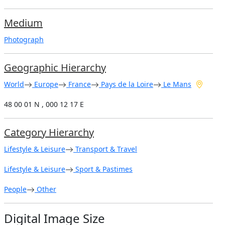
Medium
Photograph
Geographic Hierarchy
World
Europe
France
Pays de la Loire
Le Mans
48 00 01 N , 000 12 17 E
Category Hierarchy
Lifestyle & Leisure
Transport & Travel
Lifestyle & Leisure
Sport & Pastimes
People
Other
Digital Image Size