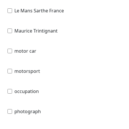
Le Mans Sarthe France
Maurice Trintignant
motor car
motorsport
occupation
photograph