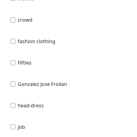
crowd
fashion clothing
Fifties
Gonzalez Jose Froilan
head-dress
job