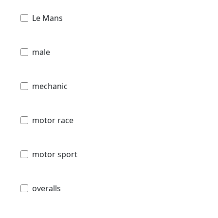
Le Mans
male
mechanic
motor race
motor sport
overalls