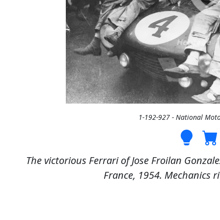
1-192-927 - National Mo
The victorious Ferrari of Jose Froilan Gonza
France, 1954. Mechanics rid