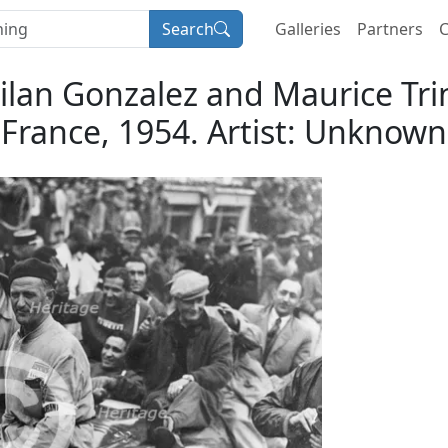
Search
Galleries
Partners
C
roilan Gonzalez and Maurice Tr
France, 1954. Artist: Unknown