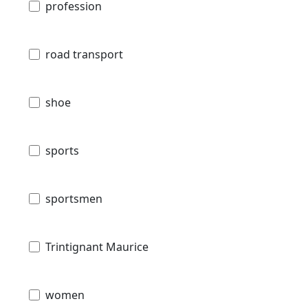
profession
road transport
shoe
sports
sportsmen
Trintignant Maurice
women