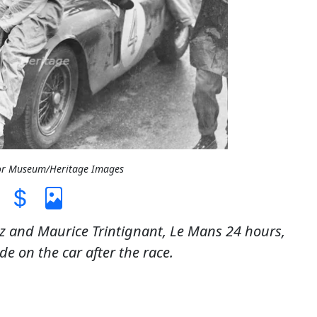
tor Museum/Heritage Images
lez and Maurice Trintignant, Le Mans 24 hours,
e on the car after the race.