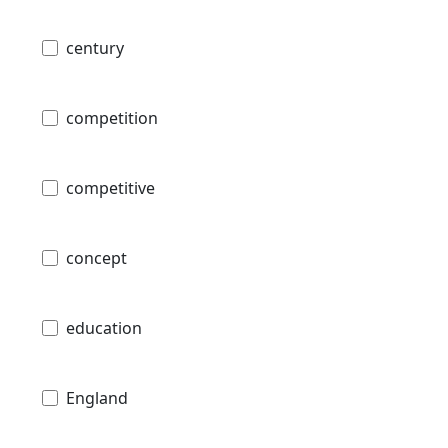
century
competition
competitive
concept
education
England