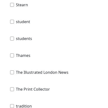
Stearn
student
students
Thames
The Illustrated London News
The Print Collector
tradition