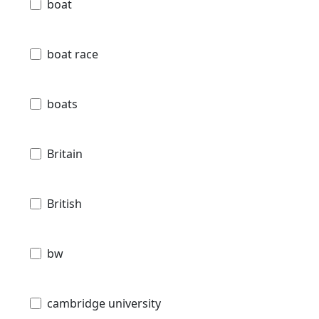
boat
boat race
boats
Britain
British
bw
cambridge university