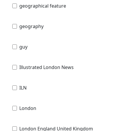
geographical feature
geography
guy
Illustrated London News
ILN
London
London England United Kingdom