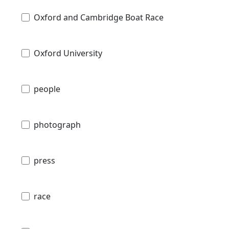
Oxford and Cambridge Boat Race
Oxford University
people
photograph
press
race