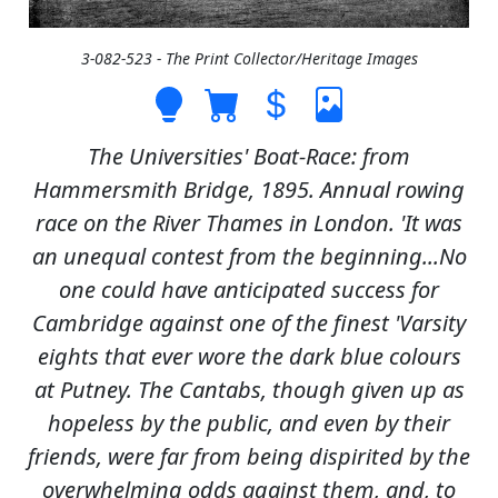
3-082-523 - The Print Collector/Heritage Images
The Universities' Boat-Race: from
Hammersmith Bridge, 1895. Annual rowing
race on the River Thames in London. 'It was
an unequal contest from the beginning...No
one could have anticipated success for
Cambridge against one of the finest 'Varsity
eights that ever wore the dark blue colours
at Putney. The Cantabs, though given up as
hopeless by the public, and even by their
friends, were far from being dispirited by the
overwhelming odds against them, and, to