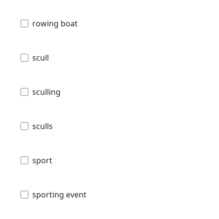
rowing boat
scull
sculling
sculls
sport
sporting event