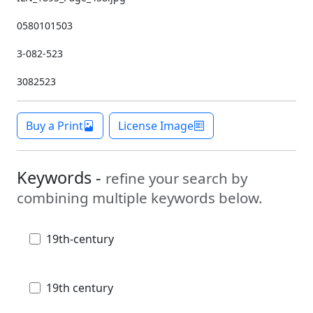
0580101503
3-082-523
3082523
Buy a Print
License Image
Keywords -
refine your search by
combining multiple keywords below.
19th-century
19th century