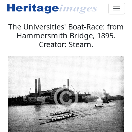
The Universities' Boat-Race: from
Hammersmith Bridge, 1895.
Creator: Stearn.