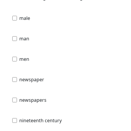
male
man
men
newspaper
newspapers
nineteenth century