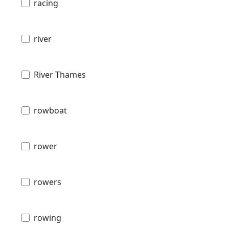
racing
river
River Thames
rowboat
rower
rowers
rowing