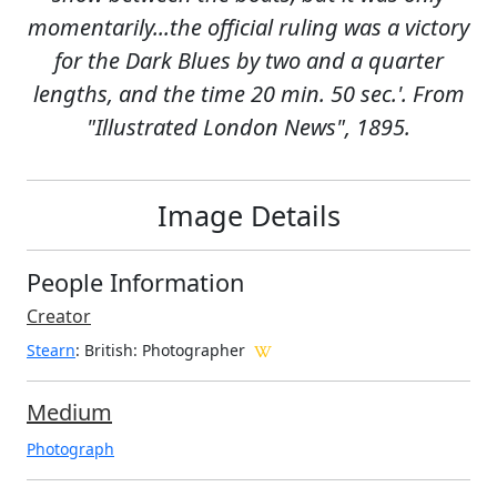
momentarily...the official ruling was a victory
for the Dark Blues by two and a quarter
lengths, and the time 20 min. 50 sec.'. From
"Illustrated London News", 1895.
Image Details
People Information
Creator
Stearn
: British
: Photographer
Medium
Photograph