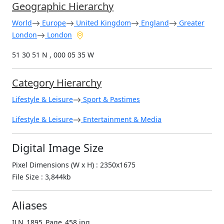
Geographic Hierarchy
World
Europe
United Kingdom
England
Greater
London
London
51 30 51 N , 000 05 35 W
Category Hierarchy
Lifestyle & Leisure
Sport & Pastimes
Lifestyle & Leisure
Entertainment & Media
Digital Image Size
Pixel Dimensions (W x H) : 2350x1675
File Size : 3,844kb
Aliases
ILN_1895_Page_458.jpg