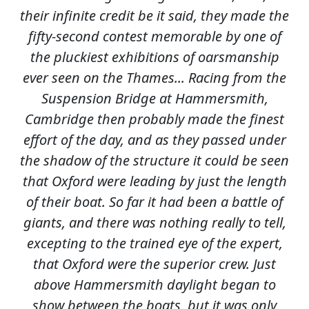
their infinite credit be it said, they made the
fifty-second contest memorable by one of
the pluckiest exhibitions of oarsmanship
ever seen on the Thames... Racing from the
Suspension Bridge at Hammersmith,
Cambridge then probably made the finest
effort of the day, and as they passed under
the shadow of the structure it could be seen
that Oxford were leading by just the length
of their boat. So far it had been a battle of
giants, and there was nothing really to tell,
excepting to the trained eye of the expert,
that Oxford were the superior crew. Just
above Hammersmith daylight began to
show between the boats, but it was only