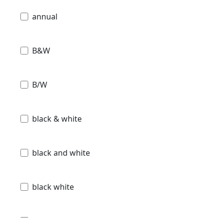
annual
B&W
B/W
black & white
black and white
black white