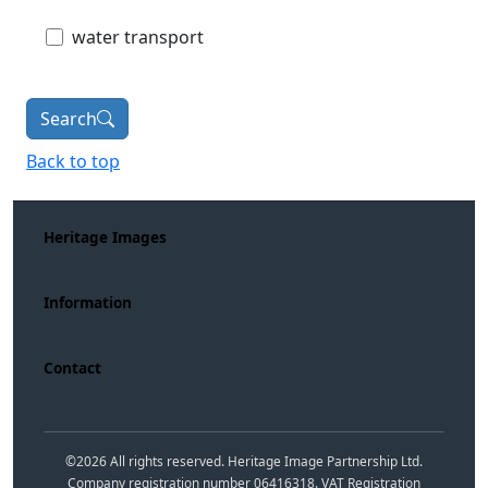
water transport
Search
Back to top
Heritage Images
Information
Contact
©
2026
All rights reserved. Heritage Image Partnership Ltd.
Company registration number 06416318. VAT Registration