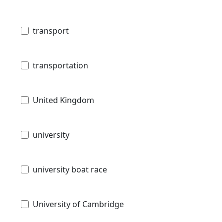
transport
transportation
United Kingdom
university
university boat race
University of Cambridge