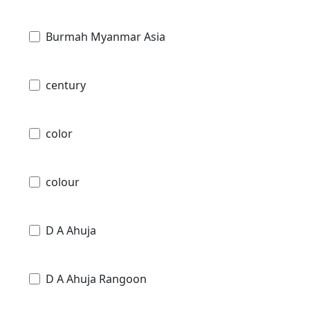
Burmah Myanmar Asia
century
color
colour
D A Ahuja
D A Ahuja Rangoon