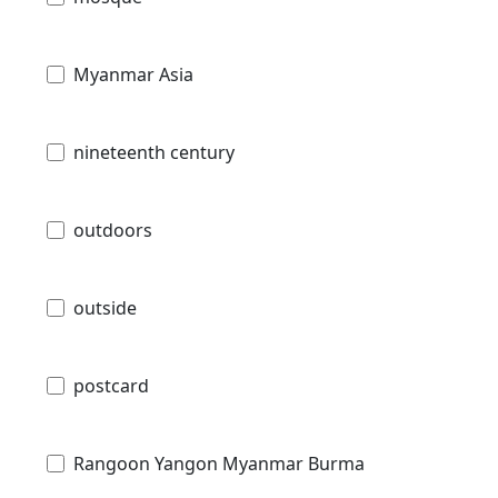
Myanmar Asia
nineteenth century
outdoors
outside
postcard
Rangoon Yangon Myanmar Burma