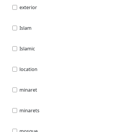
exterior
Islam
Islamic
location
minaret
minarets
mosque