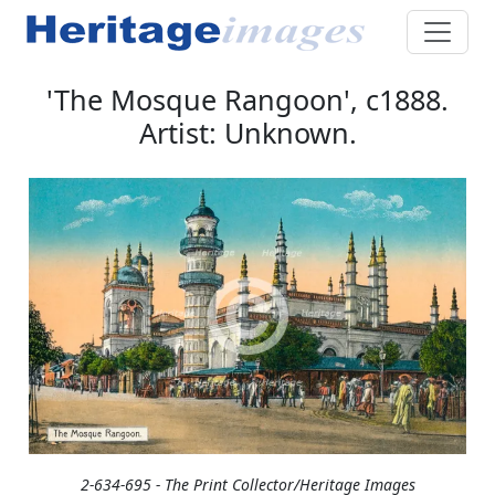
'The Mosque Rangoon', c1888.
Artist: Unknown.
2-634-695 - The Print Collector/Heritage Images