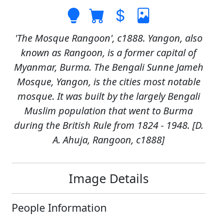
'The Mosque Rangoon', c1888. Yangon, also
known as Rangoon, is a former capital of
Myanmar, Burma. The Bengali Sunne Jameh
Mosque, Yangon, is the cities most notable
mosque. It was built by the largely Bengali
Muslim population that went to Burma
during the British Rule from 1824 - 1948. [D.
A. Ahuja, Rangoon, c1888]
Image Details
People Information