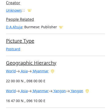
Creator
Unknown
:
:
People Related
D A Ahuja
: Burmese: Publisher
Picture Type
Postcard
Geographic Hierarchy
World
Asia
Myanmar
22 00 00 N , 098 00 00 E
World
Asia
Myanmar
Yangon
Yangon
16 47 00 N , 096 10 00 E