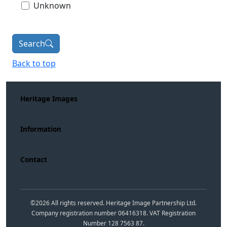
Unknown
Search
Back to top
Heritage Images
Information
Contact
©
2026
All rights reserved. Heritage Image Partnership Ltd.
Company registration number 06416318. VAT Registration
Number 128 7563 87.