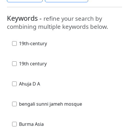
Keywords -
refine your search by
combining multiple keywords below.
19th-century
19th century
Ahuja D A
bengali sunni jameh mosque
Burma Asia