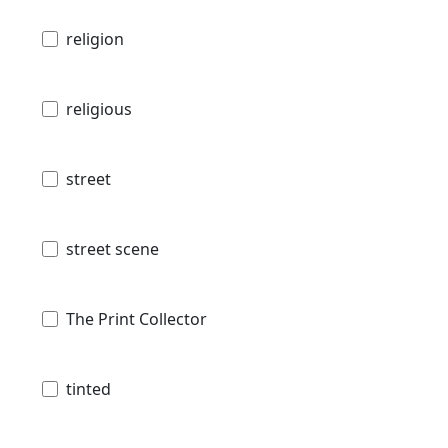
religion
religious
street
street scene
The Print Collector
tinted