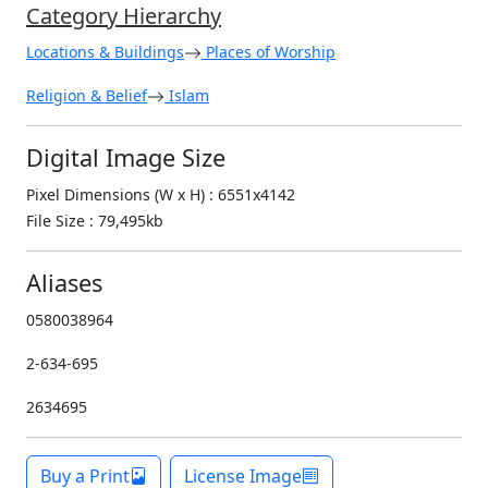
Category Hierarchy
Locations & Buildings
Places of Worship
Religion & Belief
Islam
Digital Image Size
Pixel Dimensions (W x H) : 6551x4142
File Size : 79,495kb
Aliases
0580038964
2-634-695
2634695
Buy a Print
License Image