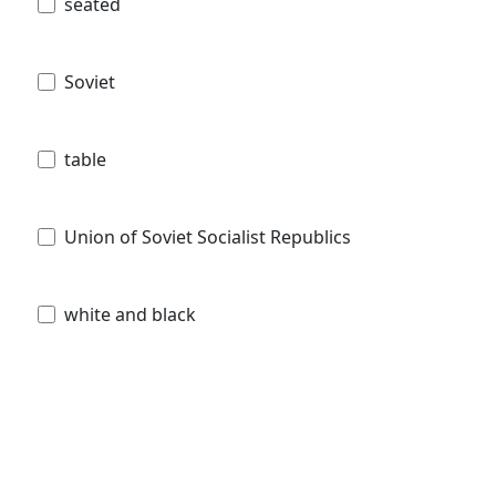
seated
Soviet
table
Union of Soviet Socialist Republics
white and black