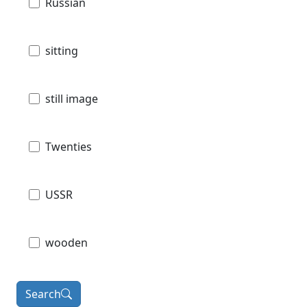
Russian
sitting
still image
Twenties
USSR
wooden
Search