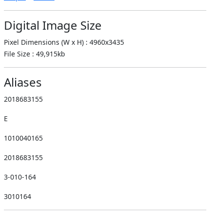
Digital Image Size
Pixel Dimensions (W x H) : 4960x3435
File Size : 49,915kb
Aliases
2018683155
E
1010040165
2018683155
3-010-164
3010164