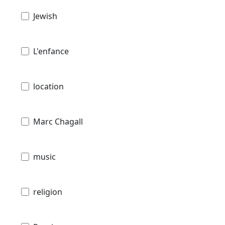
Jewish
L'enfance
location
Marc Chagall
music
religion