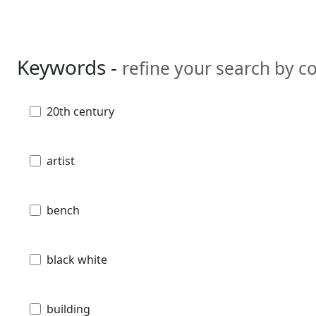
Keywords -
refine your search by 
20th century
artist
bench
black white
building