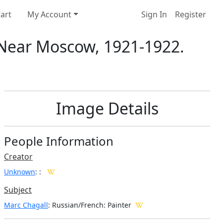
art
My Account
Sign In
Register
Near Moscow, 1921-1922.
Image Details
People Information
Creator
Unknown
:
:
Subject
Marc Chagall
: Russian/French: Painter