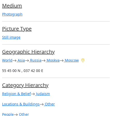
Medium
Photograph
Picture Type
Still image
Geographic Hierarchy
World
Asia
Russia
Moskva
Moscow
55 45 00 N , 037 42 00 E
Category Hierarchy
Religion & Belief
Judaism
Locations & Buildings
Other
People
Other