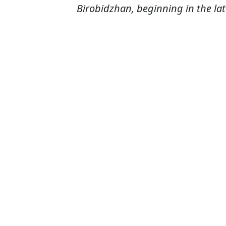
Birobidzhan, beginning in the lat