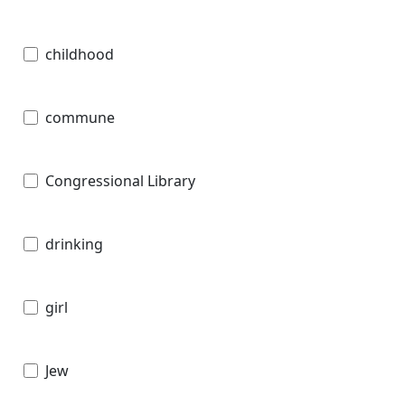
childhood
commune
Congressional Library
drinking
girl
Jew