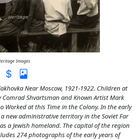
Heritage Images
akhovka Near Moscow, 1921-1922. Children at
y Comrad Shvartsman and Known Artist Mark
Worked at this Time in the Colony. In the early
 a new administrative territory in the Soviet Far
as a Jewish homeland. The capital of the region
cludes 274 photographs of the early years of