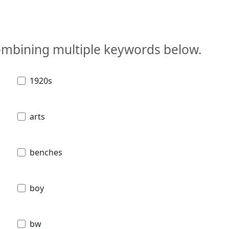
combining multiple keywords below.
1920s
arts
benches
boy
bw