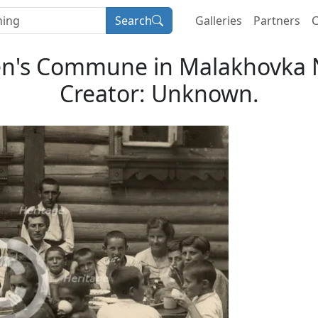
Search
Galleries
Partners
C
ren's Commune in Malakhovka 
Creator: Unknown.