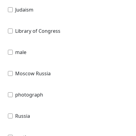
Judaism
Library of Congress
male
Moscow Russia
photograph
Russia