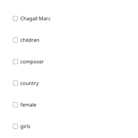
Chagall Marc
children
composer
country
female
girls