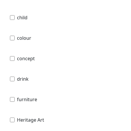
child
colour
concept
drink
furniture
Heritage Art