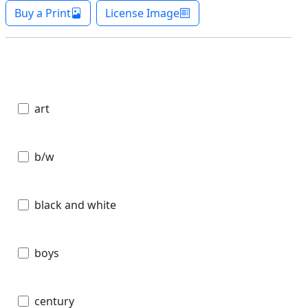
Buy a Print
License Image
art
b/w
black and white
boys
century