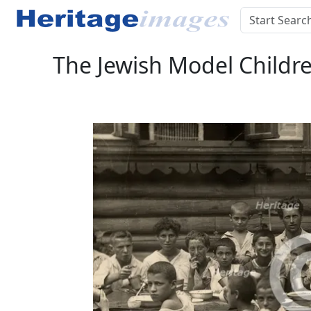
The Jewish Model Child