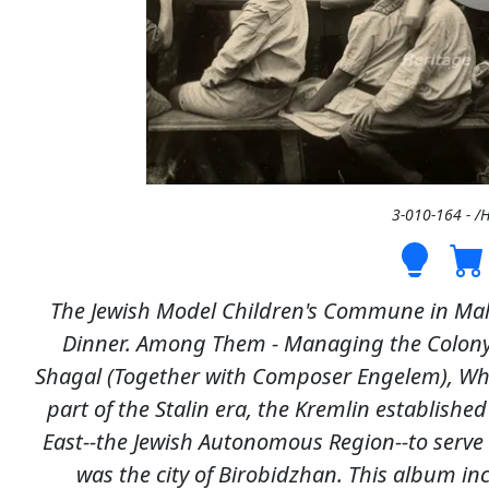
3-010-164 - /
The Jewish Model Children's Commune in Mal
Dinner. Among Them - Managing the Colon
Shagal (Together with Composer Engelem), Who 
part of the Stalin era, the Kremlin established
East--the Jewish Autonomous Region--to serve 
was the city of Birobidzhan. This album in