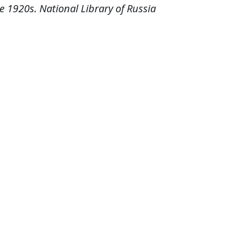
e 1920s. National Library of Russia