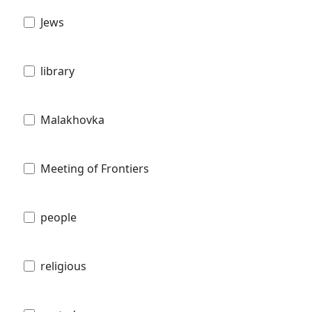
Jews
library
Malakhovka
Meeting of Frontiers
people
religious