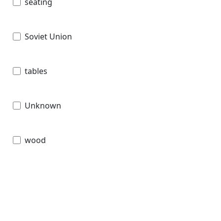
seating
Soviet Union
tables
Unknown
wood