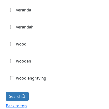
veranda
verandah
wood
wooden
wood engraving
Search
Back to top