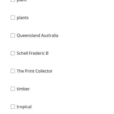
plants
Queensland Australia
Schell Frederic B
The Print Collector
timber
tropical