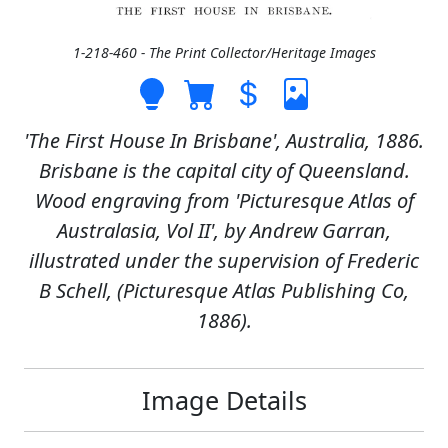
1-218-460 - The Print Collector/Heritage Images
'The First House In Brisbane', Australia, 1886.
Brisbane is the capital city of Queensland.
Wood engraving from 'Picturesque Atlas of
Australasia, Vol II', by Andrew Garran,
illustrated under the supervision of Frederic
B Schell, (Picturesque Atlas Publishing Co,
1886).
Image Details