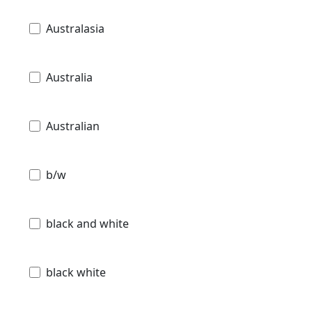
Australasia
Australia
Australian
b/w
black and white
black white