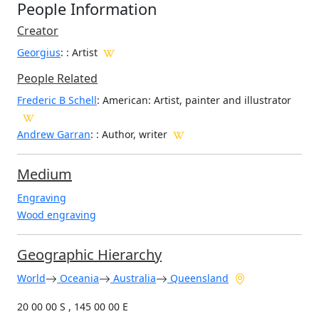
People Information
Creator
Georgius
:
: Artist
People Related
Frederic B Schell
: American: Artist, painter and illustrator
Andrew Garran
: : Author, writer
Medium
Engraving
Wood engraving
Geographic Hierarchy
World
Oceania
Australia
Queensland
20 00 00 S , 145 00 00 E