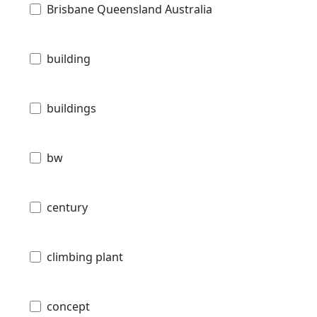
Brisbane Queensland Australia
building
buildings
bw
century
climbing plant
concept