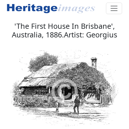
'The First House In Brisbane',
Australia, 1886.Artist: Georgius