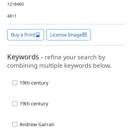
1218460
4811
Buy a Print
License Image
Keywords -
refine your search by
combining multiple keywords below.
19th-century
19th century
Andrew Garran