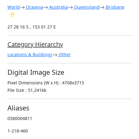
World
Oceania
Australia
Queensland
Brisbane
27 28 16 S , 153 01 27 E
Category Hierarchy
Locations & Buildings
Other
Digital Image Size
Pixel Dimensions (W x H) : 4708x3715
File Size : 51,241kb
Aliases
0580004811
1-218-460