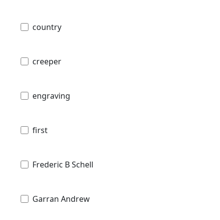
country
creeper
engraving
first
Frederic B Schell
Garran Andrew