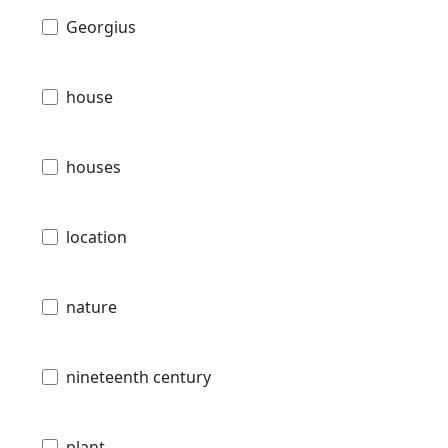
Georgius
house
houses
location
nature
nineteenth century
plant