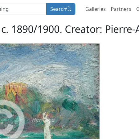
Search
Galleries
Partners
C
 c. 1890/1900. Creator: Pierre