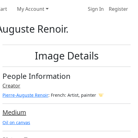
art
My Account
Sign In
Register
-Auguste Renoir.
Image Details
People Information
Creator
Pierre-Auguste Renoir
: French
: Artist, painter
Medium
Oil on canvas