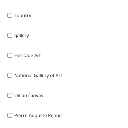
country
gallery
Heritage Art
National Gallery of Art
Oil on canvas
Pierre-Auguste Renoir