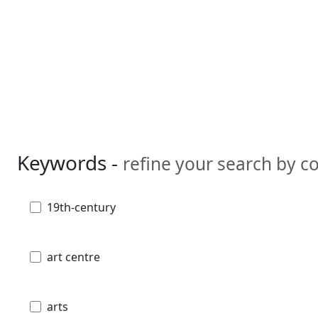
Keywords -
refine your search by 
19th-century
art centre
arts