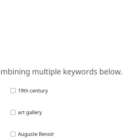
combining multiple keywords below.
19th century
art gallery
Auguste Renoir