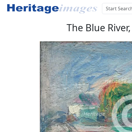
The Blue River,