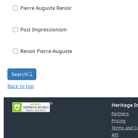
Pierre Auguste Renoir
Post Impressionism
Renoir Pierre-Auguste
Search
Back to top
Heritage 
Partners
Pricing
Terms and Co
API