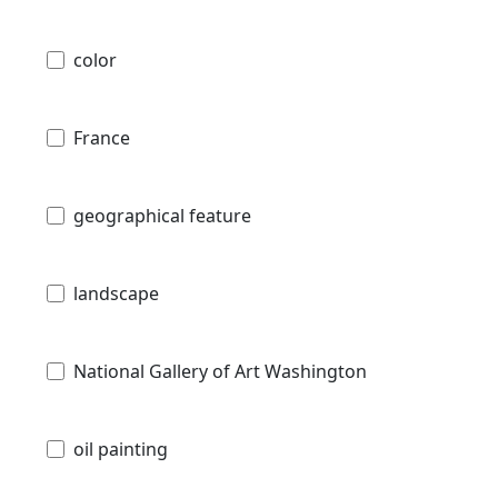
color
France
geographical feature
landscape
National Gallery of Art Washington
oil painting