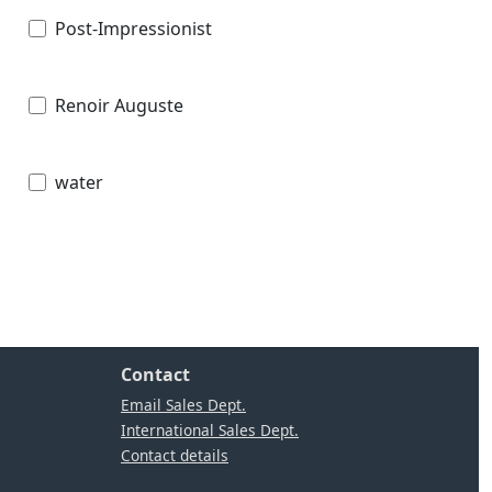
Post-Impressionist
Renoir Auguste
water
Contact
Email Sales Dept.
International Sales Dept.
Contact details