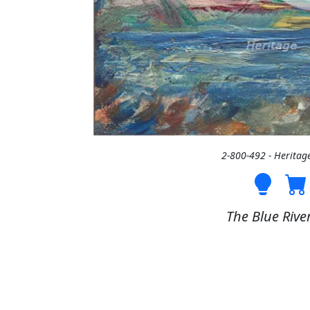
2-800-492 - Heritag
The Blue River