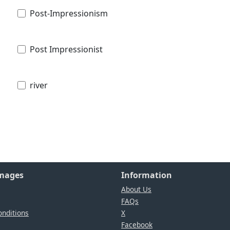
Post-Impressionism
Post Impressionist
river
Images
Information
About Us
FAQs
nditions
X
Facebook