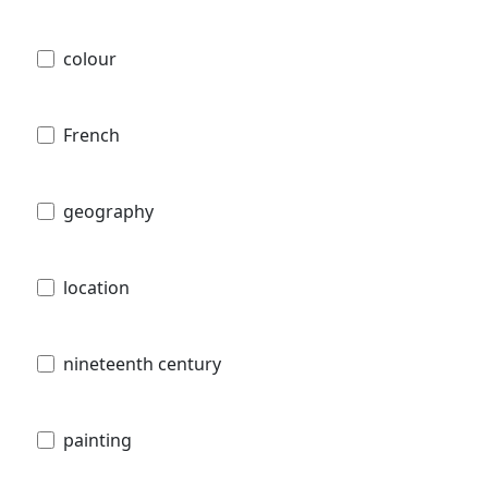
colour
French
geography
location
nineteenth century
painting