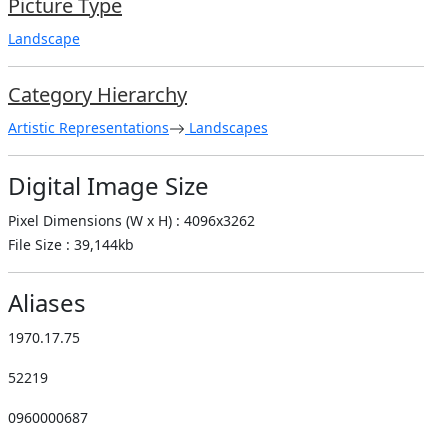
Picture Type
Landscape
Category Hierarchy
Artistic Representations
Landscapes
Digital Image Size
Pixel Dimensions (W x H) : 4096x3262
File Size : 39,144kb
Aliases
1970.17.75
52219
0960000687