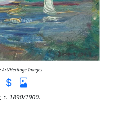
e Art/Heritage Images
, c. 1890/1900.