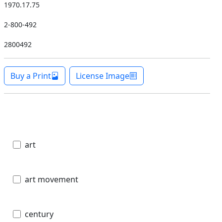
1970.17.75
2-800-492
2800492
Buy a Print
License Image
art
art movement
century