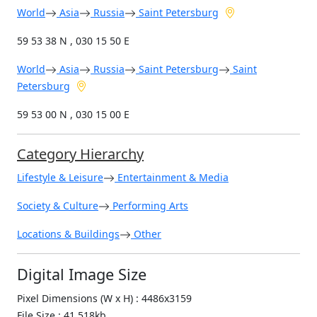
World
Asia
Russia
Saint Petersburg
59 53 38 N , 030 15 50 E
World
Asia
Russia
Saint Petersburg
Saint
Petersburg
59 53 00 N , 030 15 00 E
Category Hierarchy
Lifestyle & Leisure
Entertainment & Media
Society & Culture
Performing Arts
Locations & Buildings
Other
Digital Image Size
Pixel Dimensions (W x H) : 4486x3159
File Size : 41,518kb