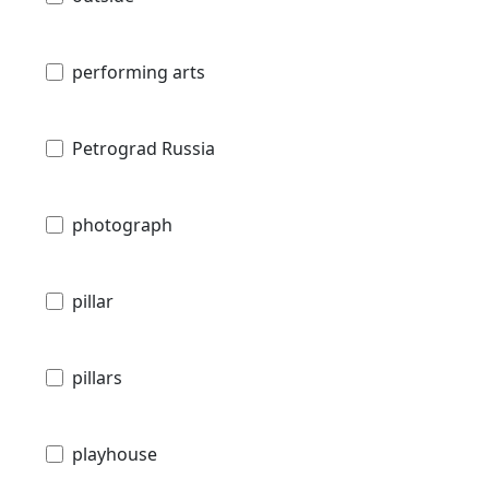
performing arts
Petrograd Russia
photograph
pillar
pillars
playhouse