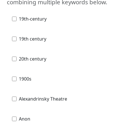
combining multiple keywords below.
19th-century
19th century
20th century
1900s
Alexandrinsky Theatre
Anon