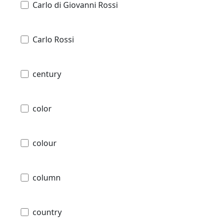
Carlo di Giovanni Rossi
Carlo Rossi
century
color
colour
column
country