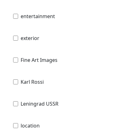
entertainment
exterior
Fine Art Images
Karl Rossi
Leningrad USSR
location