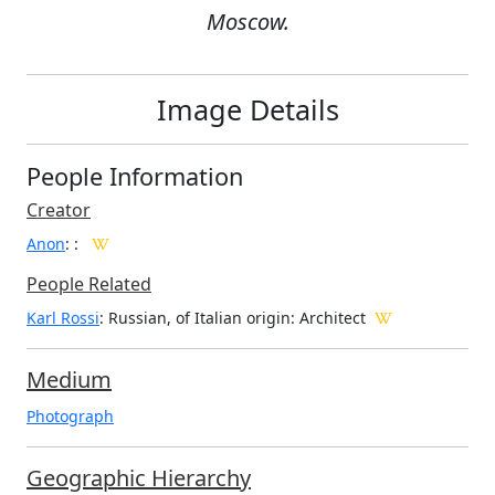
Moscow.
Image Details
People Information
Creator
Anon
:
:
People Related
Karl Rossi
: Russian, of Italian origin: Architect
Medium
Photograph
Geographic Hierarchy