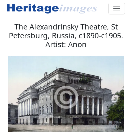
The Alexandrinsky Theatre, St
Petersburg, Russia, c1890-c1905.
Artist: Anon