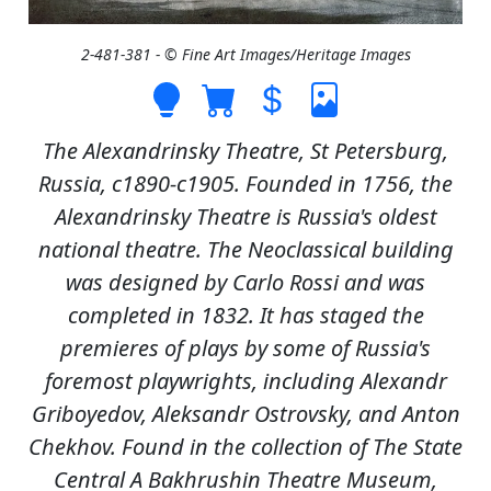
2-481-381 - © Fine Art Images/Heritage Images
The Alexandrinsky Theatre, St Petersburg,
Russia, c1890-c1905. Founded in 1756, the
Alexandrinsky Theatre is Russia's oldest
national theatre. The Neoclassical building
was designed by Carlo Rossi and was
completed in 1832. It has staged the
premieres of plays by some of Russia's
foremost playwrights, including Alexandr
Griboyedov, Aleksandr Ostrovsky, and Anton
Chekhov. Found in the collection of The State
Central A Bakhrushin Theatre Museum,