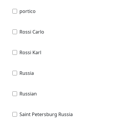
portico
Rossi Carlo
Rossi Karl
Russia
Russian
Saint Petersburg Russia