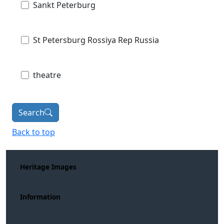
Sankt Peterburg
St Petersburg Rossiya Rep Russia
theatre
Search
Back to top
Heritage Images
Information