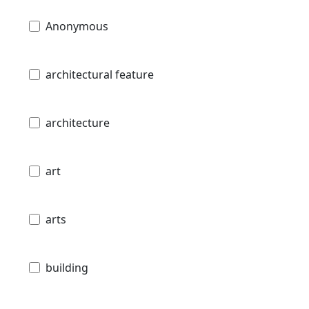
Anonymous
architectural feature
architecture
art
arts
building