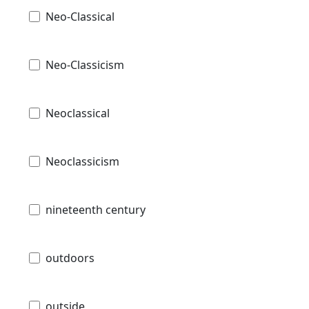
Neo-Classical
Neo-Classicism
Neoclassical
Neoclassicism
nineteenth century
outdoors
outside