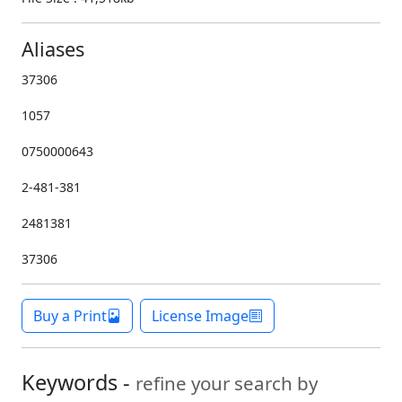
Aliases
37306
1057
0750000643
2-481-381
2481381
37306
Buy a Print
License Image
Keywords -
refine your search by