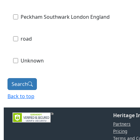
Peckham Southwark London England
road
Unknown
Search
Back to top
Heritage 
Partners
Pricing
Terms and Co