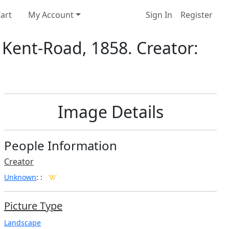
art
My Account
Sign In
Register
 Kent-Road, 1858. Creator:
Image Details
People Information
Creator
Unknown
:
:
Picture Type
Landscape