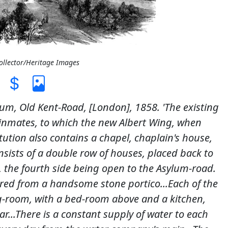
Collector/Heritage Images
lum, Old Kent-Road, [London], 1858. 'The existing
 inmates, to which the new Albert Wing, when
tution also contains a chapel, chaplain's house,
sists of a double row of houses, placed back to
 the fourth side being open to the Asylum-road.
tered from a handsome stone portico...Each of the
ng-room, with a bed-room above and a kitchen,
r...There is a constant supply of water to each