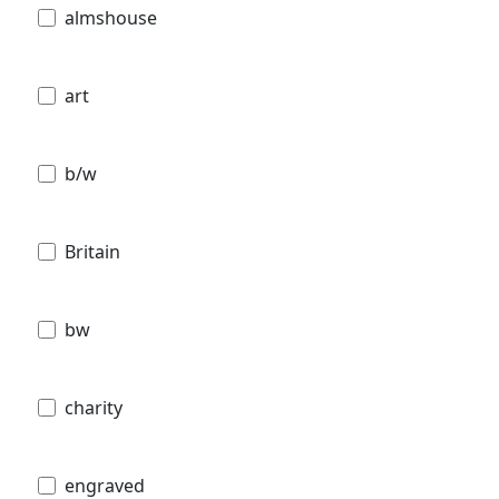
almshouse
art
b/w
Britain
bw
charity
engraved