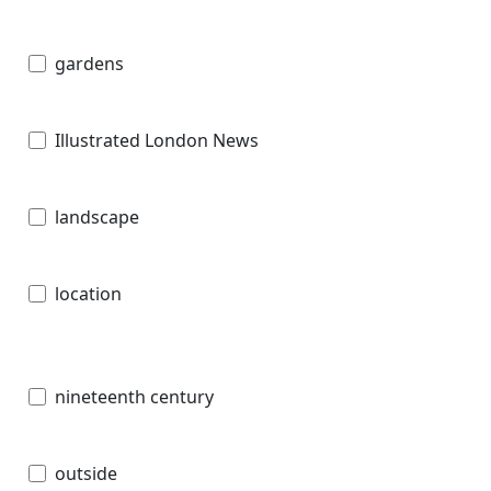
gardens
Illustrated London News
landscape
location
nineteenth century
outside