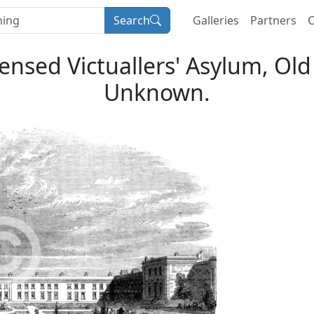
Search
Galleries
Partners
C
censed Victuallers' Asylum, Old
Unknown.