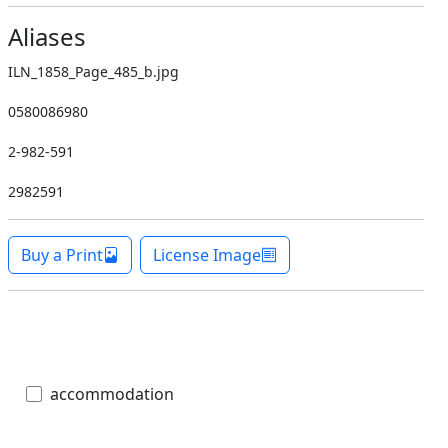
Aliases
ILN_1858_Page_485_b.jpg
0580086980
2-982-591
2982591
Buy a Print
License Image
accommodation