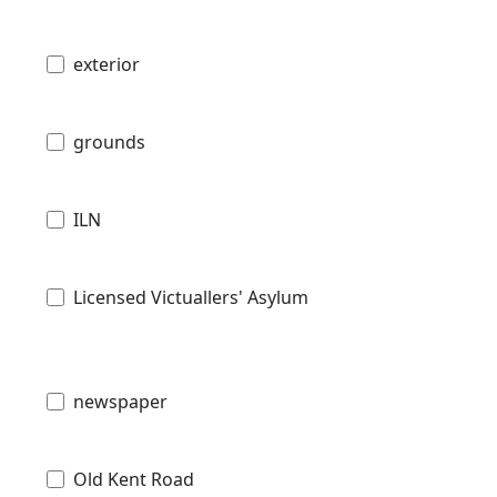
exterior
grounds
ILN
Licensed Victuallers' Asylum
newspaper
Old Kent Road