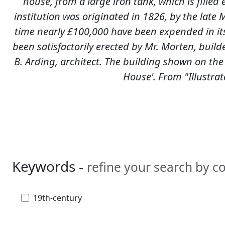
house, from a large iron tank, which is fille
institution was originated in 1826, by the late Mr
time nearly £100,000 have been expended in its
been satisfactorily erected by Mr. Morten, builde
B. Arding, architect. The building shown on the
House'. From "Illustra
Keywords -
refine your search by 
19th-century