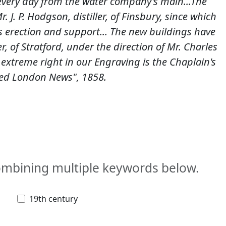
d every day from the water company's main...The
. J. P. Hodgson, distiller, of Finsbury, since which
 erection and support... The new buildings have
r, of Stratford, under the direction of Mr. Charles
 extreme right in our Engraving is the Chaplain's
ted London News", 1858.
combining multiple keywords below.
19th century