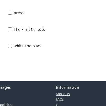
press
The Print Collector
white and black
Images
Information
About Us
FAQs
nditions
X