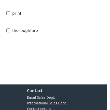
print
thoroughfare
Contact
Email Sales Dept.
International Sales Dept.
Contact details