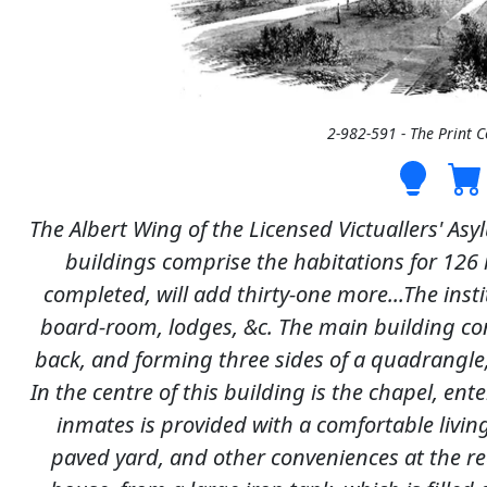
2-982-591 - The Print 
The Albert Wing of the Licensed Victuallers' Asy
buildings comprise the habitations for 126
completed, will add thirty-one more...The insti
board-room, lodges, &c. The main building con
back, and forming three sides of a quadrangle,
In the centre of this building is the chapel, en
inmates is provided with a comfortable livi
paved yard, and other conveniences at the rea