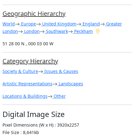
Geographic Hierarchy
World
Europe
United Kingdom
England
Greater
London
London
Southwark
Peckham
51 28 00 N , 000 03 00 W
Category Hierarchy
Society & Culture
Issues & Causes
Artistic Representations
Landscapes
Locations & Buildings
Other
Digital Image Size
Pixel Dimensions (W x H) : 3920x2257
File Size : 8,641kb