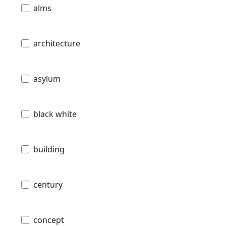
alms
architecture
asylum
black white
building
century
concept