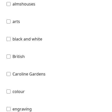
almshouses
arts
black and white
British
Caroline Gardens
colour
engraving