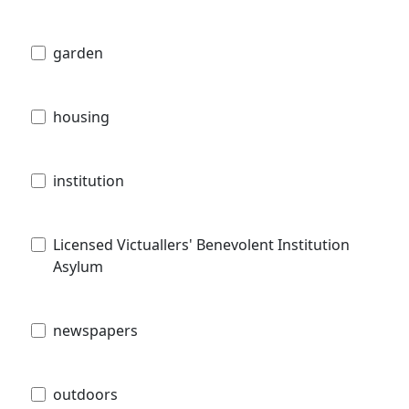
garden
housing
institution
Licensed Victuallers' Benevolent Institution
Asylum
newspapers
outdoors