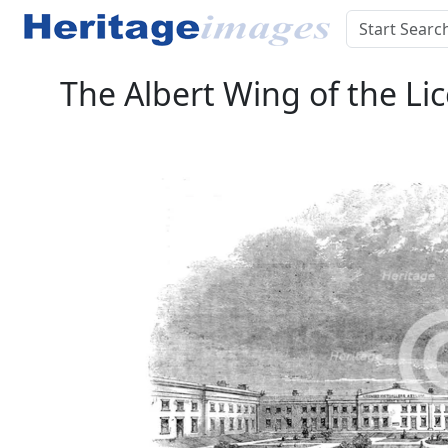
The Albert Wing of the Li