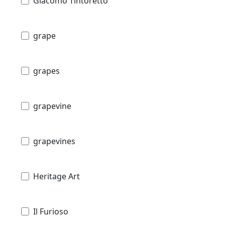
Giacomo Tintoretto
grape
grapes
grapevine
grapevines
Heritage Art
Il Furioso