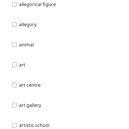
allegorical figure
allegory
animal
art
art centre
art gallery
artistic school