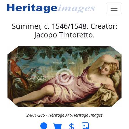
Summer, c. 1546/1548. Creator:
Jacopo Tintoretto.
2-801-286 - Heritage Art/Heritage Images