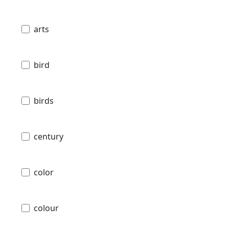
arts
bird
birds
century
color
colour