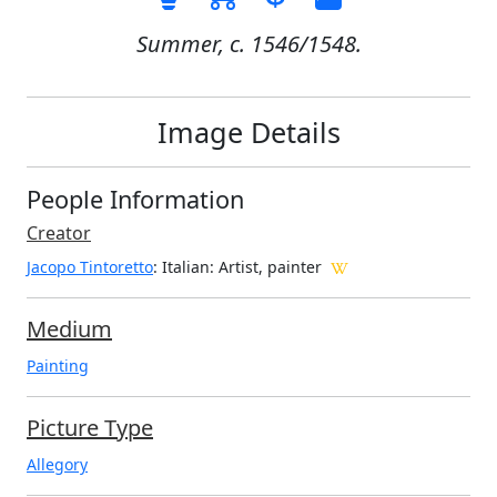
Summer, c. 1546/1548.
Image Details
People Information
Creator
Jacopo Tintoretto
: Italian
: Artist, painter
Medium
Painting
Picture Type
Allegory