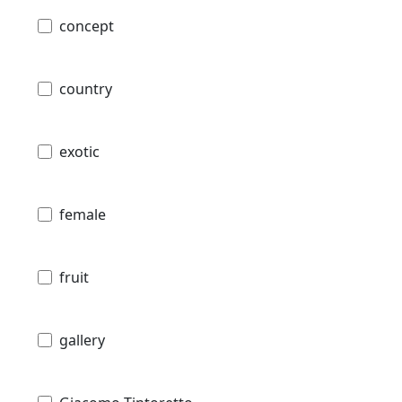
concept
country
exotic
female
fruit
gallery