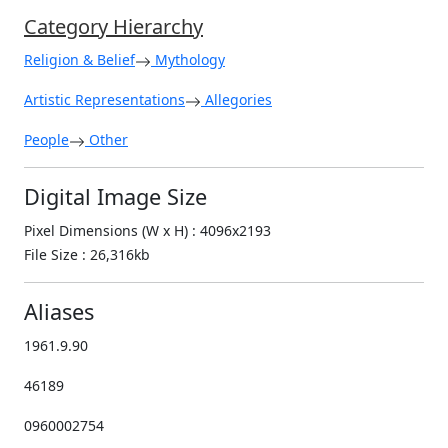
Category Hierarchy
Religion & Belief
Mythology
Artistic Representations
Allegories
People
Other
Digital Image Size
Pixel Dimensions (W x H) : 4096x2193
File Size : 26,316kb
Aliases
1961.9.90
46189
0960002754