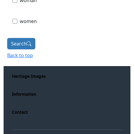
woman
women
Search
Back to top
Heritage Images
Information
Contact