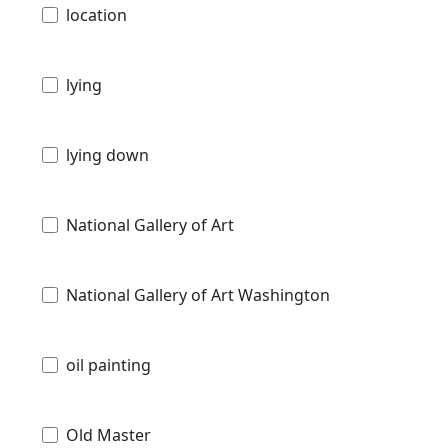
location
lying
lying down
National Gallery of Art
National Gallery of Art Washington
oil painting
Old Master