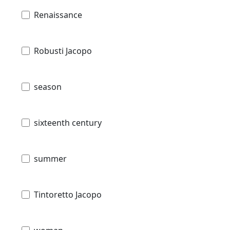
Renaissance
Robusti Jacopo
season
sixteenth century
summer
Tintoretto Jacopo