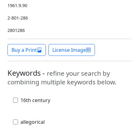
1961.9.90
2-801-286
2801286
Buy a Print
License Image
Keywords -
refine your search by
combining multiple keywords below.
16th century
allegorical