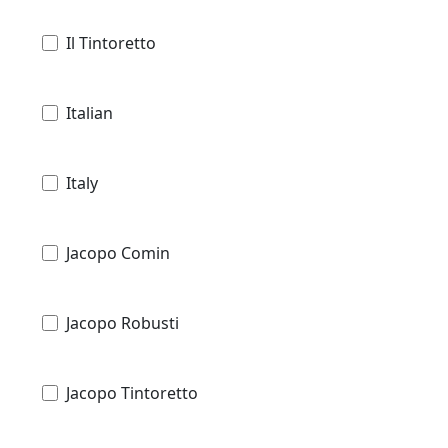
Il Tintoretto
Italian
Italy
Jacopo Comin
Jacopo Robusti
Jacopo Tintoretto