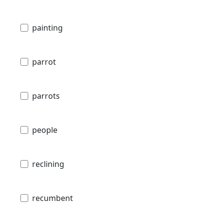
painting
parrot
parrots
people
reclining
recumbent