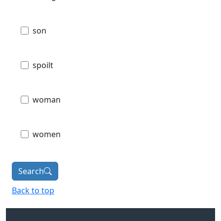
son
spoilt
woman
women
Search
Back to top