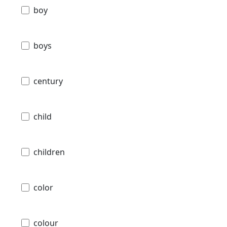
boy
boys
century
child
children
color
colour