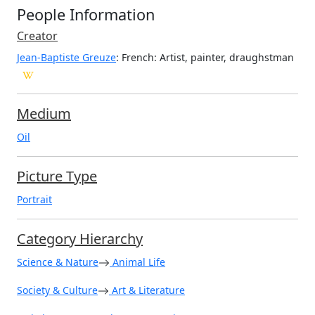
People Information
Creator
Jean-Baptiste Greuze
: French
: Artist, painter, draughstman
Medium
Oil
Picture Type
Portrait
Category Hierarchy
Science & Nature
Animal Life
Society & Culture
Art & Literature