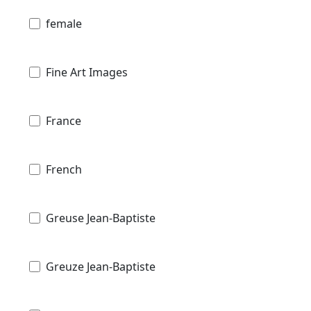
female
Fine Art Images
France
French
Greuse Jean-Baptiste
Greuze Jean-Baptiste