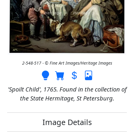
2-548-517 - © Fine Art Images/Heritage Images
'Spoilt Child', 1765. Found in the collection of
the State Hermitage, St Petersburg.
Image Details