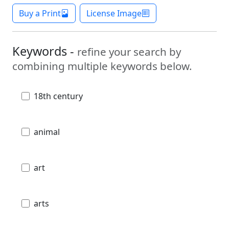
Buy a Print
License Image
Keywords -
refine your search by
combining multiple keywords below.
18th century
animal
art
arts