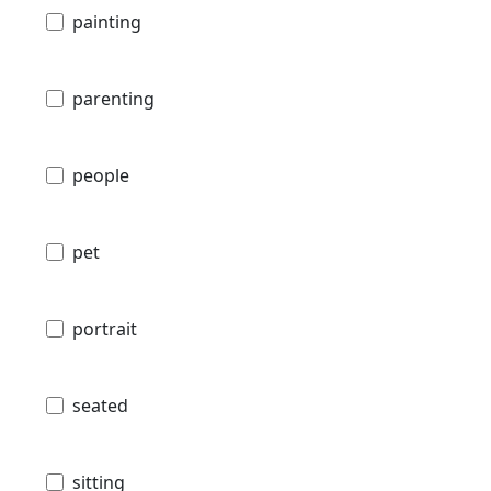
painting
parenting
people
pet
portrait
seated
sitting