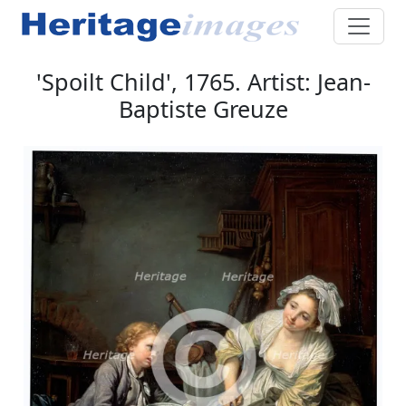
'Spoilt Child', 1765. Artist: Jean-
Baptiste Greuze