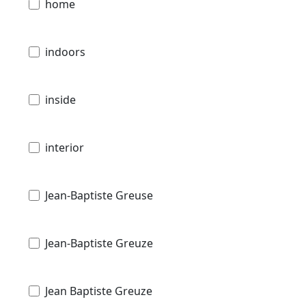
home
indoors
inside
interior
Jean-Baptiste Greuse
Jean-Baptiste Greuze
Jean Baptiste Greuze