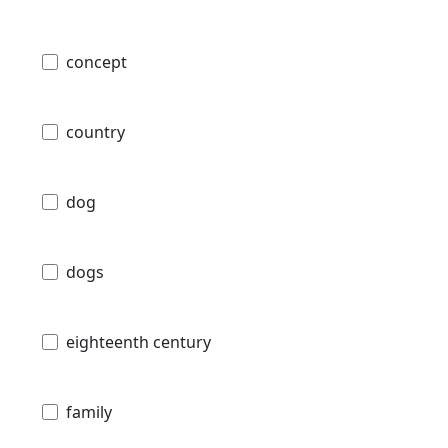
concept
country
dog
dogs
eighteenth century
family