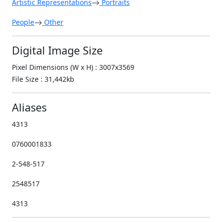
Artistic Representations
Portraits
People
Other
Digital Image Size
Pixel Dimensions (W x H) : 3007x3569
File Size : 31,442kb
Aliases
4313
0760001833
2-548-517
2548517
4313