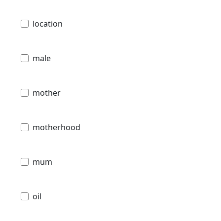
location
male
mother
motherhood
mum
oil