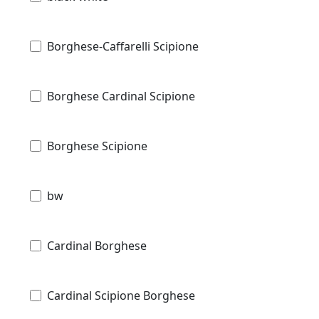
Borghese-Caffarelli Scipione
Borghese Cardinal Scipione
Borghese Scipione
bw
Cardinal Borghese
Cardinal Scipione Borghese