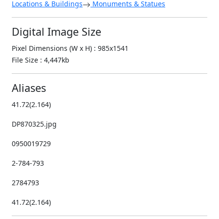
Locations & Buildings
Monuments & Statues
Digital Image Size
Pixel Dimensions (W x H) : 985x1541
File Size : 4,447kb
Aliases
41.72(2.164)
DP870325.jpg
0950019729
2-784-793
2784793
41.72(2.164)