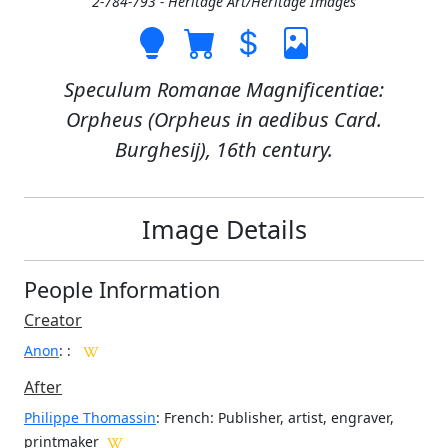
2-784-793 - Heritage Art/Heritage Images
Speculum Romanae Magnificentiae:
Orpheus (Orpheus in aedibus Card.
Burghesij), 16th century.
Image Details
People Information
Creator
Anon
:
:
After
Philippe Thomassin
: French: Publisher, artist, engraver,
printmaker