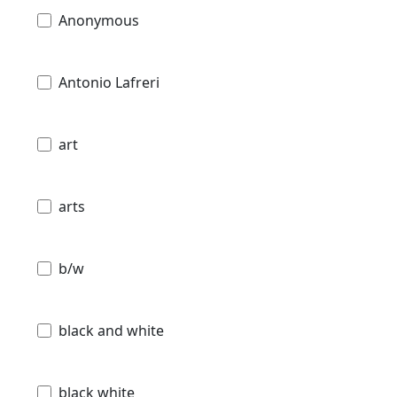
Anonymous
Antonio Lafreri
art
arts
b/w
black and white
black white