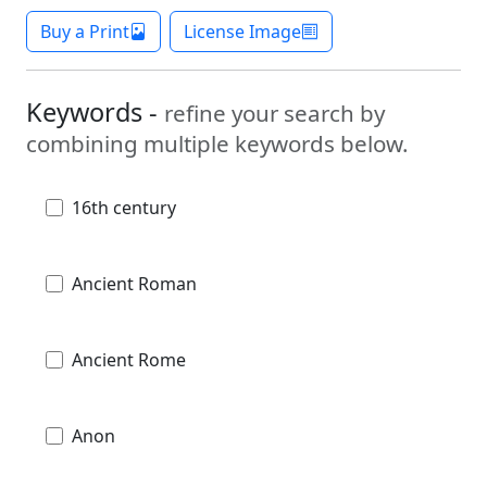
Buy a Print
License Image
Keywords -
refine your search by
combining multiple keywords below.
16th century
Ancient Roman
Ancient Rome
Anon