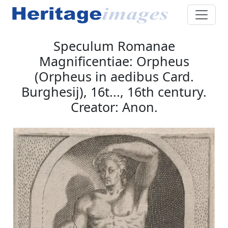
Speculum Romanae
Magnificentiae: Orpheus
(Orpheus in aedibus Card.
Burghesij), 16t..., 16th century.
Creator: Anon.