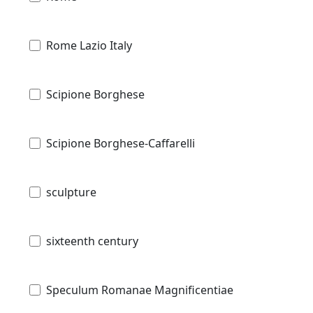
Rome Lazio Italy
Scipione Borghese
Scipione Borghese-Caffarelli
sculpture
sixteenth century
Speculum Romanae Magnificentiae