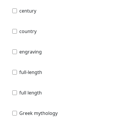
century
country
engraving
full-length
full length
Greek mythology