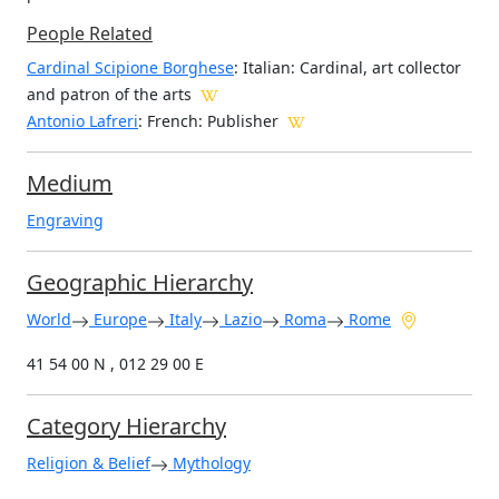
People Related
Cardinal Scipione Borghese
: Italian: Cardinal, art collector
and patron of the arts
Antonio Lafreri
: French: Publisher
Medium
Engraving
Geographic Hierarchy
World
Europe
Italy
Lazio
Roma
Rome
41 54 00 N , 012 29 00 E
Category Hierarchy
Religion & Belief
Mythology