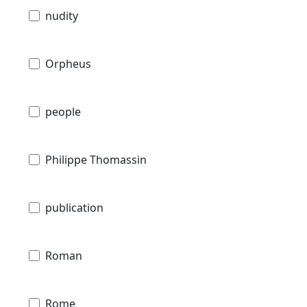
nudity
Orpheus
people
Philippe Thomassin
publication
Roman
Rome