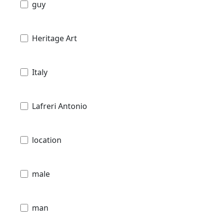
guy
Heritage Art
Italy
Lafreri Antonio
location
male
man