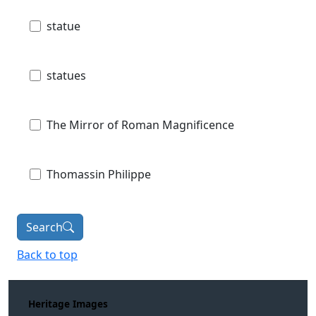
statue
statues
The Mirror of Roman Magnificence
Thomassin Philippe
Search
Back to top
Heritage Images