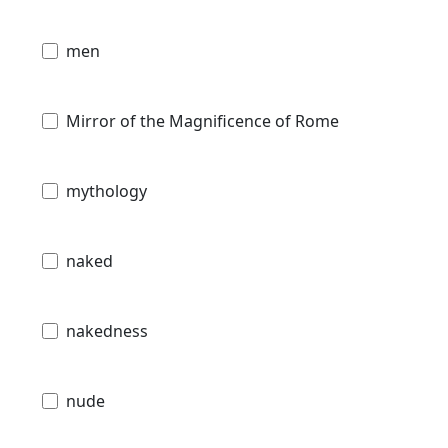
men
Mirror of the Magnificence of Rome
mythology
naked
nakedness
nude