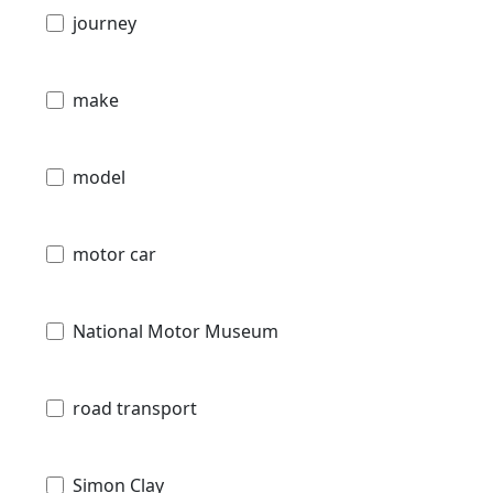
journey
make
model
motor car
National Motor Museum
road transport
Simon Clay