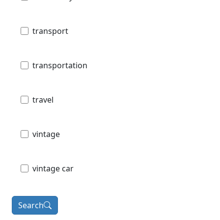
transport
transportation
travel
vintage
vintage car
Search