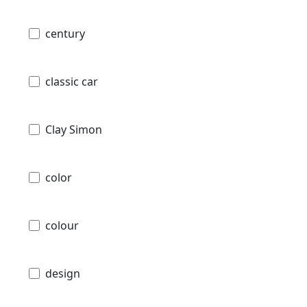
century
classic car
Clay Simon
color
colour
design