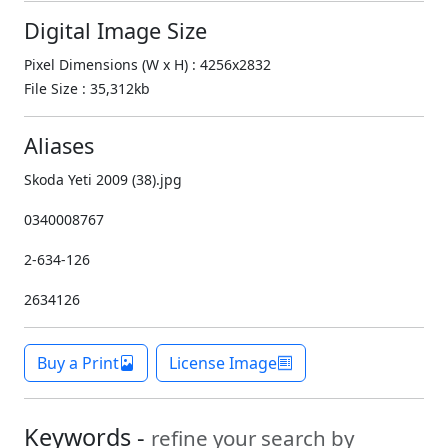
Digital Image Size
Pixel Dimensions (W x H) : 4256x2832
File Size : 35,312kb
Aliases
Skoda Yeti 2009 (38).jpg
0340008767
2-634-126
2634126
Buy a Print
License Image
Keywords -
refine your search by