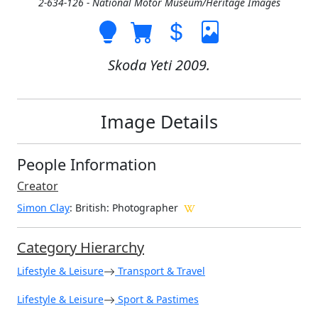
2-634-126 - National Motor Museum/Heritage Images
Skoda Yeti 2009.
Image Details
People Information
Creator
Simon Clay
: British
: Photographer
Category Hierarchy
Lifestyle & Leisure
Transport & Travel
Lifestyle & Leisure
Sport & Pastimes