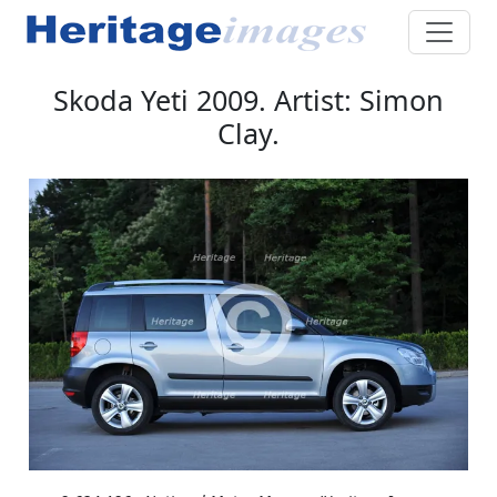
Skoda Yeti 2009. Artist: Simon
Clay.