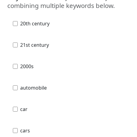
combining multiple keywords below.
20th century
21st century
2000s
automobile
car
cars