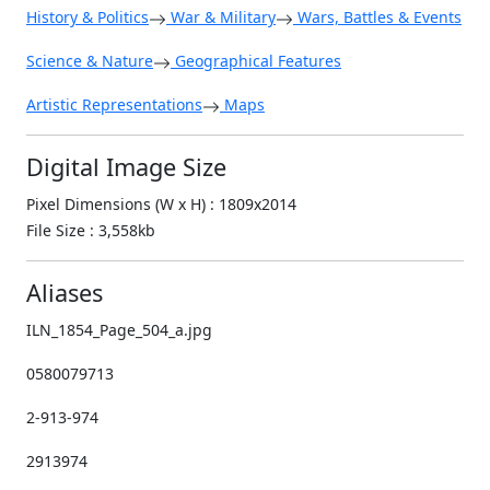
History & Politics
War & Military
Wars, Battles & Events
Science & Nature
Geographical Features
Artistic Representations
Maps
Digital Image Size
Pixel Dimensions (W x H) : 1809x2014
File Size : 3,558kb
Aliases
ILN_1854_Page_504_a.jpg
0580079713
2-913-974
2913974