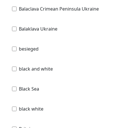
Balaclava Crimean Peninsula Ukraine
Balaklava Ukraine
besieged
black and white
Black Sea
black white