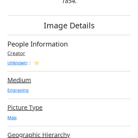
1854.
Image Details
People Information
Creator
Unknown
:
:
Medium
Engraving
Picture Type
Map
Geographic Hierarchy