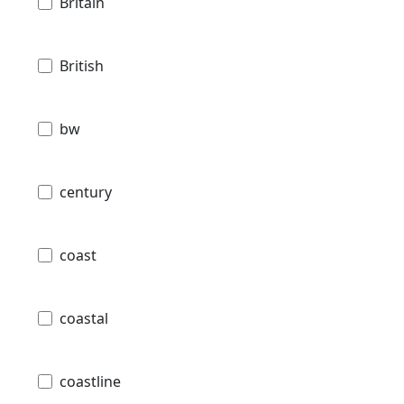
Britain
British
bw
century
coast
coastal
coastline