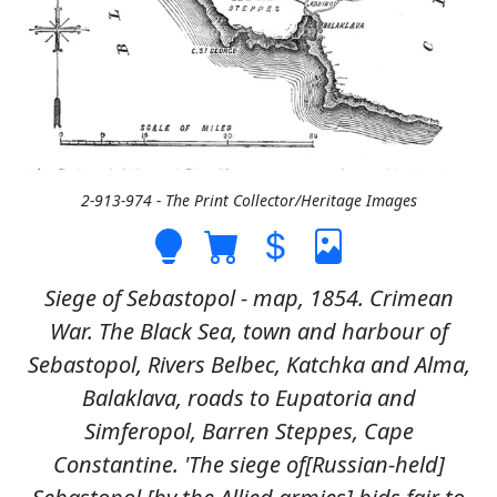
2-913-974 - The Print Collector/Heritage Images
Siege of Sebastopol - map, 1854. Crimean
War. The Black Sea, town and harbour of
Sebastopol, Rivers Belbec, Katchka and Alma,
Balaklava, roads to Eupatoria and
Simferopol, Barren Steppes, Cape
Constantine. 'The siege of[Russian-held]