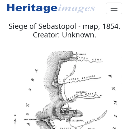
Siege of Sebastopol - map, 1854.
Creator: Unknown.