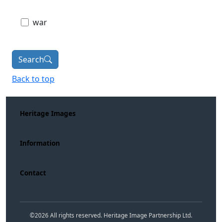
war
Search
Back to top
Heritage Images
Information
Contact
©
2026
All rights reserved. Heritage Image Partnership Ltd.