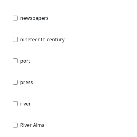
newspapers
nineteenth century
port
press
river
River Alma