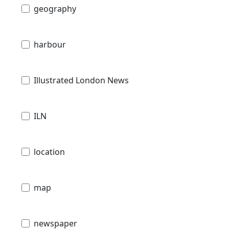
geography
harbour
Illustrated London News
ILN
location
map
newspaper