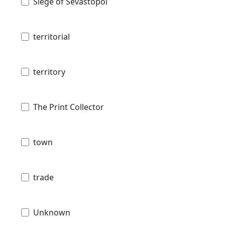
Siege of Sevastopol
territorial
territory
The Print Collector
town
trade
Unknown