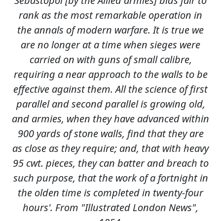
Sebastopol [by the Allied armies] bids fair to
rank as the most remarkable operation in
the annals of modern warfare. It is true we
are no longer at a time when sieges were
carried on with guns of small calibre,
requiring a near approach to the walls to be
effective against them. All the science of first
parallel and second parallel is growing old,
and armies, when they have advanced within
900 yards of stone walls, find that they are
as close as they require; and, that with heavy
95 cwt. pieces, they can batter and breach to
such purpose, that the work of a fortnight in
the olden time is completed in twenty-four
hours'. From "Illustrated London News",