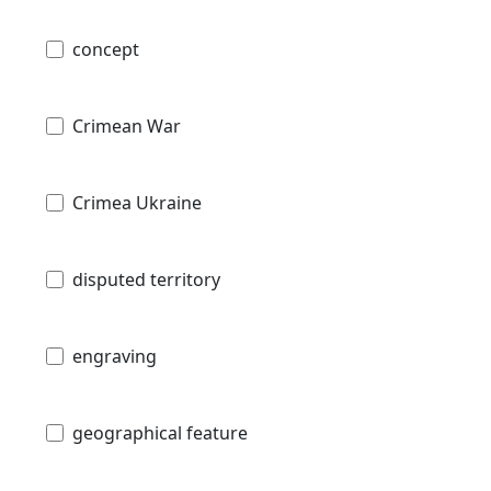
concept
Crimean War
Crimea Ukraine
disputed territory
engraving
geographical feature