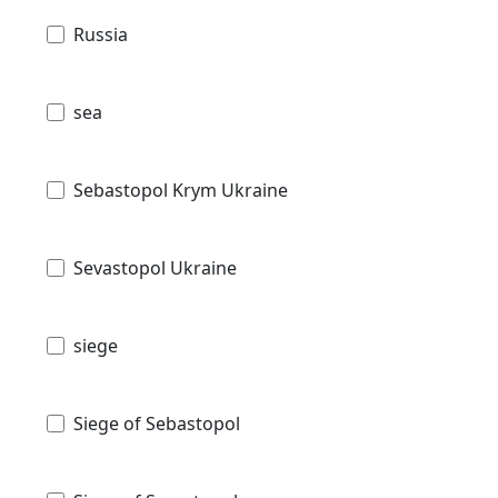
Russia
sea
Sebastopol Krym Ukraine
Sevastopol Ukraine
siege
Siege of Sebastopol