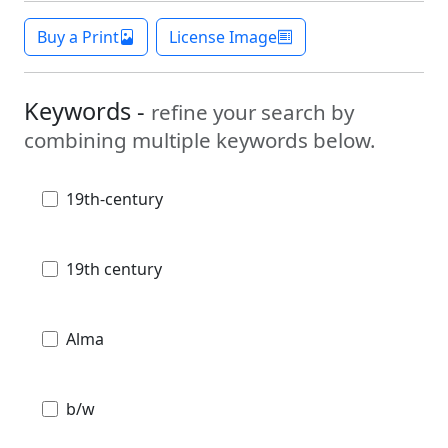
Buy a Print
License Image
Keywords -
refine your search by
combining multiple keywords below.
19th-century
19th century
Alma
b/w