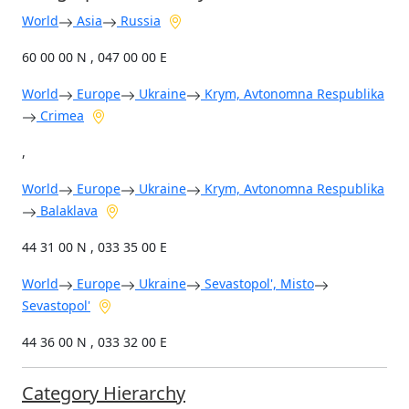
World
Asia
Russia
60 00 00 N , 047 00 00 E
World
Europe
Ukraine
Krym, Avtonomna Respublika
Crimea
,
World
Europe
Ukraine
Krym, Avtonomna Respublika
Balaklava
44 31 00 N , 033 35 00 E
World
Europe
Ukraine
Sevastopol', Misto
Sevastopol'
44 36 00 N , 033 32 00 E
Category Hierarchy