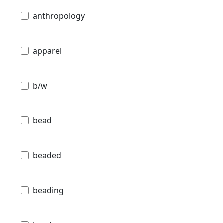
anthropology
apparel
b/w
bead
beaded
beading