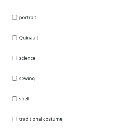
portrait
Quinault
science
sewing
shell
traditional costume