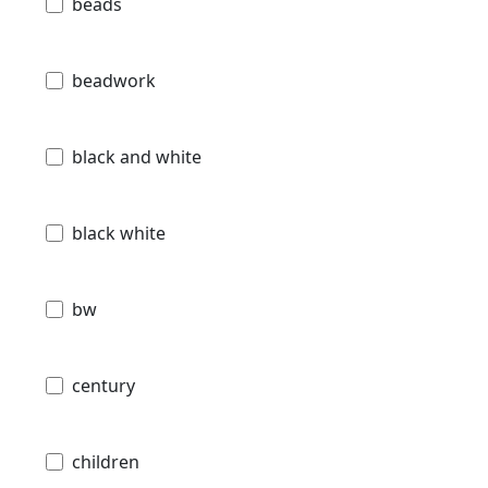
beads
beadwork
black and white
black white
bw
century
children