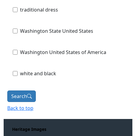
traditional dress
Washington State United States
Washington United States of America
white and black
Search
Back to top
Heritage Images