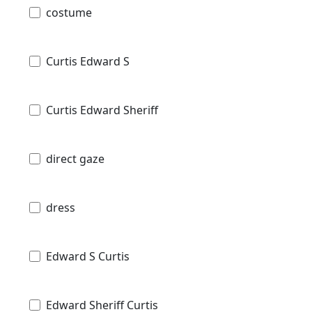
costume
Curtis Edward S
Curtis Edward Sheriff
direct gaze
dress
Edward S Curtis
Edward Sheriff Curtis