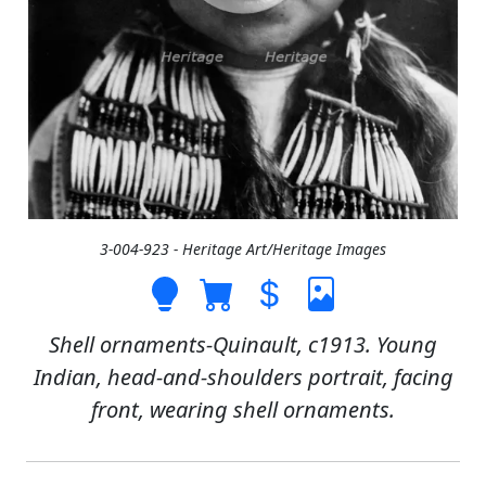
3-004-923 - Heritage Art/Heritage Images
Shell ornaments-Quinault, c1913. Young
Indian, head-and-shoulders portrait, facing
front, wearing shell ornaments.