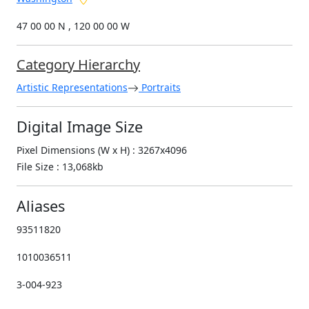
47 00 00 N , 120 00 00 W
Category Hierarchy
Artistic Representations
Portraits
Digital Image Size
Pixel Dimensions (W x H) : 3267x4096
File Size : 13,068kb
Aliases
93511820
1010036511
3-004-923