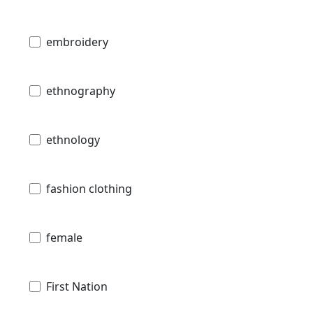
embroidery
ethnography
ethnology
fashion clothing
female
First Nation