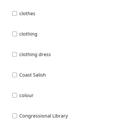
clothes
clothing
clothing dress
Coast Salish
colour
Congressional Library