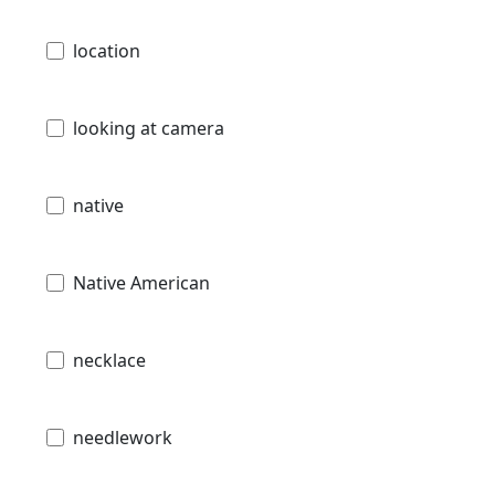
location
looking at camera
native
Native American
necklace
needlework