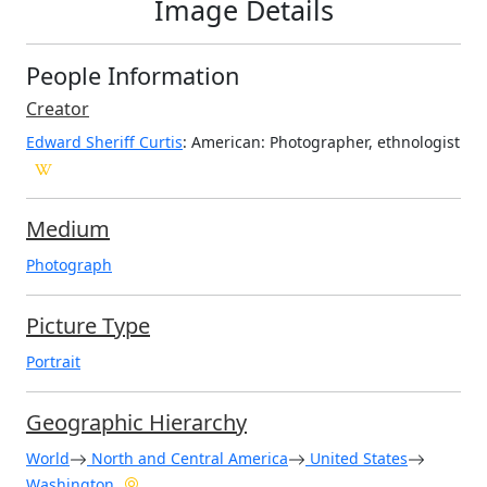
Image Details
People Information
Creator
Edward Sheriff Curtis
: American
: Photographer, ethnologist
Medium
Photograph
Picture Type
Portrait
Geographic Hierarchy
World
North and Central America
United States
Washington