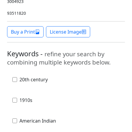
3004923
93511820
Buy a Print
License Image
Keywords -
refine your search by
combining multiple keywords below.
20th century
1910s
American Indian