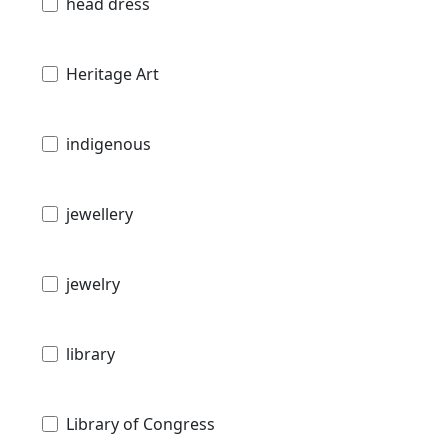
head dress
Heritage Art
indigenous
jewellery
jewelry
library
Library of Congress