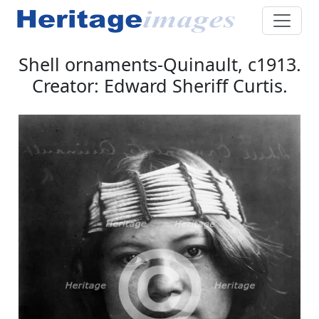
Shell ornaments-Quinault, c1913.
Creator: Edward Sheriff Curtis.