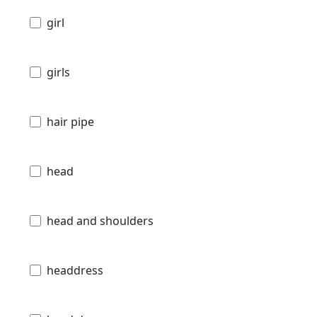
girl
girls
hair pipe
head
head and shoulders
headdress