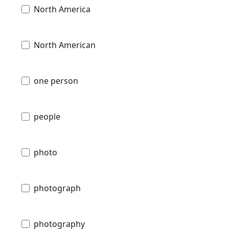
North America
North American
one person
people
photo
photograph
photography