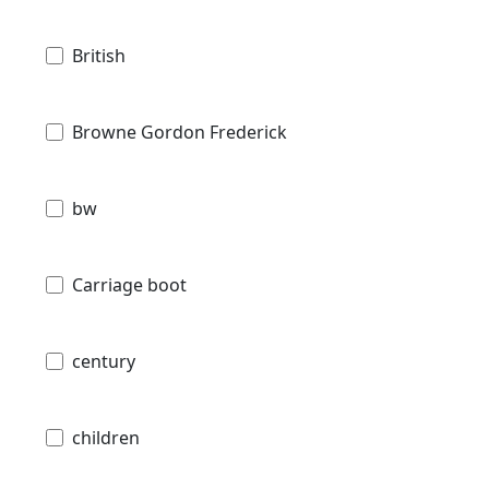
British
Browne Gordon Frederick
bw
Carriage boot
century
children