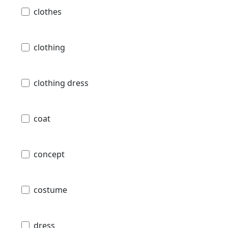
clothes
clothing
clothing dress
coat
concept
costume
dress