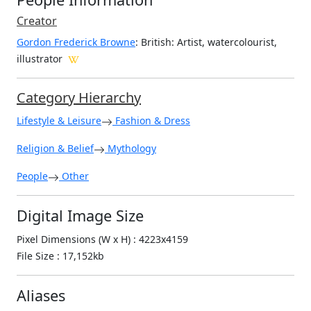
Creator
Gordon Frederick Browne
: British
: Artist, watercolourist,
illustrator
Category Hierarchy
Lifestyle & Leisure
Fashion & Dress
Religion & Belief
Mythology
People
Other
Digital Image Size
Pixel Dimensions (W x H) : 4223x4159
File Size : 17,152kb
Aliases