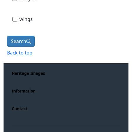
wings
Search
Back to top
Heritage Images
Information
Contact