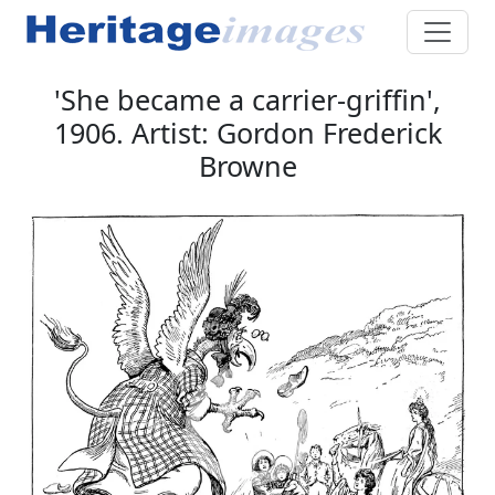
'She became a carrier-griffin',
1906. Artist: Gordon Frederick
Browne