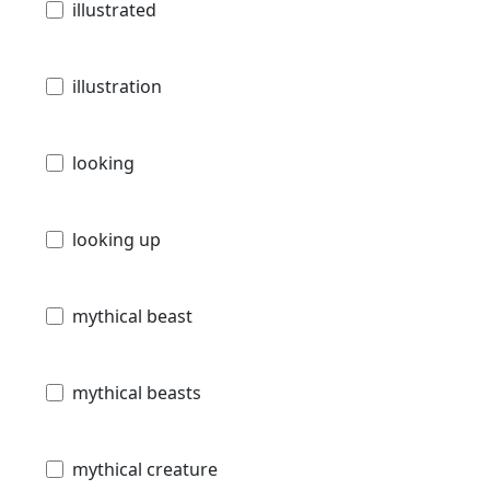
illustrated
illustration
looking
looking up
mythical beast
mythical beasts
mythical creature