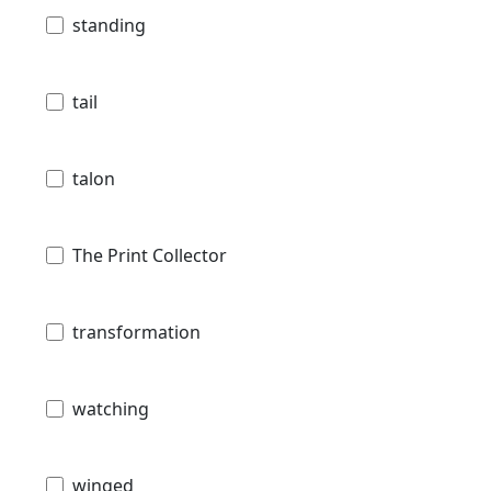
standing
tail
talon
The Print Collector
transformation
watching
winged