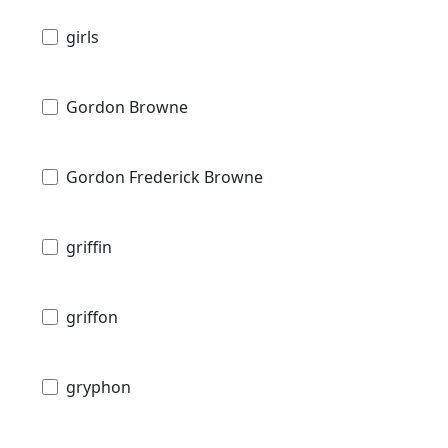
girls
Gordon Browne
Gordon Frederick Browne
griffin
griffon
gryphon