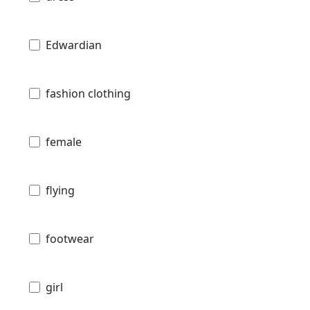
Edwardian
fashion clothing
female
flying
footwear
girl