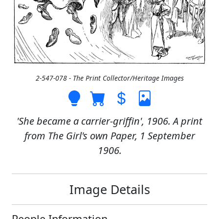
2-547-078 - The Print Collector/Heritage Images
'She became a carrier-griffin', 1906. A print
from The Girl's own Paper, 1 September
1906.
Image Details
People Information