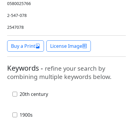
0580025766
2-547-078
2547078
Buy a Print
License Image
Keywords -
refine your search by
combining multiple keywords below.
20th century
1900s