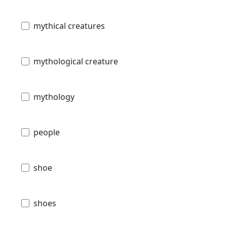
mythical creatures
mythological creature
mythology
people
shoe
shoes