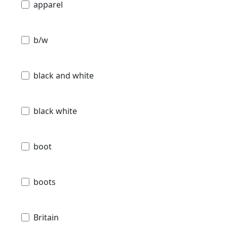
apparel
b/w
black and white
black white
boot
boots
Britain