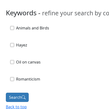
Keywords -
refine your search by 
Animals and Birds
Hayez
Oil on canvas
Romanticism
Search
Back to top