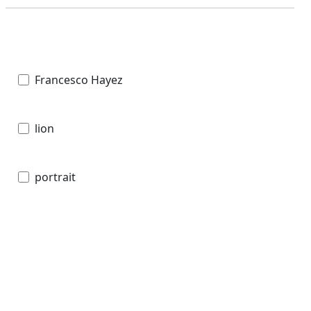
Francesco Hayez
lion
portrait