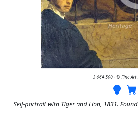
3-064-500 - © Fine Ar
Self-portrait with Tiger and Lion, 1831. Found 