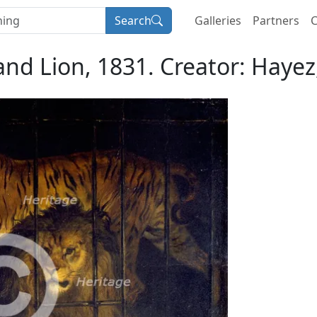
Search
Galleries
Partners
C
 and Lion, 1831. Creator: Haye