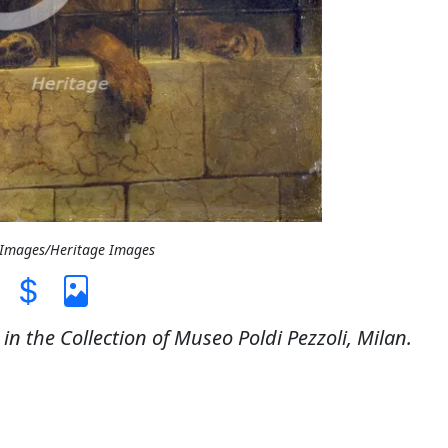
t Images/Heritage Images
in the Collection of Museo Poldi Pezzoli, Milan.