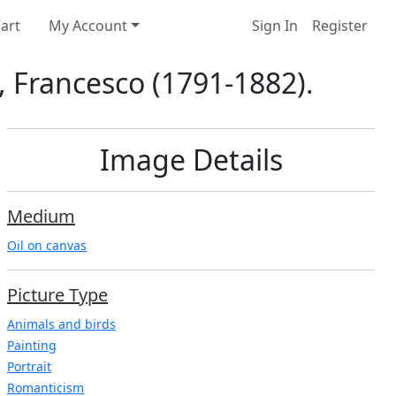
art
My Account
Sign In
Register
z, Francesco (1791-1882).
Image Details
Medium
Oil on canvas
Picture Type
Animals and birds
Painting
Portrait
Romanticism