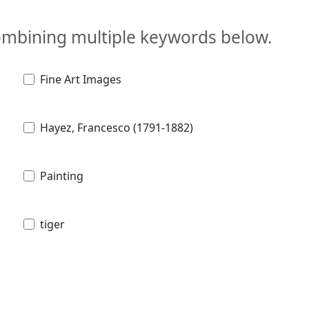
combining multiple keywords below.
Fine Art Images
Hayez, Francesco (1791-1882)
Painting
tiger