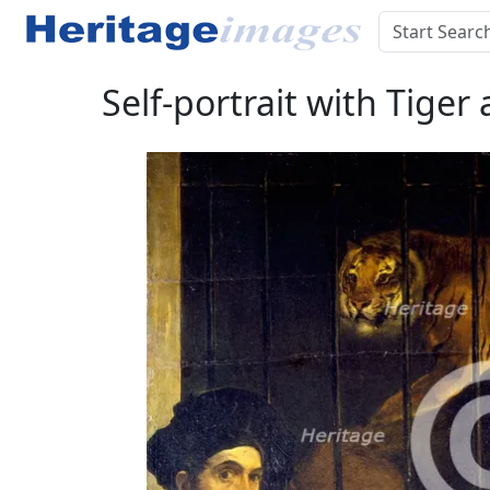
Self-portrait with Tiger