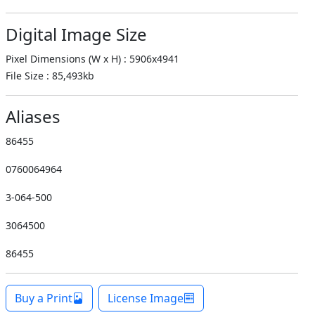
Digital Image Size
Pixel Dimensions (W x H) : 5906x4941
File Size : 85,493kb
Aliases
86455
0760064964
3-064-500
3064500
86455
Buy a Print
License Image