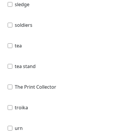
sledge
soldiers
tea
tea stand
The Print Collector
troika
urn