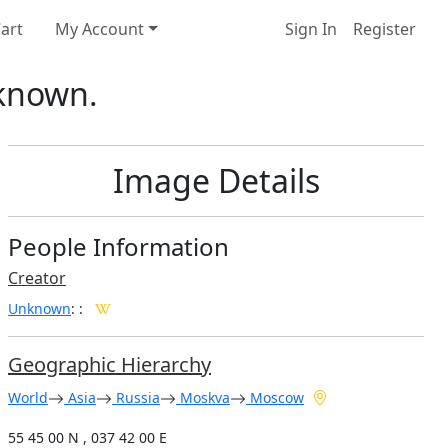
art
My Account
Sign In
Register
nknown.
Image Details
People Information
Creator
Unknown
:
:
Geographic Hierarchy
World
Asia
Russia
Moskva
Moscow
55 45 00 N , 037 42 00 E