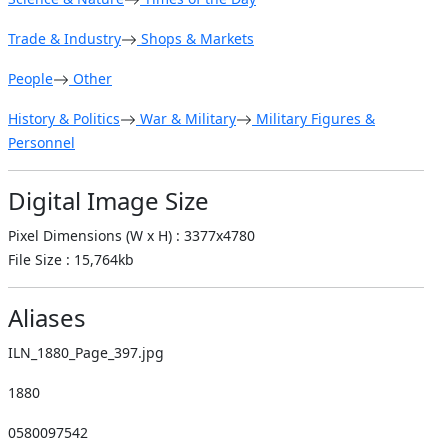
Trade & Industry
Shops & Markets
People
Other
History & Politics
War & Military
Military Figures &
Personnel
Digital Image Size
Pixel Dimensions (W x H) : 3377x4780
File Size : 15,764kb
Aliases
ILN_1880_Page_397.jpg
1880
0580097542