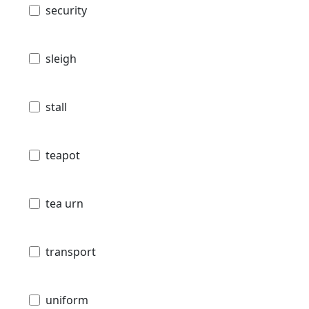
security
sleigh
stall
teapot
tea urn
transport
uniform