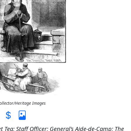
Collector/Heritage Images
t Tea; Staff Officer; General's Aide-de-Camp; The