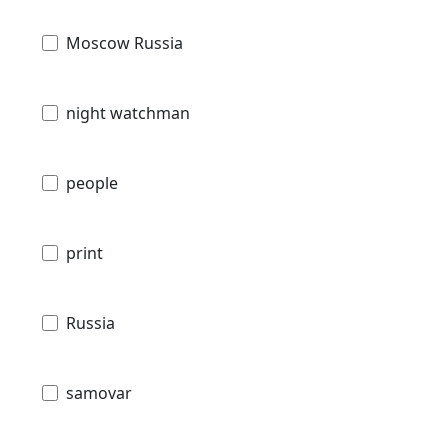
Moscow Russia
night watchman
people
print
Russia
samovar