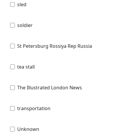
sled
soldier
St Petersburg Rossiya Rep Russia
tea stall
The Illustrated London News
transportation
Unknown