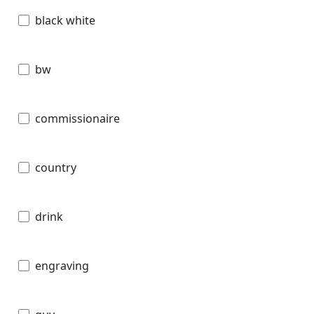
black white
bw
commissionaire
country
drink
engraving