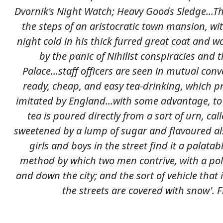
Dvornik's Night Watch; Heavy Goods Sledge...Th
the steps of an aristocratic town mansion, wit
night cold in his thick furred great coat and w
by the panic of Nihilist conspiracies and
Palace...staff officers are seen in mutual conve
ready, cheap, and easy tea-drinking, which p
imitated by England...with some advantage, to
tea is poured directly from a sort of urn, cal
sweetened by a lump of sugar and flavoured als
girls and boys in the street find it a palatab
method by which two men contrive, with a pole
and down the city; and the sort of vehicle tha
the streets are covered with snow'. 