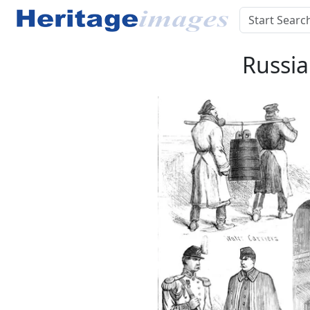
Russia