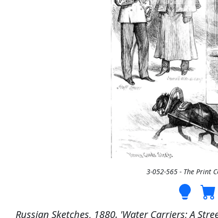
3-052-565 - The Print 
Russian Sketches, 1880. 'Water Carriers; A Stree