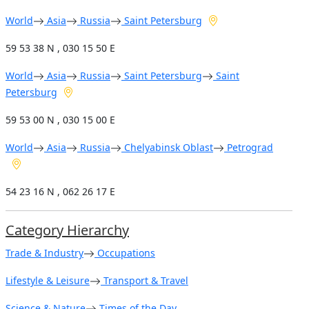
World
Asia
Russia
Saint Petersburg
59 53 38 N , 030 15 50 E
World
Asia
Russia
Saint Petersburg
Saint
Petersburg
59 53 00 N , 030 15 00 E
World
Asia
Russia
Chelyabinsk Oblast
Petrograd
54 23 16 N , 062 26 17 E
Category Hierarchy
Trade & Industry
Occupations
Lifestyle & Leisure
Transport & Travel
Science & Nature
Times of the Day