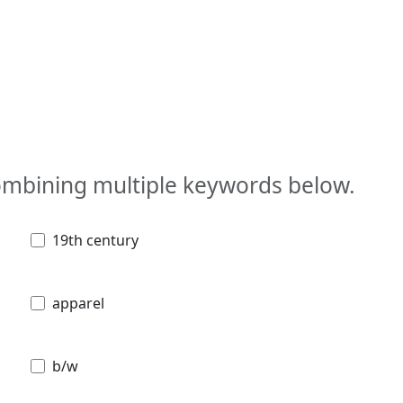
combining multiple keywords below.
19th century
apparel
b/w