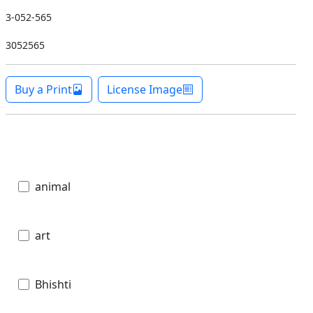
3-052-565
3052565
Buy a Print
License Image
animal
art
Bhishti