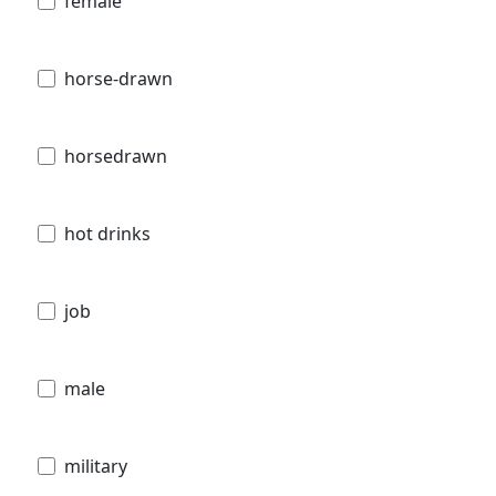
female
horse-drawn
horsedrawn
hot drinks
job
male
military