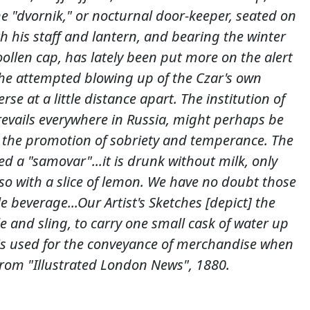
e "dvornik," or nocturnal door-keeper, seated on
h his staff and lantern, and bearing the winter
oollen cap, has lately been put more on the alert
 the attempted blowing up of the Czar's own
rse at a little distance apart. The institution of
revails everywhere in Russia, might perhaps be
 the promotion of sobriety and temperance. The
led a "samovar"...it is drunk without milk, only
o with a slice of lemon. We have no doubt those
le beverage...Our Artist's Sketches [depict] the
 and sling, to carry one small cask of water up
t is used for the conveyance of merchandise when
From "Illustrated London News", 1880.