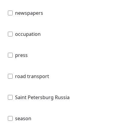
newspapers
occupation
press
road transport
Saint Petersburg Russia
season