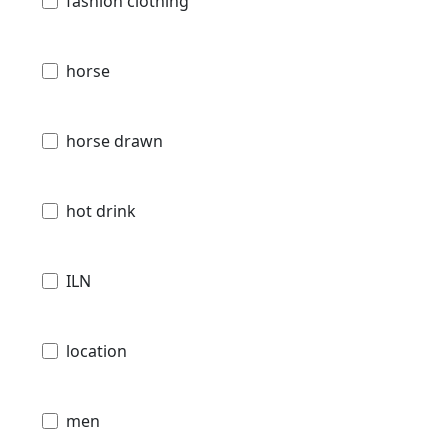
fashion clothing
horse
horse drawn
hot drink
ILN
location
men