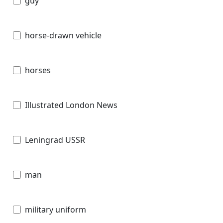
guy
horse-drawn vehicle
horses
Illustrated London News
Leningrad USSR
man
military uniform