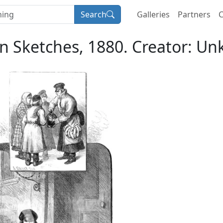
Search
Galleries
Partners
C
n Sketches, 1880. Creator: U