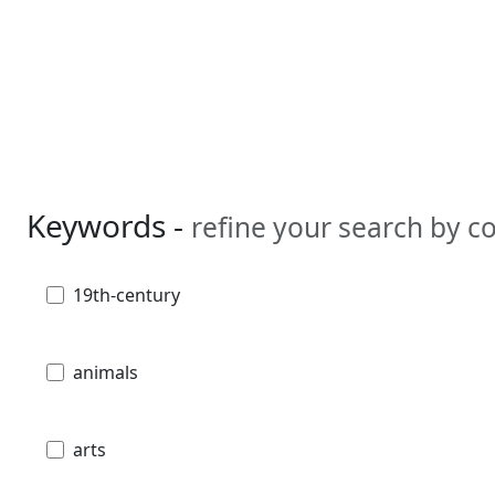
Keywords -
refine your search by 
19th-century
animals
arts