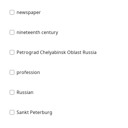
newspaper
nineteenth century
Petrograd Chelyabinsk Oblast Russia
profession
Russian
Sankt Peterburg