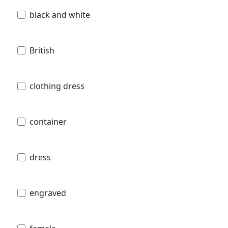
black and white
British
clothing dress
container
dress
engraved