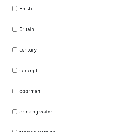
Bhisti
Britain
century
concept
doorman
drinking water