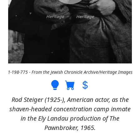
1-198-775 - From the Jewish Chronicle Archive/Heritage Images
Rod Steiger (1925-), American actor, as the
shaven-headed concentration camp inmate
in the Ely Landau production of The
Pawnbroker, 1965.