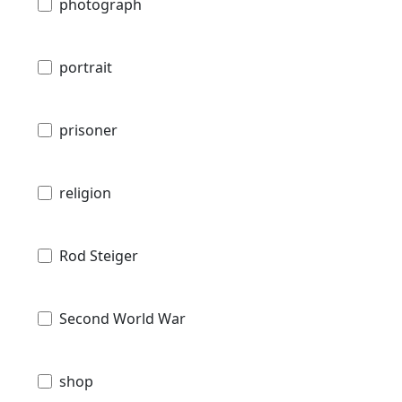
photograph
portrait
prisoner
religion
Rod Steiger
Second World War
shop