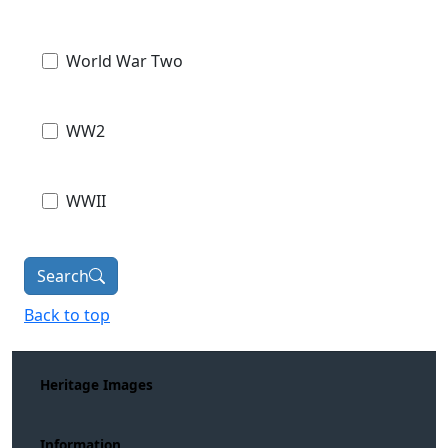
World War Two
WW2
WWII
Search
Back to top
Heritage Images
Information