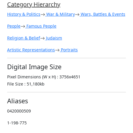
Category Hierarchy
History & Politics
War & Military
Wars, Battles & Events
People
Famous People
Religion & Belief
Judaism
Artistic Representations
Portraits
Digital Image Size
Pixel Dimensions (W x H) : 3756x4651
File Size : 51,180kb
Aliases
0420000509
1-198-775