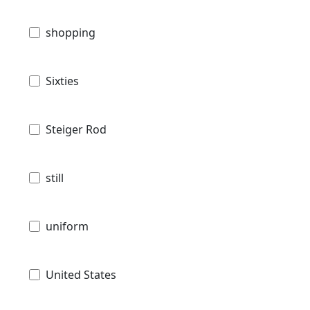
shopping
Sixties
Steiger Rod
still
uniform
United States