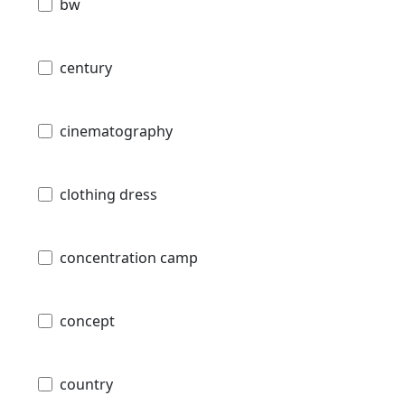
bw
century
cinematography
clothing dress
concentration camp
concept
country