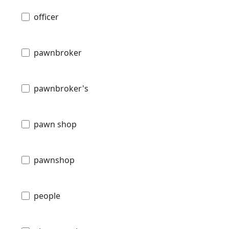
officer
pawnbroker
pawnbroker's
pawn shop
pawnshop
people