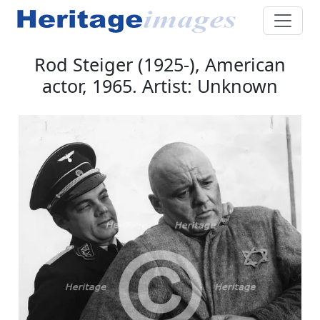
Rod Steiger (1925-), American
actor, 1965. Artist: Unknown