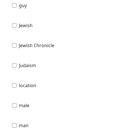
guy
Jewish
Jewish Chronicle
Judaism
location
male
man