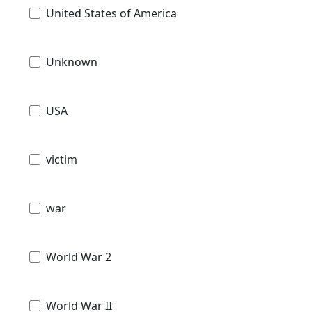
United States of America
Unknown
USA
victim
war
World War 2
World War II