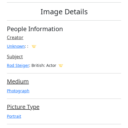
Image Details
People Information
Creator
Unknown
:
:
Subject
Rod Steiger
: British: Actor
Medium
Photograph
Picture Type
Portrait