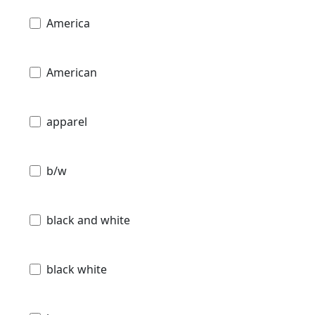
America
American
apparel
b/w
black and white
black white