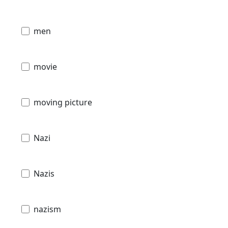
men
movie
moving picture
Nazi
Nazis
nazism