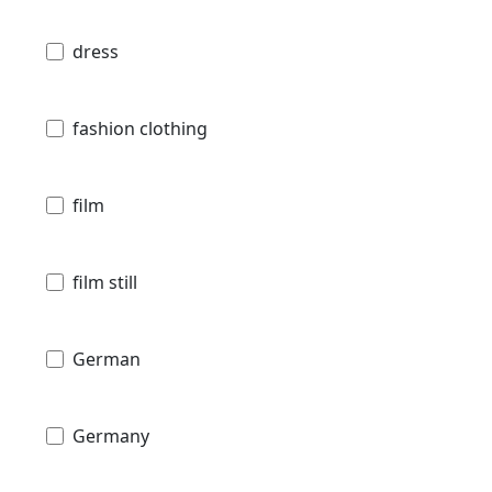
dress
fashion clothing
film
film still
German
Germany