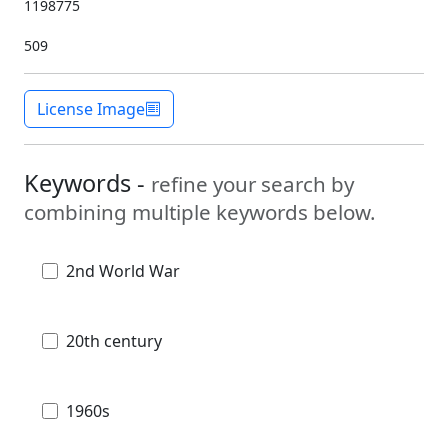
1198775
509
License Image
Keywords -
refine your search by
combining multiple keywords below.
2nd World War
20th century
1960s