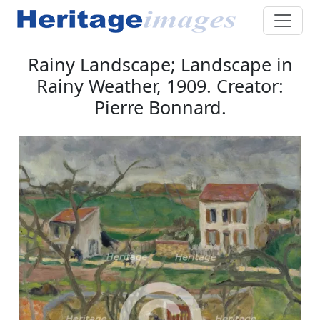
Rainy Landscape; Landscape in
Rainy Weather, 1909. Creator:
Pierre Bonnard.