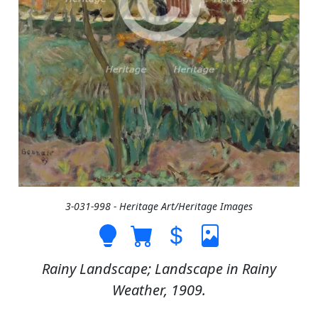
3-031-998 - Heritage Art/Heritage Images
Rainy Landscape; Landscape in Rainy
Weather, 1909.