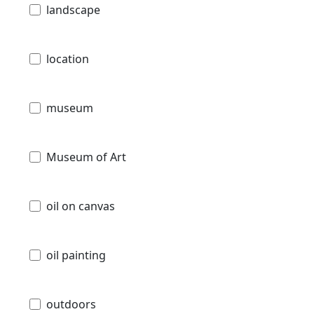
landscape
location
museum
Museum of Art
oil on canvas
oil painting
outdoors