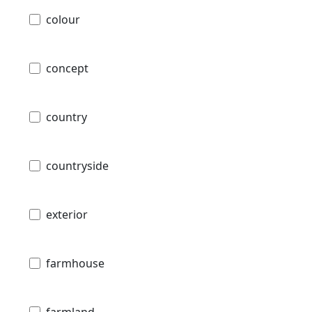
colour
concept
country
countryside
exterior
farmhouse