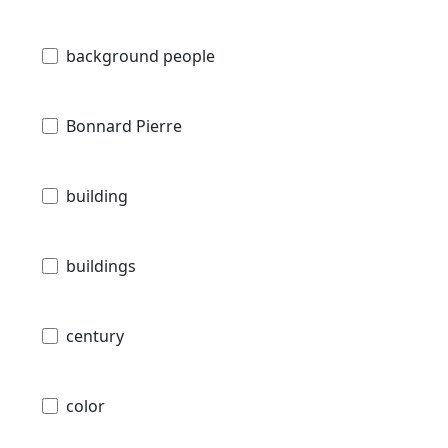
background people
Bonnard Pierre
building
buildings
century
color