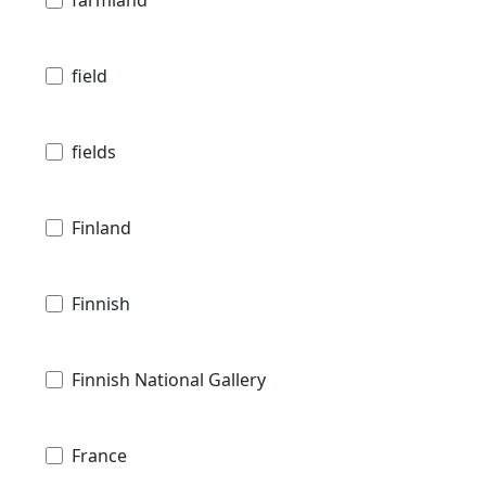
farmland
field
fields
Finland
Finnish
Finnish National Gallery
France