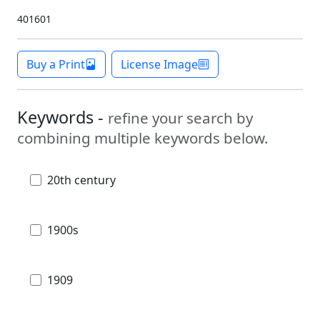
401601
Buy a Print
License Image
Keywords -
refine your search by
combining multiple keywords below.
20th century
1900s
1909