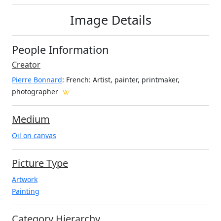
Image Details
People Information
Creator
Pierre Bonnard
: French
: Artist, painter, printmaker,
photographer
Medium
Oil on canvas
Picture Type
Artwork
Painting
Category Hierarchy