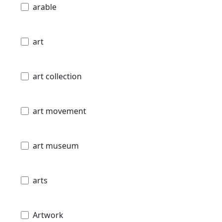
arable
art
art collection
art movement
art museum
arts
Artwork