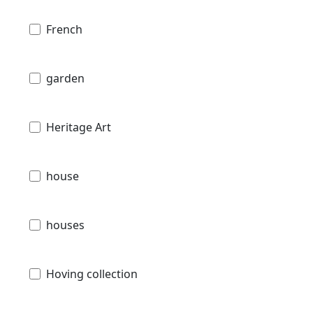
French
garden
Heritage Art
house
houses
Hoving collection