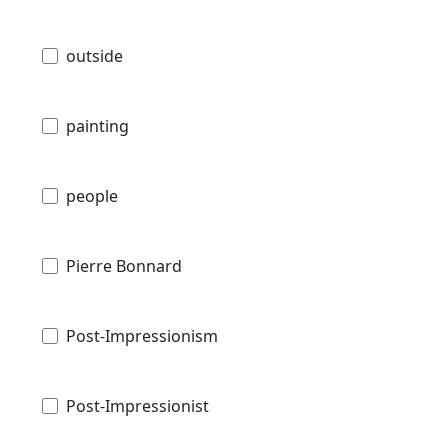
outside
painting
people
Pierre Bonnard
Post-Impressionism
Post-Impressionist