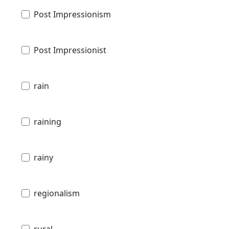
Post Impressionism
Post Impressionist
rain
raining
rainy
regionalism