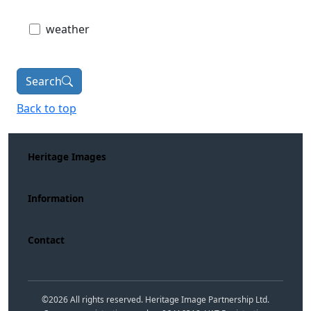
weather
Search
Back to top
Heritage Images
Information
Contact
©
2026
All rights reserved. Heritage Image Partnership Ltd.