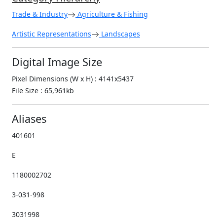
Trade & Industry
Agriculture & Fishing
Artistic Representations
Landscapes
Digital Image Size
Pixel Dimensions (W x H) : 4141x5437
File Size : 65,961kb
Aliases
401601
E
1180002702
3-031-998
3031998