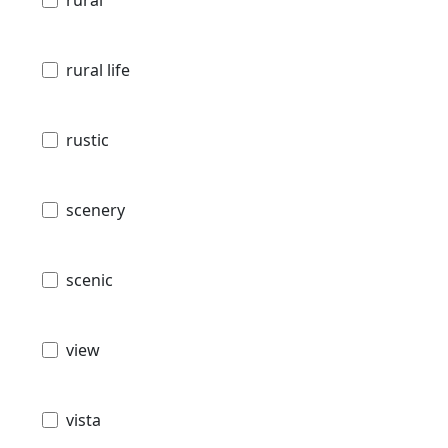
rural
rural life
rustic
scenery
scenic
view
vista