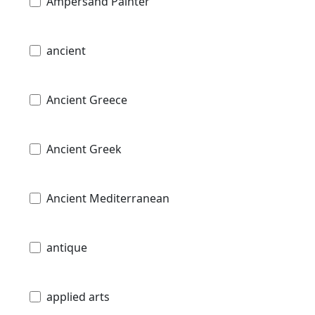
Ampersand Painter
ancient
Ancient Greece
Ancient Greek
Ancient Mediterranean
antique
applied arts