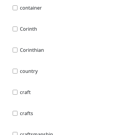
container
Corinth
Corinthian
country
craft
crafts
craftsmanship