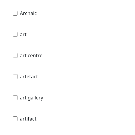
Archaic
art
art centre
artefact
art gallery
artifact