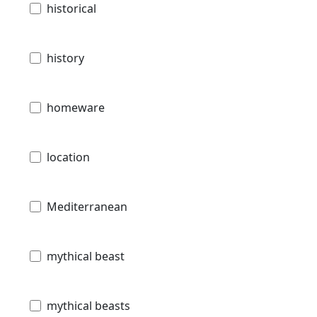
historical
history
homeware
location
Mediterranean
mythical beast
mythical beasts