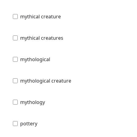
mythical creature
mythical creatures
mythological
mythological creature
mythology
pottery