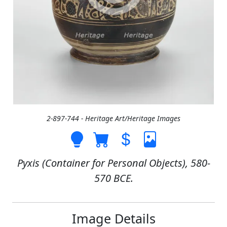
2-897-744 - Heritage Art/Heritage Images
Pyxis (Container for Personal Objects), 580-
570 BCE.
Image Details