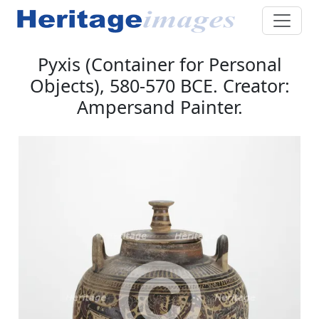
Pyxis (Container for Personal
Objects), 580-570 BCE. Creator:
Ampersand Painter.