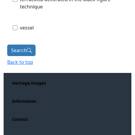
technique
vessel
Search
Back to top
Heritage Images
Information
Contact