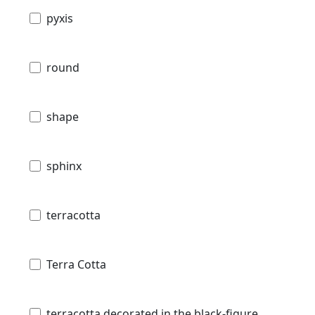
pyxis
round
shape
sphinx
terracotta
Terra Cotta
terracotta decorated in the black-figure