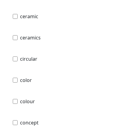
ceramic
ceramics
circular
color
colour
concept