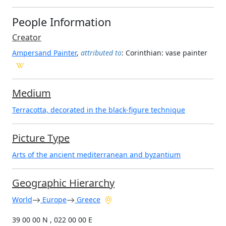
People Information
Creator
Ampersand Painter
,
attributed to
: Corinthian
: vase painter
Medium
Terracotta, decorated in the black-figure technique
Picture Type
Arts of the ancient mediterranean and byzantium
Geographic Hierarchy
World
Europe
Greece
39 00 00 N , 022 00 00 E