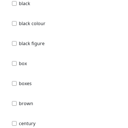
black
black colour
black figure
box
boxes
brown
century