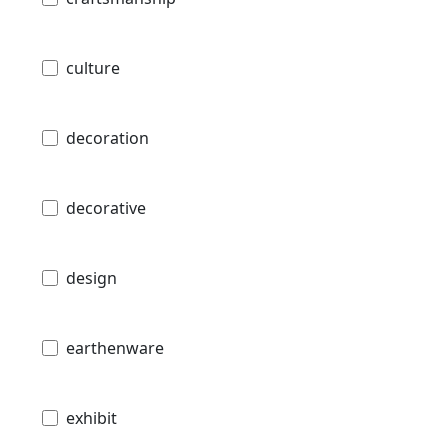
culture
decoration
decorative
design
earthenware
exhibit