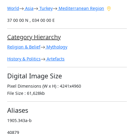
World
Asia
Turkey
Mediterranean Region
37 00 00 N , 034 00 00 E
Category Hierarchy
Religion & Belief
Mythology
History & Politics
Artefacts
Digital Image Size
Pixel Dimensions (W x H) : 4241x4960
File Size : 61,628kb
Aliases
1905.343a-b
40879