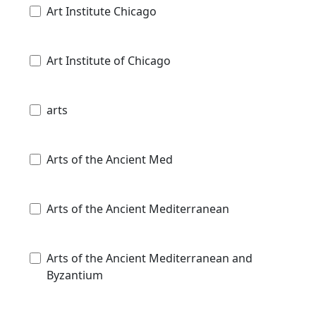
Art Institute Chicago
Art Institute of Chicago
arts
Arts of the Ancient Med
Arts of the Ancient Mediterranean
Arts of the Ancient Mediterranean and
Byzantium