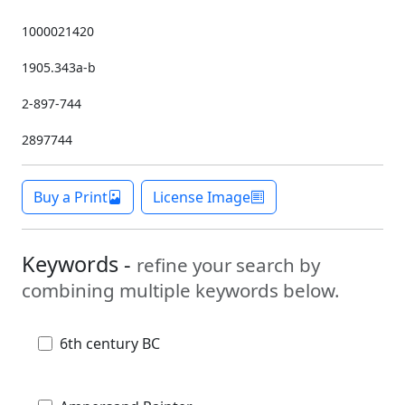
1000021420
1905.343a-b
2-897-744
2897744
Buy a Print
License Image
Keywords -
refine your search by
combining multiple keywords below.
6th century BC