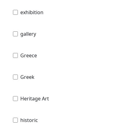
exhibition
gallery
Greece
Greek
Heritage Art
historic