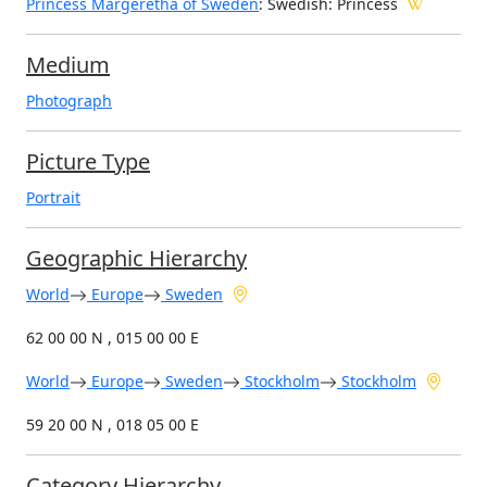
Princess Margeretha of Sweden
: Swedish: Princess
Medium
Photograph
Picture Type
Portrait
Geographic Hierarchy
World
Europe
Sweden
62 00 00 N , 015 00 00 E
World
Europe
Sweden
Stockholm
Stockholm
59 20 00 N , 018 05 00 E
Category Hierarchy