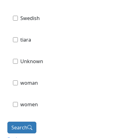
Swedish
tiara
Unknown
woman
women
Search