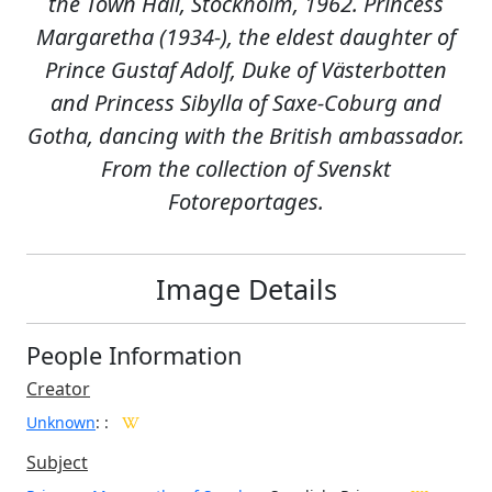
the Town Hall, Stockholm, 1962. Princess
Margaretha (1934-), the eldest daughter of
Prince Gustaf Adolf, Duke of Västerbotten
and Princess Sibylla of Saxe-Coburg and
Gotha, dancing with the British ambassador.
From the collection of Svenskt
Fotoreportages.
Image Details
People Information
Creator
Unknown
:
:
Subject