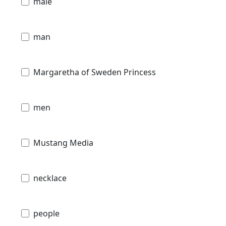
male
man
Margaretha of Sweden Princess
men
Mustang Media
necklace
people