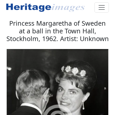
Princess Margaretha of Sweden
at a ball in the Town Hall,
Stockholm, 1962. Artist: Unknown