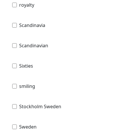
royalty
Scandinavia
Scandinavian
Sixties
smiling
Stockholm Sweden
Sweden