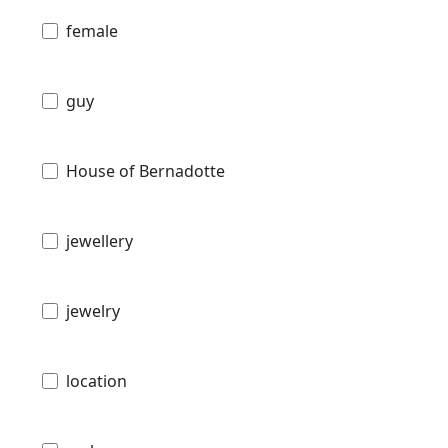
female
guy
House of Bernadotte
jewellery
jewelry
location