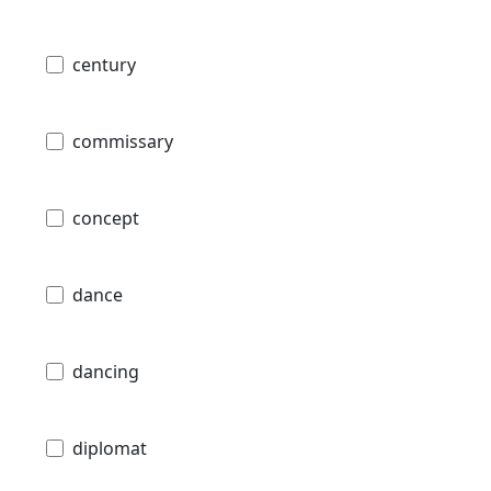
century
commissary
concept
dance
dancing
diplomat