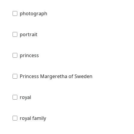
photograph
portrait
princess
Princess Margeretha of Sweden
royal
royal family