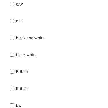
b/w
ball
black and white
black white
Britain
British
bw