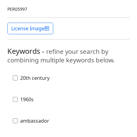
PER05997
License Image
Keywords -
refine your search by
combining multiple keywords below.
20th century
1960s
ambassador