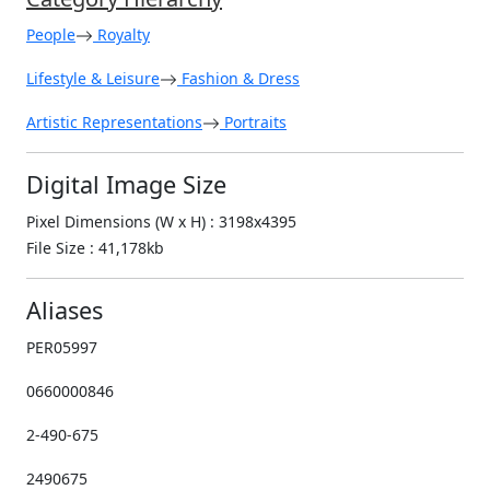
People
Royalty
Lifestyle & Leisure
Fashion & Dress
Artistic Representations
Portraits
Digital Image Size
Pixel Dimensions (W x H) : 3198x4395
File Size : 41,178kb
Aliases
PER05997
0660000846
2-490-675
2490675