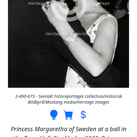
2-490-675 - Svenskt Fotoreportages collection/Historisk
Bildbyrå/Mustang media/Heritage Images
Princess Margaretha of Sweden at a ball in