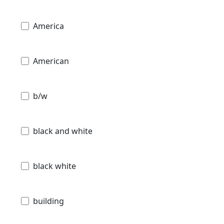
America
American
b/w
black and white
black white
building