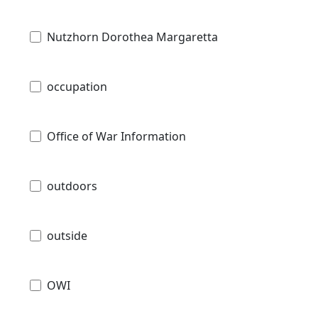
Nutzhorn Dorothea Margaretta
occupation
Office of War Information
outdoors
outside
OWI