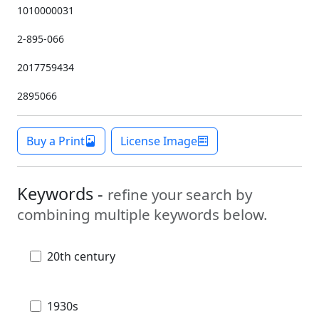
1010000031
2-895-066
2017759434
2895066
Buy a Print
License Image
Keywords -
refine your search by
combining multiple keywords below.
20th century
1930s