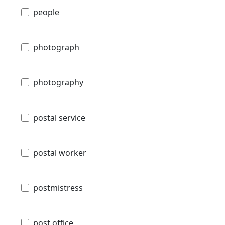
people
photograph
photography
postal service
postal worker
postmistress
post office