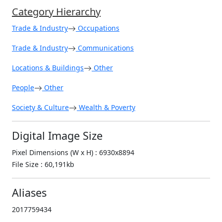
Category Hierarchy
Trade & Industry
Occupations
Trade & Industry
Communications
Locations & Buildings
Other
People
Other
Society & Culture
Wealth & Poverty
Digital Image Size
Pixel Dimensions (W x H) : 6930x8894
File Size : 60,191kb
Aliases
2017759434