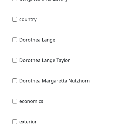
country
Dorothea Lange
Dorothea Lange Taylor
Dorothea Margaretta Nutzhorn
economics
exterior