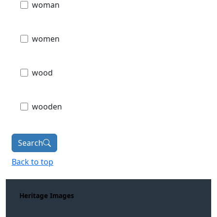
woman
women
wood
wooden
Search
Back to top
Heritage Images