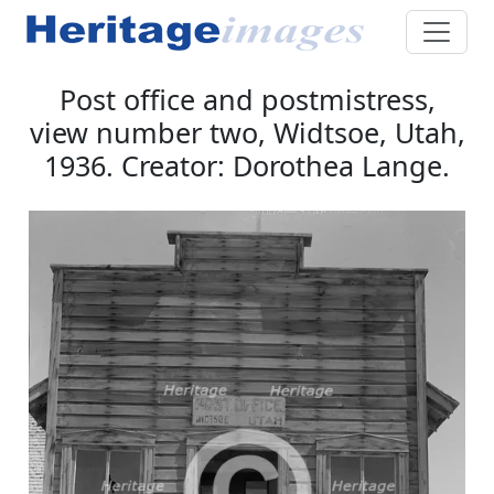
Post office and postmistress,
view number two, Widtsoe, Utah,
1936. Creator: Dorothea Lange.