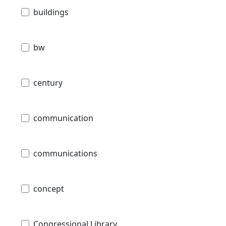
buildings
bw
century
communication
communications
concept
Congressional Library