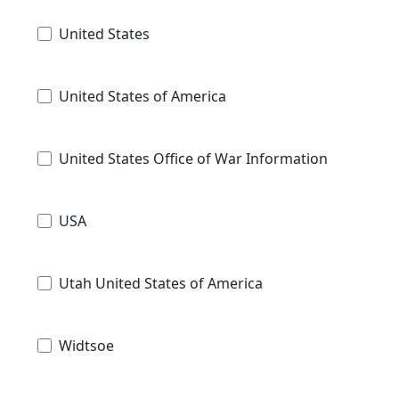
United States
United States of America
United States Office of War Information
USA
Utah United States of America
Widtsoe