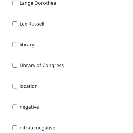
Lange Dorothea
Lee Russell
library
Library of Congress
location
negative
nitrate negative