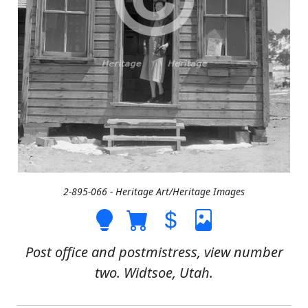
2-895-066 - Heritage Art/Heritage Images
Post office and postmistress, view number
two. Widtsoe, Utah.