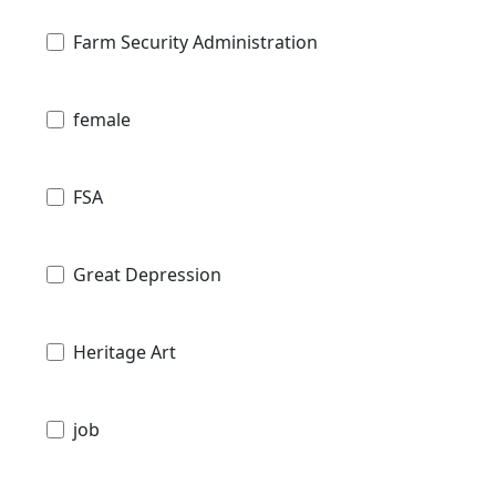
Farm Security Administration
female
FSA
Great Depression
Heritage Art
job