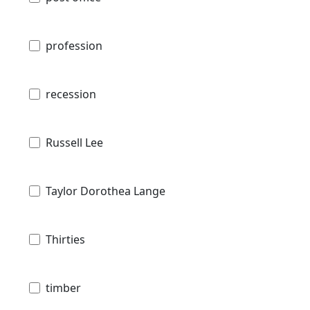
profession
recession
Russell Lee
Taylor Dorothea Lange
Thirties
timber