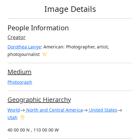
Image Details
People Information
Creator
Dorothea Lange
: American
: Photographer, artist,
photojournalist
Medium
Photograph
Geographic Hierarchy
World
North and Central America
United States
Utah
40 00 00 N , 110 00 00 W