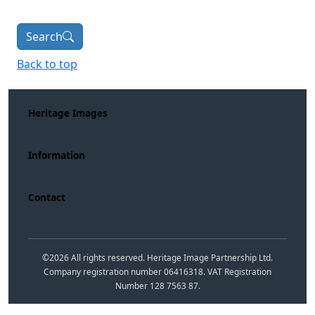
Search
Back to top
Heritage Images
Information
Contact
©
2026
All rights reserved. Heritage Image Partnership Ltd.
Company registration number 06416318. VAT Registration
Number 128 7563 87.