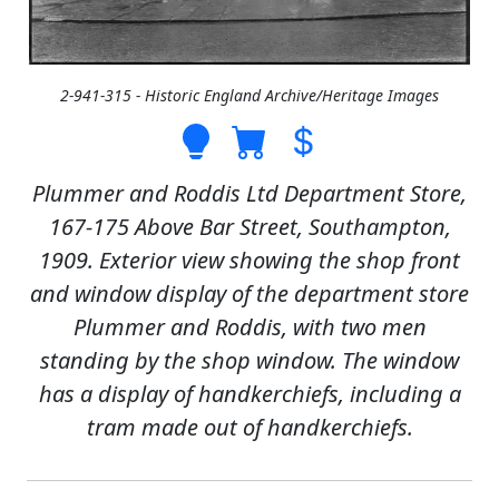
2-941-315 - Historic England Archive/Heritage Images
Plummer and Roddis Ltd Department Store,
167-175 Above Bar Street, Southampton,
1909. Exterior view showing the shop front
and window display of the department store
Plummer and Roddis, with two men
standing by the shop window. The window
has a display of handkerchiefs, including a
tram made out of handkerchiefs.