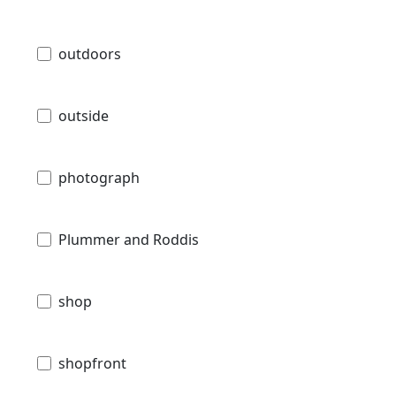
outdoors
outside
photograph
Plummer and Roddis
shop
shopfront