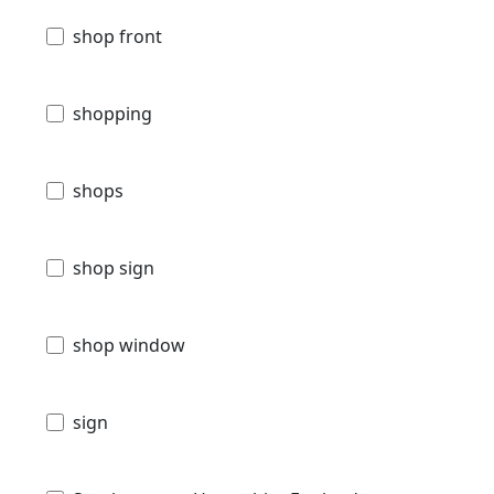
shop front
shopping
shops
shop sign
shop window
sign