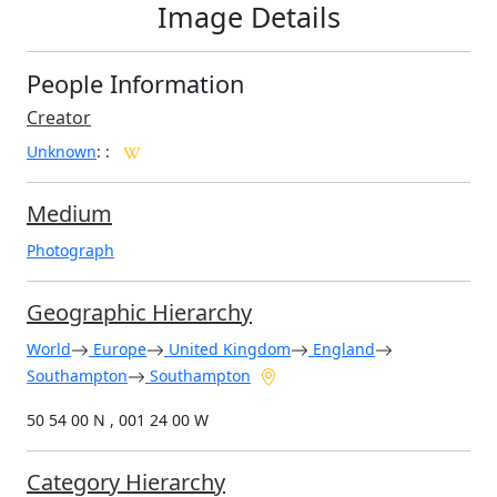
Image Details
People Information
Creator
Unknown
:
:
Medium
Photograph
Geographic Hierarchy
World
Europe
United Kingdom
England
Southampton
Southampton
50 54 00 N , 001 24 00 W
Category Hierarchy