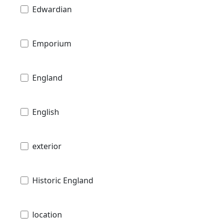
Edwardian
Emporium
England
English
exterior
Historic England
location