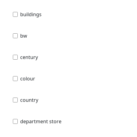
buildings
bw
century
colour
country
department store