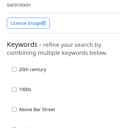
SHC01/03/01
License Image
Keywords -
refine your search by
combining multiple keywords below.
20th century
1900s
Above Bar Street