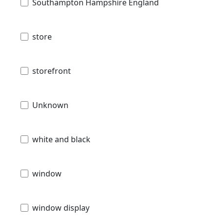
Southampton Hampshire England
store
storefront
Unknown
white and black
window
window display