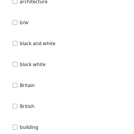
architecture
b/w
black and white
black white
Britain
British
building