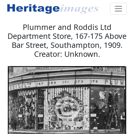
Plummer and Roddis Ltd
Department Store, 167-175 Above
Bar Street, Southampton, 1909.
Creator: Unknown.