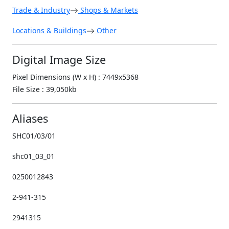
Trade & Industry
Shops & Markets
Locations & Buildings
Other
Digital Image Size
Pixel Dimensions (W x H) : 7449x5368
File Size : 39,050kb
Aliases
SHC01/03/01
shc01_03_01
0250012843
2-941-315
2941315