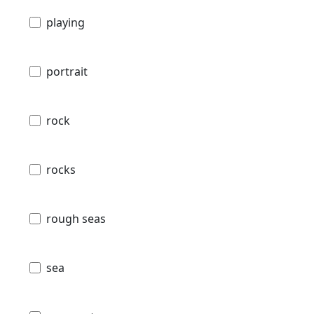
playing
portrait
rock
rocks
rough seas
sea