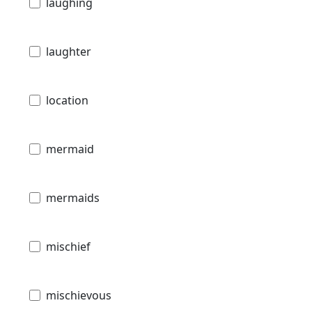
laughing
laughter
location
mermaid
mermaids
mischief
mischievous