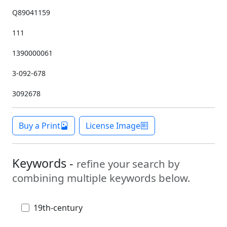
Q89041159
111
1390000061
3-092-678
3092678
Buy a Print
License Image
Keywords -
refine your search by
combining multiple keywords below.
19th-century