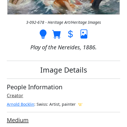
3-092-678 - Heritage Art/Heritage Images
Play of the Nereides, 1886.
Image Details
People Information
Creator
Arnold Bocklin
: Swiss
: Artist, painter
Medium