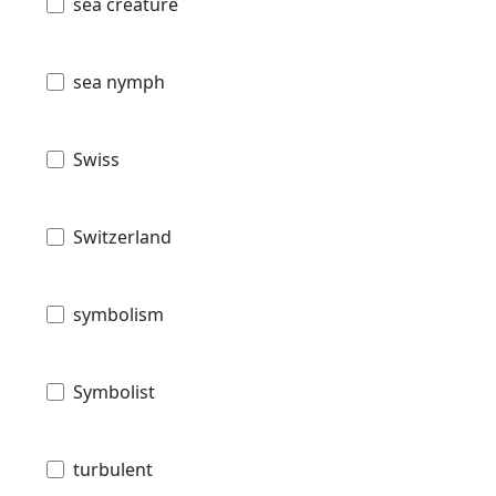
sea creature
sea nymph
Swiss
Switzerland
symbolism
Symbolist
turbulent