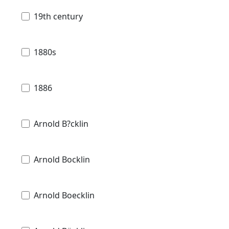
19th century
1880s
1886
Arnold B?cklin
Arnold Bocklin
Arnold Boecklin