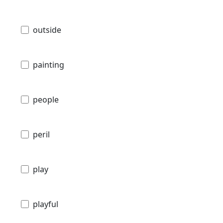
outside
painting
people
peril
play
playful