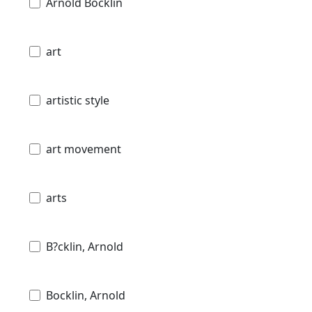
Arnold Böcklin
art
artistic style
art movement
arts
B?cklin, Arnold
Bocklin, Arnold