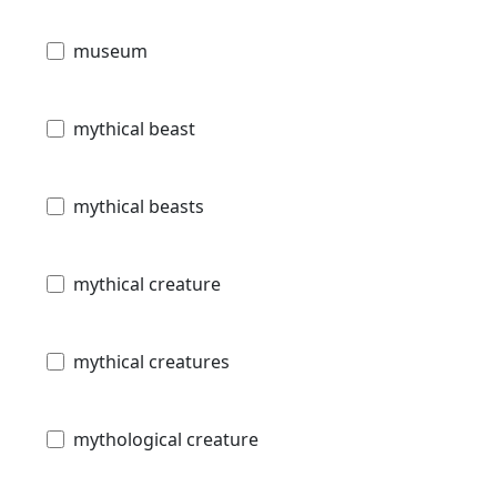
museum
mythical beast
mythical beasts
mythical creature
mythical creatures
mythological creature