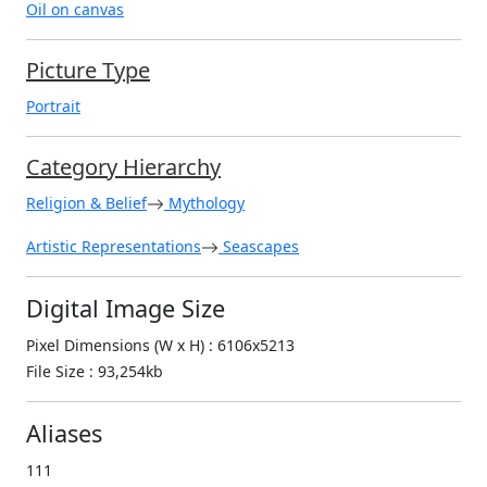
Oil on canvas
Picture Type
Portrait
Category Hierarchy
Religion & Belief
Mythology
Artistic Representations
Seascapes
Digital Image Size
Pixel Dimensions (W x H) : 6106x5213
File Size : 93,254kb
Aliases
111