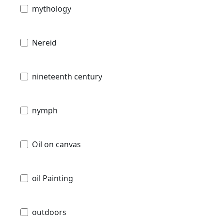
mythology
Nereid
nineteenth century
nymph
Oil on canvas
oil Painting
outdoors