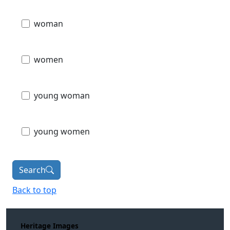
woman
women
young woman
young women
Search
Back to top
Heritage Images