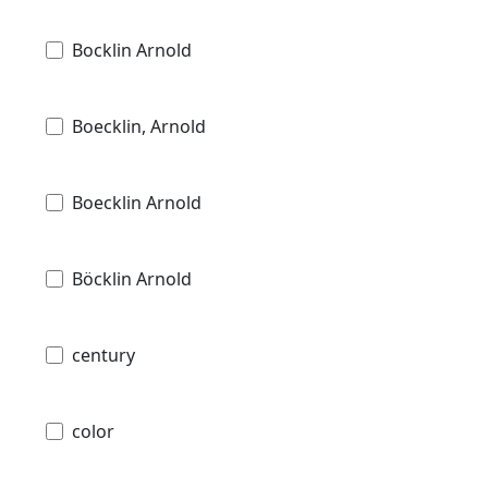
Bocklin Arnold
Boecklin, Arnold
Boecklin Arnold
Böcklin Arnold
century
color