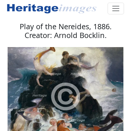
Play of the Nereides, 1886.
Creator: Arnold Bocklin.