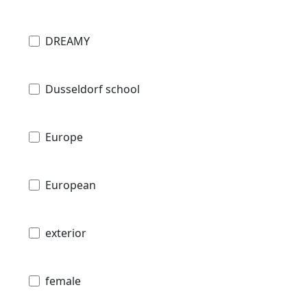
DREAMY
Dusseldorf school
Europe
European
exterior
female