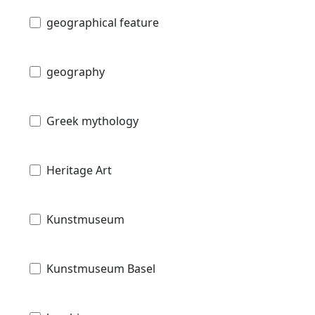
geographical feature
geography
Greek mythology
Heritage Art
Kunstmuseum
Kunstmuseum Basel