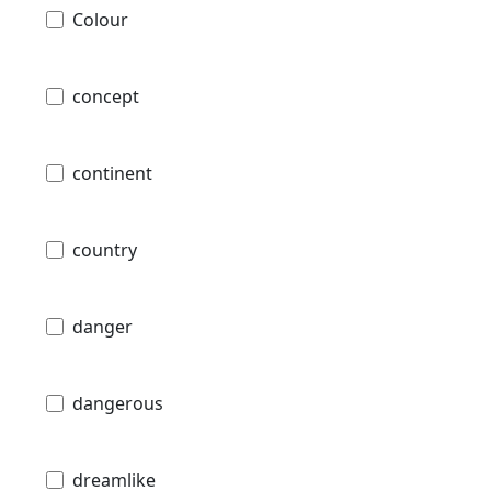
Colour
concept
continent
country
danger
dangerous
dreamlike