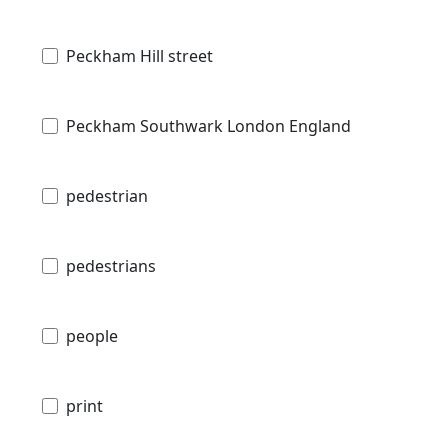
Peckham Hill street
Peckham Southwark London England
pedestrian
pedestrians
people
print