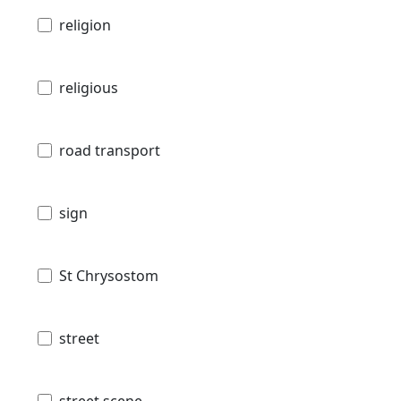
religion
religious
road transport
sign
St Chrysostom
street