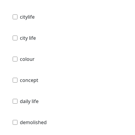
citylife
city life
colour
concept
daily life
demolished