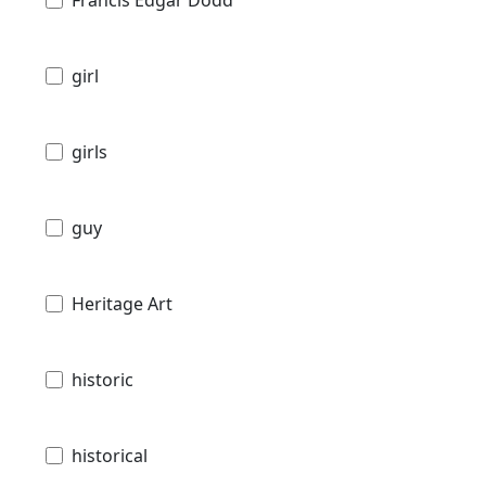
Francis Edgar Dodd
girl
girls
guy
Heritage Art
historic
historical