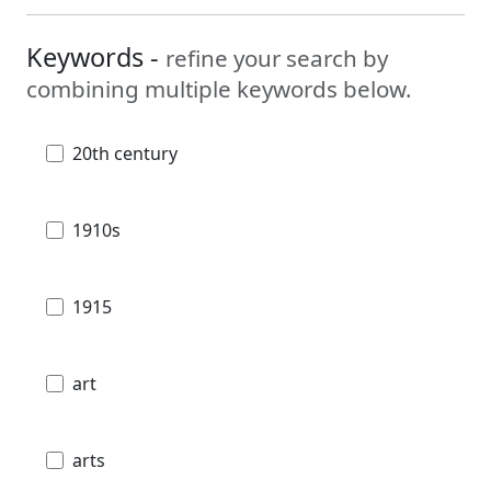
Keywords -
refine your search by
combining multiple keywords below.
20th century
1910s
1915
art
arts