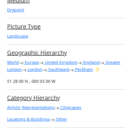
Medium
Drypoint
Picture Type
Landscape
Geographic Hierarchy
World
Europe
United Kingdom
England
Greater
London
London
Southwark
Peckham
51 28 00 N , 000 03 00 W
Category Hierarchy
Artistic Representations
Cityscapes
Locations & Buildings
Other