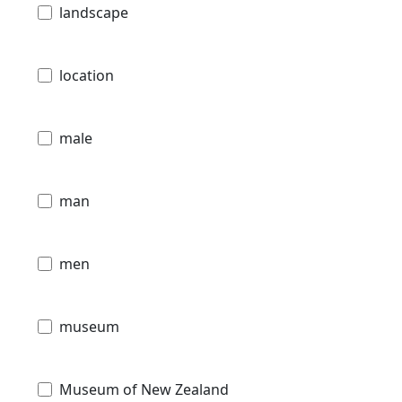
landscape
location
male
man
men
museum
Museum of New Zealand