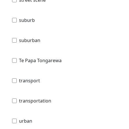
street scene
suburb
suburban
Te Papa Tongarewa
transport
transportation
urban