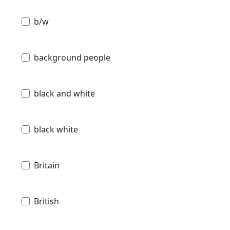
b/w
background people
black and white
black white
Britain
British