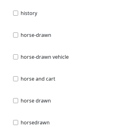
history
horse-drawn
horse-drawn vehicle
horse and cart
horse drawn
horsedrawn