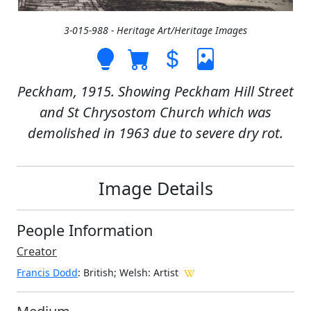
3-015-988 - Heritage Art/Heritage Images
Peckham, 1915. Showing Peckham Hill Street
and St Chrysostom Church which was
demolished in 1963 due to severe dry rot.
Image Details
People Information
Creator
Francis Dodd
: British; Welsh
: Artist