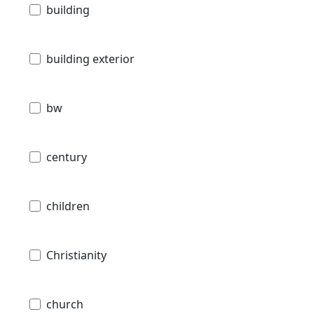
building
building exterior
bw
century
children
Christianity
church