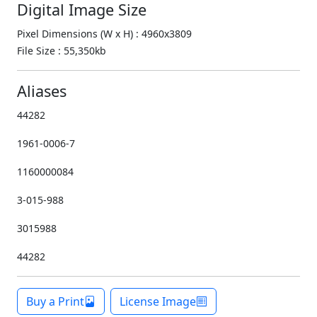
Digital Image Size
Pixel Dimensions (W x H) : 4960x3809
File Size : 55,350kb
Aliases
44282
1961-0006-7
1160000084
3-015-988
3015988
44282
Buy a Print
License Image