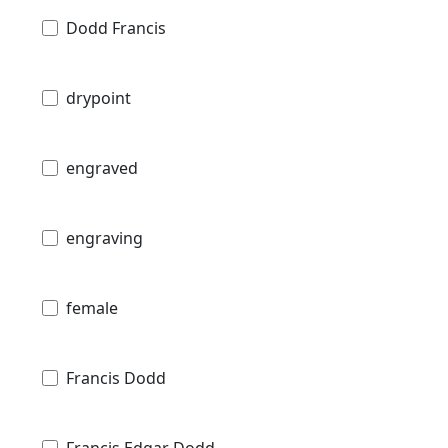
Dodd Francis
drypoint
engraved
engraving
female
Francis Dodd