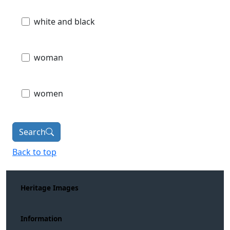
white and black
woman
women
Search
Back to top
Heritage Images
Information