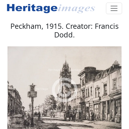
Peckham, 1915. Creator: Francis
Dodd.