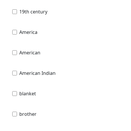
19th century
America
American
American Indian
blanket
brother