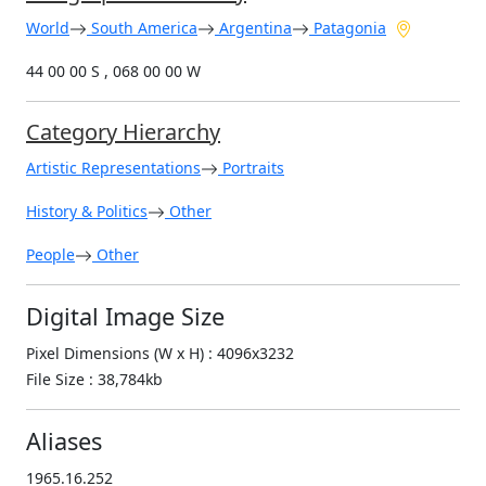
World
South America
Argentina
Patagonia
44 00 00 S , 068 00 00 W
Category Hierarchy
Artistic Representations
Portraits
History & Politics
Other
People
Other
Digital Image Size
Pixel Dimensions (W x H) : 4096x3232
File Size : 38,784kb
Aliases
1965.16.252