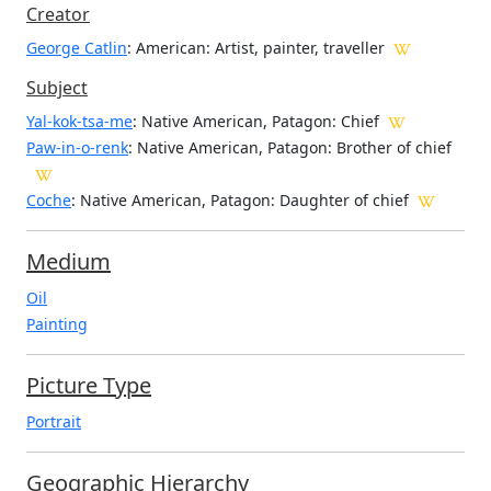
Creator
George Catlin
: American
: Artist, painter, traveller
Subject
Yal-kok-tsa-me
: Native American, Patagon: Chief
Paw-in-o-renk
: Native American, Patagon: Brother of chief
Coche
: Native American, Patagon: Daughter of chief
Medium
Oil
Painting
Picture Type
Portrait
Geographic Hierarchy