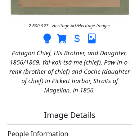
2-800-927 - Heritage Art/Heritage Images
Patagon Chief, His Brother, and Daughter,
1856/1869. Yal-kok-tsá-me (chief), Paw-in-o-
renk (brother of chief) and Coche (daughter
of chief) in Pickett harbor, Straits of
Magellan, in 1856.
Image Details
People Information