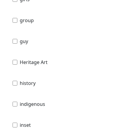
group
guy
Heritage Art
history
indigenous
inset