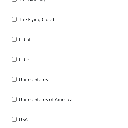
The Flying Cloud
tribal
tribe
United States
United States of America
USA