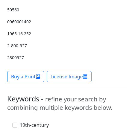
50560
0960001402
1965.16.252
2-800-927
2800927
Buy a Print
License Image
Keywords -
refine your search by
combining multiple keywords below.
19th-century