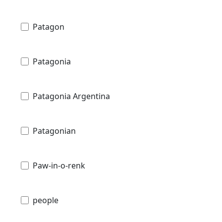
Patagon
Patagonia
Patagonia Argentina
Patagonian
Paw-in-o-renk
people