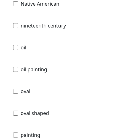
Native American
nineteenth century
oil
oil painting
oval
oval shaped
painting