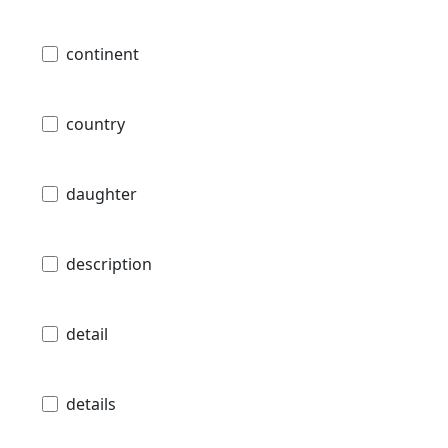
continent
country
daughter
description
detail
details