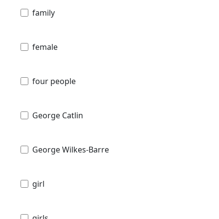
family
female
four people
George Catlin
George Wilkes-Barre
girl
girls