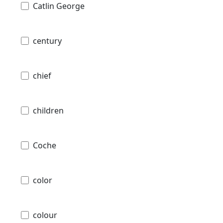
Catlin George
century
chief
children
Coche
color
colour