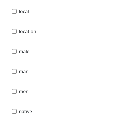
local
location
male
man
men
native