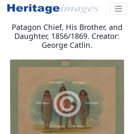
Patagon Chief, His Brother, and
Daughter, 1856/1869. Creator:
George Catlin.