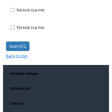
Yal-kok-tsa-me
Yal-kok-tsá-me
Search
Back to top
Heritage Images
Information
Contact