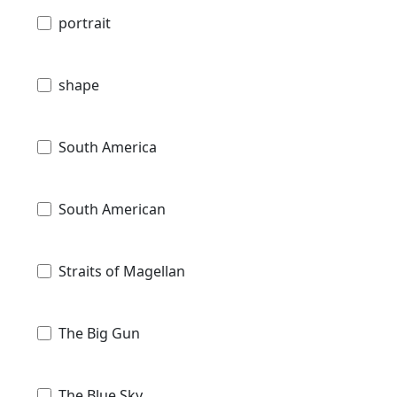
portrait
shape
South America
South American
Straits of Magellan
The Big Gun
The Blue Sky