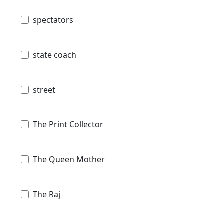
spectators
state coach
street
The Print Collector
The Queen Mother
The Raj