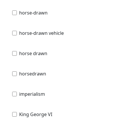
horse-drawn
horse-drawn vehicle
horse drawn
horsedrawn
imperialism
King George VI