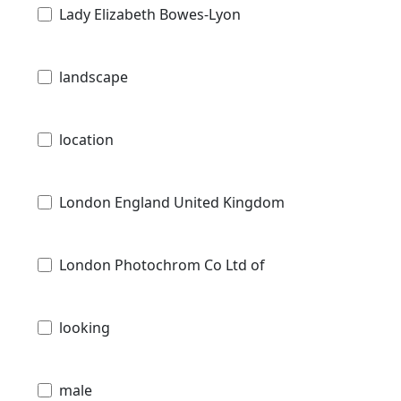
Lady Elizabeth Bowes-Lyon
landscape
location
London England United Kingdom
London Photochrom Co Ltd of
looking
male