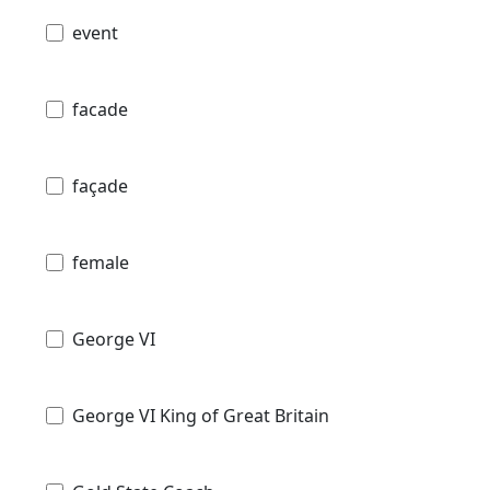
event
facade
façade
female
George VI
George VI King of Great Britain