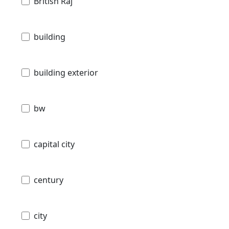
British Raj
building
building exterior
bw
capital city
century
city