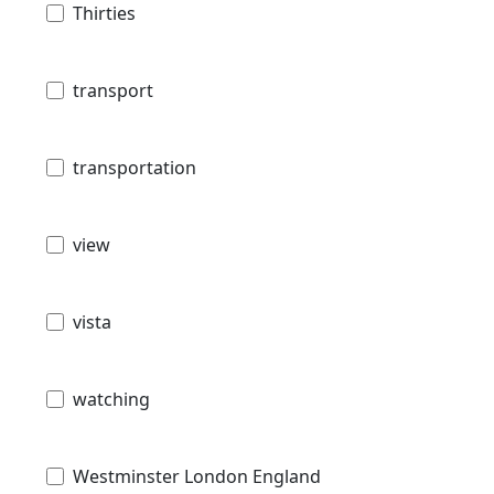
Thirties
transport
transportation
view
vista
watching
Westminster London England