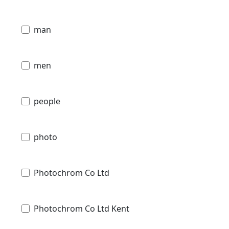
man
men
people
photo
Photochrom Co Ltd
Photochrom Co Ltd Kent