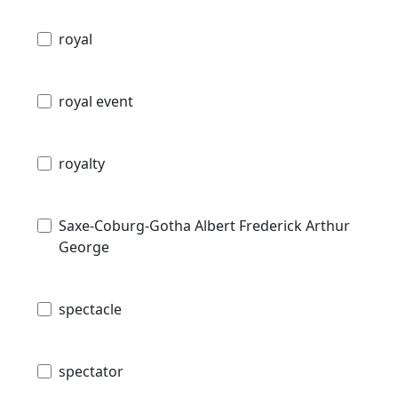
royal
royal event
royalty
Saxe-Coburg-Gotha Albert Frederick Arthur
George
spectacle
spectator