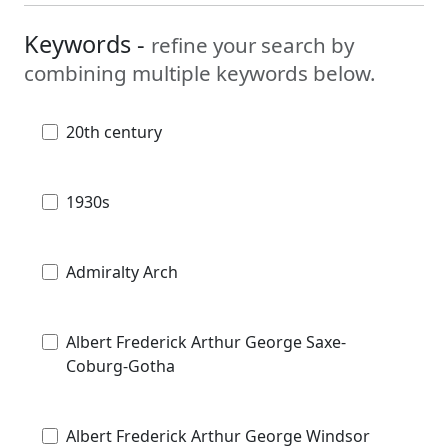
Keywords -
refine your search by
combining multiple keywords below.
20th century
1930s
Admiralty Arch
Albert Frederick Arthur George Saxe-
Coburg-Gotha
Albert Frederick Arthur George Windsor