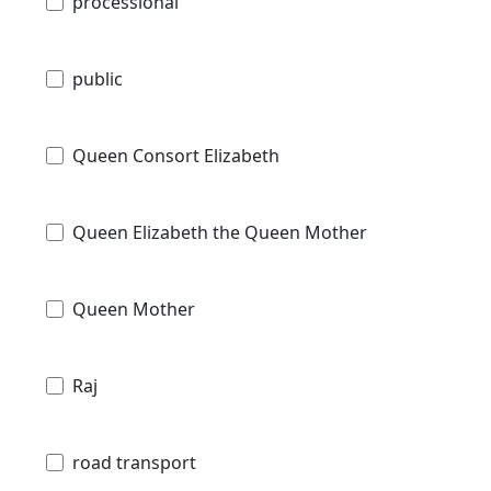
processional
public
Queen Consort Elizabeth
Queen Elizabeth the Queen Mother
Queen Mother
Raj
road transport