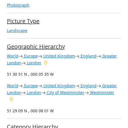
Photograph
Picture Type
Landscape
Geographic Hierarchy
World
Europe
United Kingdom
England
Greater
London
London
51 30 51 N , 000 05 35 W
World
Europe
United Kingdom
England
Greater
London
London
City of Westminster
Westminster
51 29 09 N , 000 08 01 W
Category Hierarchy