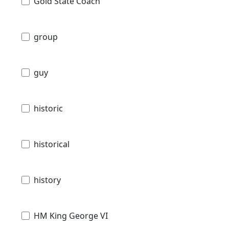
Gold State Coach
group
guy
historic
historical
history
HM King George VI