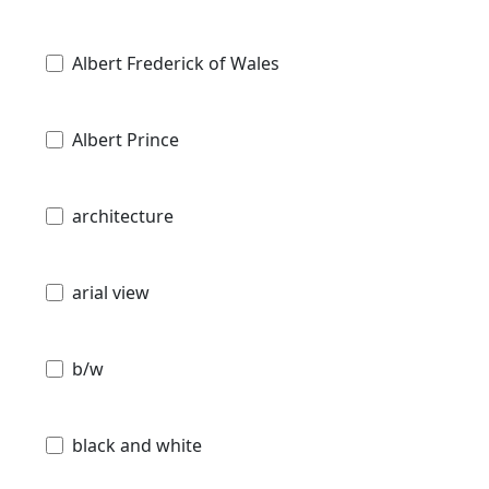
Albert Frederick of Wales
Albert Prince
architecture
arial view
b/w
black and white