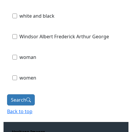
white and black
Windsor Albert Frederick Arthur George
woman
women
Search
Back to top
Heritage Images