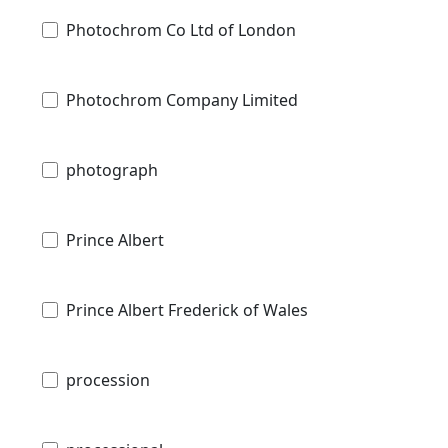
Photochrom Co Ltd of London
Photochrom Company Limited
photograph
Prince Albert
Prince Albert Frederick of Wales
procession