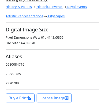
History & Politics
Historical Events
Royal Events
Artistic Representations
Cityscapes
Digital Image Size
Pixel Dimensions (W x H) : 4143x5355
File Size : 64,998kb
Aliases
0580084716
2-970-789
2970789
Buy a Print
License Image