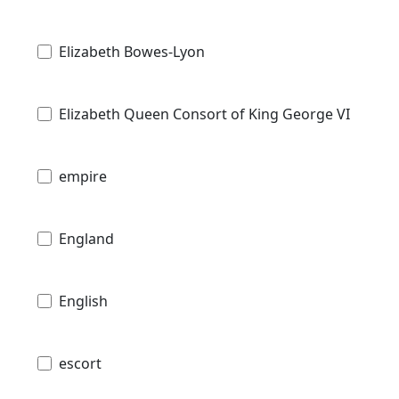
Elizabeth Bowes-Lyon
Elizabeth Queen Consort of King George VI
empire
England
English
escort