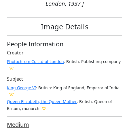
London, 1937 ]
Image Details
People Information
Creator
Photochrom Co Ltd of London
: British
: Publishing company
Subject
King George VI
: British: King of England, Emperor of India
Queen Elizabeth, the Queen Mother
: British: Queen of
Britain, monarch
Medium