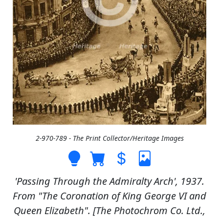
2-970-789 - The Print Collector/Heritage Images
'Passing Through the Admiralty Arch', 1937.
From "The Coronation of King George VI and
Queen Elizabeth". [The Photochrom Co. Ltd.,