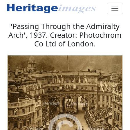
'Passing Through the Admiralty
Arch', 1937. Creator: Photochrom
Co Ltd of London.