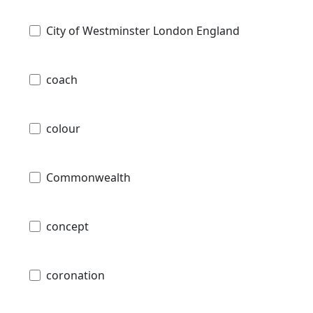
City of Westminster London England
coach
colour
Commonwealth
concept
coronation