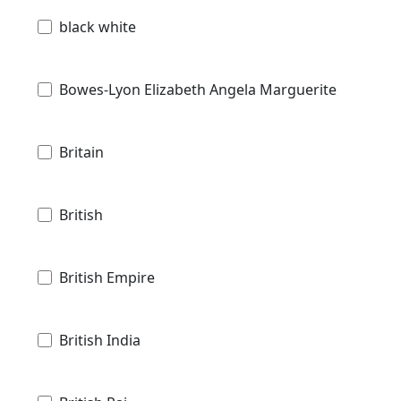
black white
Bowes-Lyon Elizabeth Angela Marguerite
Britain
British
British Empire
British India