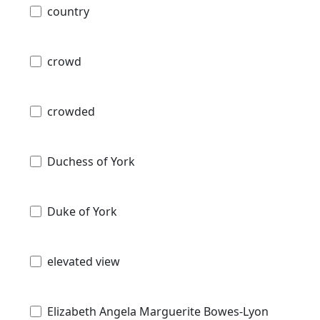
country
crowd
crowded
Duchess of York
Duke of York
elevated view
Elizabeth Angela Marguerite Bowes-Lyon