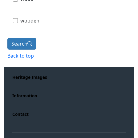
wooden
Search
Back to top
Heritage Images
Information
Contact