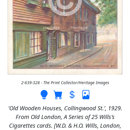
2-639-328 - The Print Collector/Heritage Images
'Old Wooden Houses, Collingwood St.', 1929.
From Old London, A Series of 25 Wills's
Cigarettes cards. [W.D. & H.O. Wills, London,