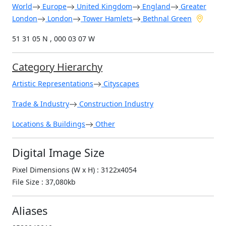
World
Europe
United Kingdom
England
Greater
London
London
Tower Hamlets
Bethnal Green
51 31 05 N , 000 03 07 W
Category Hierarchy
Artistic Representations
Cityscapes
Trade & Industry
Construction Industry
Locations & Buildings
Other
Digital Image Size
Pixel Dimensions (W x H) : 3122x4054
File Size : 37,080kb
Aliases