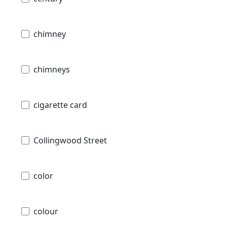
chimney
chimneys
cigarette card
Collingwood Street
color
colour