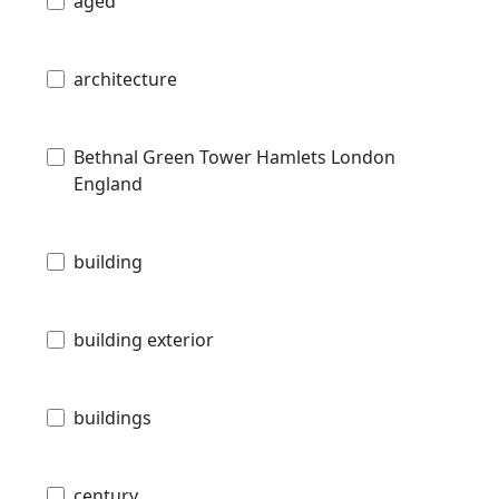
aged
architecture
Bethnal Green Tower Hamlets London
England
building
building exterior
buildings
century