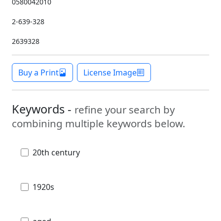
0580042010
2-639-328
2639328
Buy a Print
License Image
Keywords -
refine your search by
combining multiple keywords below.
20th century
1920s