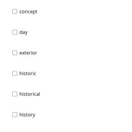
concept
day
exterior
historic
historical
history