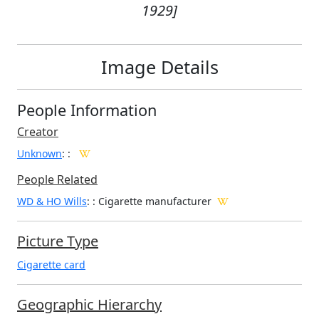
1929]
Image Details
People Information
Creator
Unknown
:
:
People Related
WD & HO Wills
: : Cigarette manufacturer
Picture Type
Cigarette card
Geographic Hierarchy