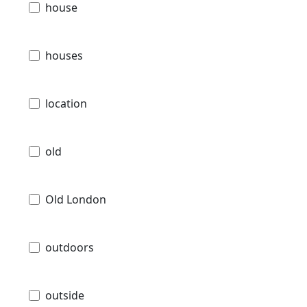
house
houses
location
old
Old London
outdoors
outside