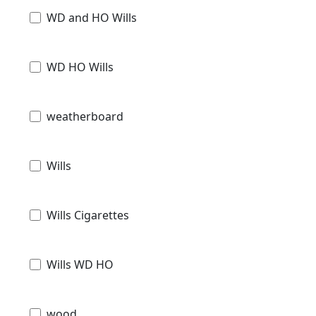
WD and HO Wills
WD HO Wills
weatherboard
Wills
Wills Cigarettes
Wills WD HO
wood