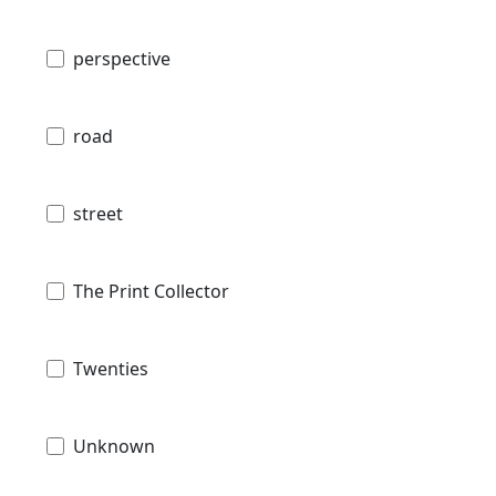
perspective
road
street
The Print Collector
Twenties
Unknown