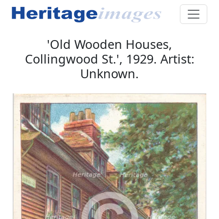
'Old Wooden Houses,
Collingwood St.', 1929. Artist:
Unknown.