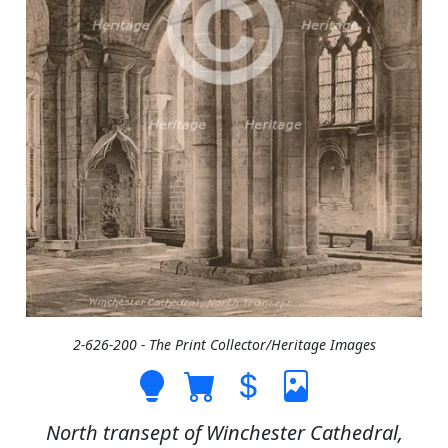
2-626-200 - The Print Collector/Heritage Images
North transept of Winchester Cathedral,