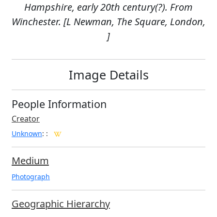
Hampshire, early 20th century(?). From
Winchester. [L Newman, The Square, London,
]
Image Details
People Information
Creator
Unknown
:
:
Medium
Photograph
Geographic Hierarchy