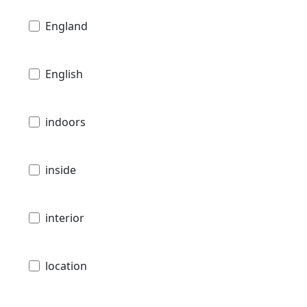
England
English
indoors
inside
interior
location