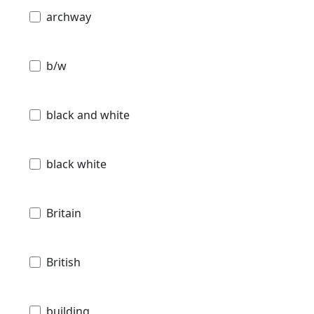
archway
b/w
black and white
black white
Britain
British
building