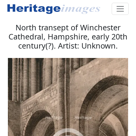
North transept of Winchester
Cathedral, Hampshire, early 20th
century(?). Artist: Unknown.