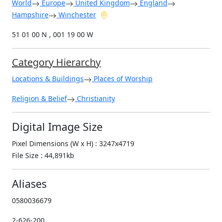
World
Europe
United Kingdom
England
Hampshire
Winchester
51 01 00 N , 001 19 00 W
Category Hierarchy
Locations & Buildings
Places of Worship
Religion & Belief
Christianity
Digital Image Size
Pixel Dimensions (W x H) : 3247x4719
File Size : 44,891kb
Aliases
0580036679
2-626-200