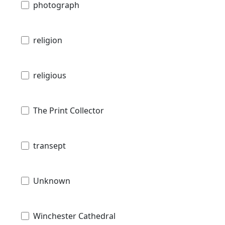
photograph
religion
religious
The Print Collector
transept
Unknown
Winchester Cathedral