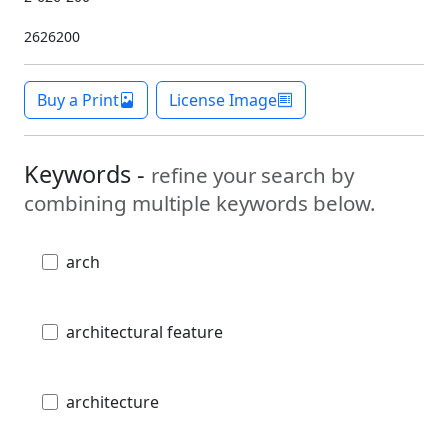
2626200
Buy a Print
License Image
Keywords -
refine your search by
combining multiple keywords below.
arch
architectural feature
architecture