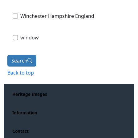
Winchester Hampshire England
window
Search
Back to top
Heritage Images
Information
Contact