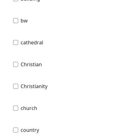
bw
cathedral
Christian
Christianity
church
country